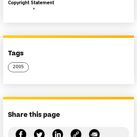
Copyright Statement
Tags
2005
Share this page