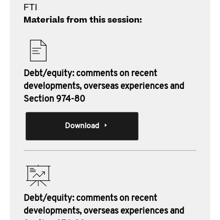
FTI
Materials from this session:
Debt/equity: comments on recent
developments, overseas experiences and
Section 974-80
Download
Debt/equity: comments on recent
developments, overseas experiences and