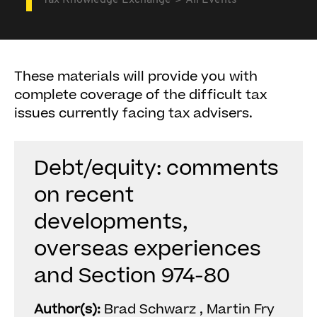
Tax Knowledge Exchange
All Events
These materials will provide you with
complete coverage of the difficult tax
issues currently facing tax advisers.
Debt/equity: comments
on recent
developments,
overseas experiences
and Section 974-80
Author(s):
Brad Schwarz , Martin Fry