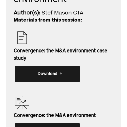
Author(s):
Stef Mason CTA
Materials from this session:
Convergence: the M&A environment case
study
Download
Convergence: the M&A environment