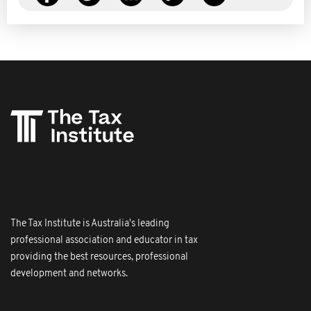
The Tax Institute is Australia's leading
professional association and educator in tax
providing the best resources, professional
development and networks.