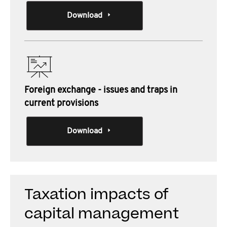
Download
Foreign exchange - issues and traps in
current provisions
Download
Taxation impacts of
capital management