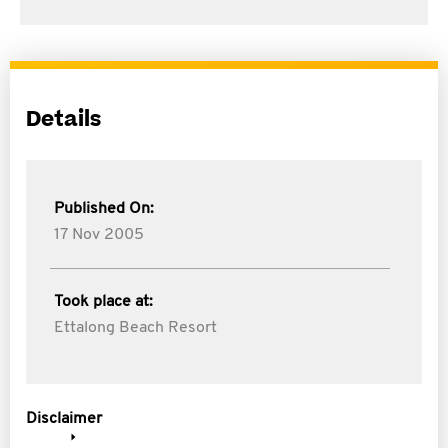
Details
Published On:
17 Nov 2005
Took place at:
Ettalong Beach Resort
Disclaimer