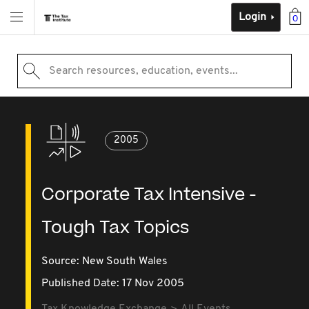
Login
0
Search resources, education, events...
2005
Corporate Tax Intensive -
Tough Tax Topics
Source:
New South Wales
Published Date: 17 Nov 2005