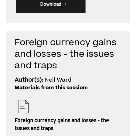
Download
Foreign currency gains
and losses - the issues
and traps
Author(s):
Neil Ward
Materials from this session:
Foreign currency gains and losses - the
issues and traps