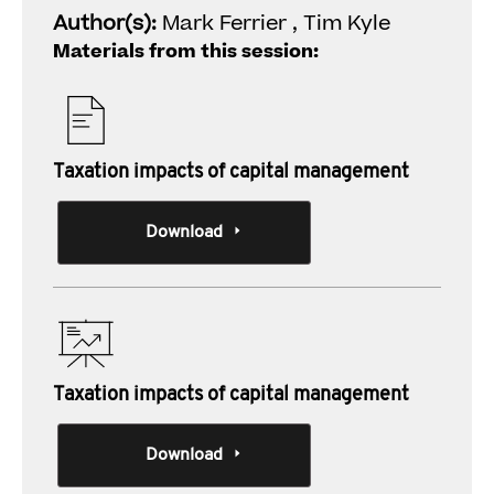
Author(s):
Mark Ferrier , Tim Kyle
Materials from this session:
Taxation impacts of capital management
Download
Taxation impacts of capital management
Download