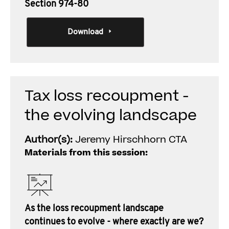
Section 974-80
Download
Tax loss recoupment -
the evolving landscape
Author(s):
Jeremy Hirschhorn CTA
Materials from this session:
As the loss recoupment landscape
continues to evolve - where exactly are we?