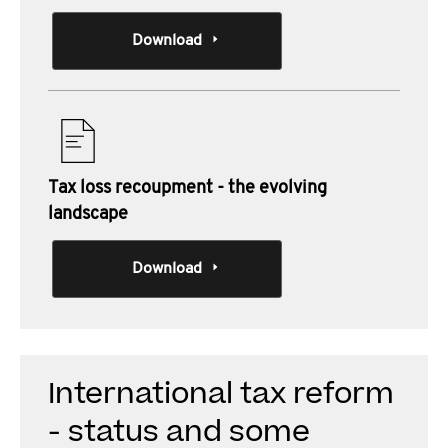
Download
Tax loss recoupment - the evolving
landscape
Download
International tax reform
- status and some