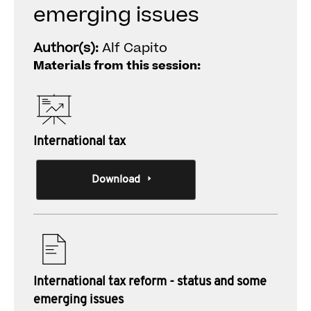
emerging issues
Author(s):
Alf Capito
Materials from this session:
International tax
Download
International tax reform - status and some
emerging issues