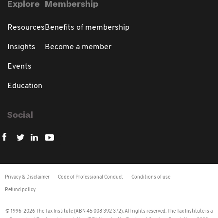
Explore
Membership
Resources
Benefits of membership
Insights
Become a member
Events
Education
Social
Privacy & Disclaimer
Code of Professional Conduct
Conditions of use
Refund policy
© 1996-2026 The Tax Institute (ABN 45 008 392 372). All rights reserved. The Tax Institute is a