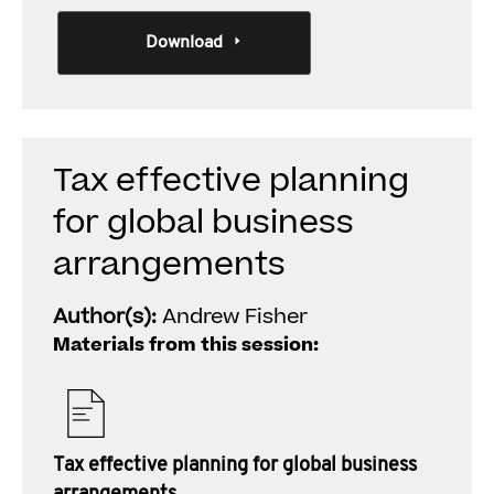
Download
Tax effective planning
for global business
arrangements
Author(s):
Andrew Fisher
Materials from this session:
Tax effective planning for global business