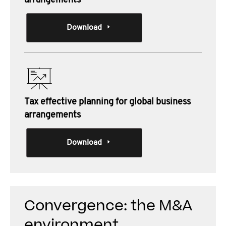
arrangements
Download
Tax effective planning for global business
arrangements
Download
Convergence: the M&A
environment