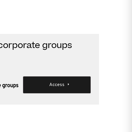
corporate groups
Access
e groups