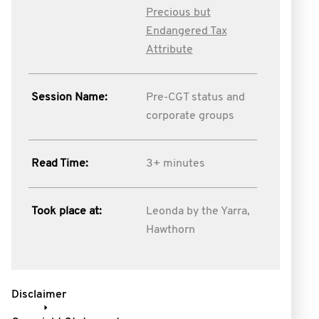
Precious but
Endangered Tax
Attribute
Session Name:
Pre-CGT status and
corporate groups
Read Time:
3+ minutes
Took place at:
Leonda by the Yarra,
Hawthorn
Disclaimer