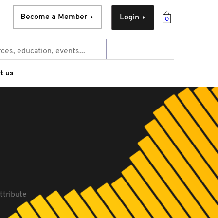
Become a Member
Login
0
t us
ttribute