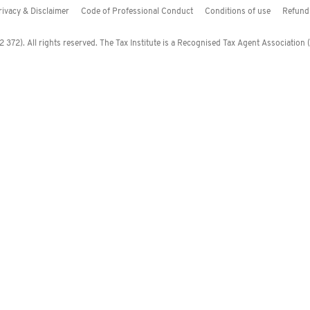
rivacy & Disclaimer
Code of Professional Conduct
Conditions of use
Refund 
372). All rights reserved. The Tax Institute is a Recognised Tax Agent Association