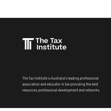
The Tax Institute is Australia's leading professional
association and educator in tax providing the best
resources, professional development and networks.