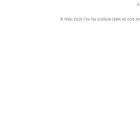
P
© 1996-2026 The Tax Institute (ABN 45 008 392 