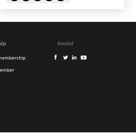
ip
Social
 membership
member