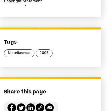
Copyright Statement
Tags
Miscellaneous
2005
Share this page