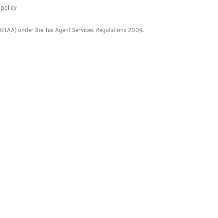
policy
 (RTAA) under the Tax Agent Services Regulations 2009.