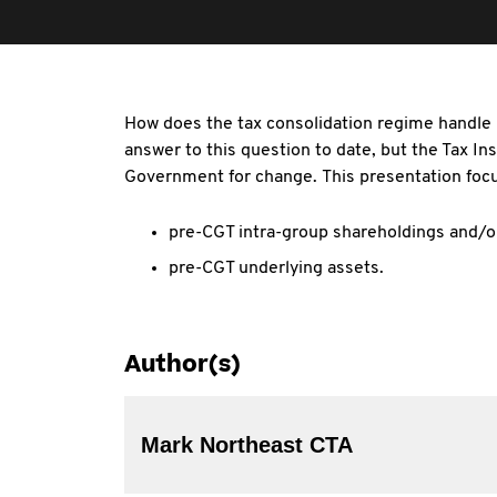
How does the tax consolidation regime handle p
answer to this question to date, but the Tax I
Government for change. This presentation focu
pre-CGT intra-group shareholdings and/o
pre-CGT underlying assets.
Author(s)
Mark Northeast CTA