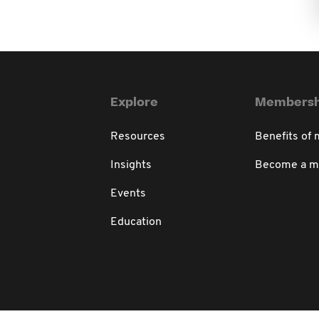
Explore
Membersh
Resources
Benefits of
Insights
Become a 
Events
Education