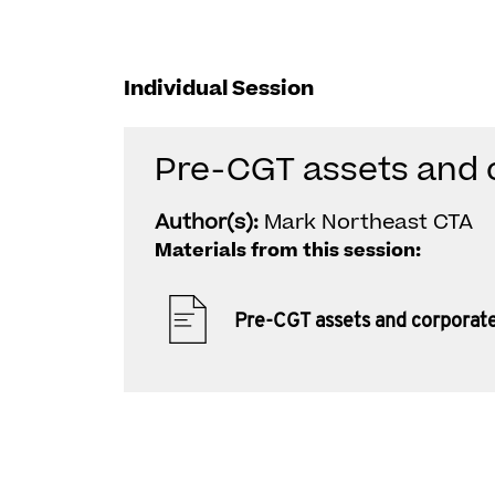
Individual Session
Pre-CGT assets and 
Author(s):
Mark Northeast CTA
Materials from this session:
Pre-CGT assets and corporat