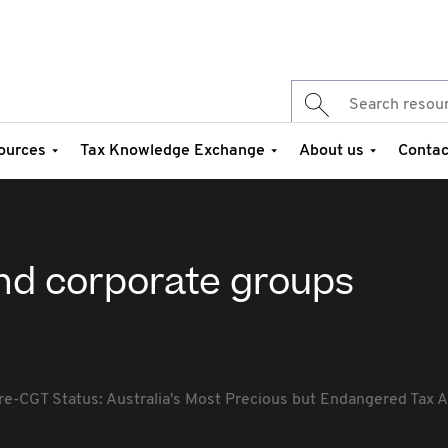
ources
Tax Knowledge Exchange
About us
Contac
nd corporate groups
re-CGT Status: Australia's Most Precious but Endangered Tax A