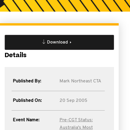
Download
Details
Published By:
Mark Northeast CTA
Published On:
20 Sep 2005
Event Name:
Pre-CGT Status:
Australia's Most