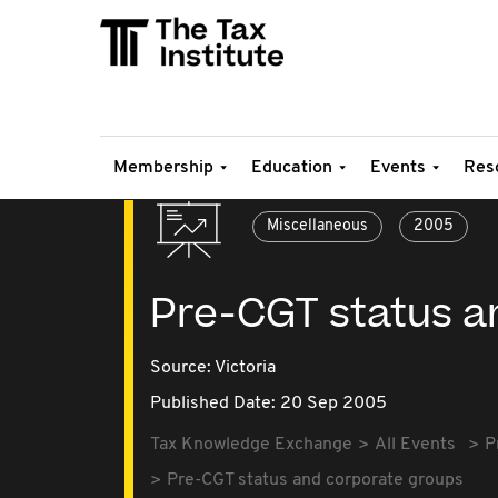
Membership
Education
Events
Res
Miscellaneous
2005
Pre-CGT status a
Source:
Victoria
Published Date: 20 Sep 2005
Tax Knowledge Exchange
All Events
P
Pre-CGT status and corporate groups