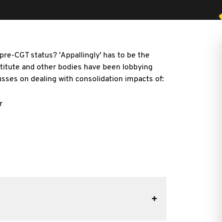
re-CGT status? 'Appallingly' has to be the
nstitute and other bodies have been lobbying
sses on dealing with consolidation impacts of:
r