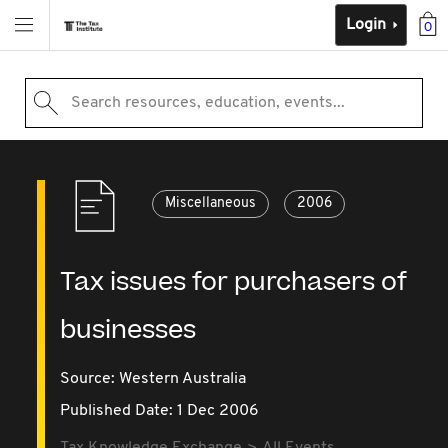
Login
0
Search resources, education, events...
Miscellaneous
2006
Tax issues for purchasers of
businesses
Source:
Western Australia
Published Date: 1 Dec 2006