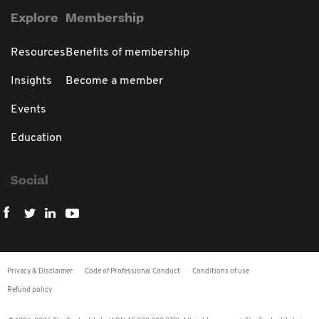
Explore
Membership
Resources
Benefits of membership
Insights
Become a member
Events
Education
Social
Privacy & Disclaimer
Code of Professional Conduct
Conditions of use
Refund policy