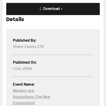
Download
Details
Published By:
Shane Cassey CTA
Published On:
1 Dec 2006
Event Name:
Mergers and
Acquisitions: The New
Environment