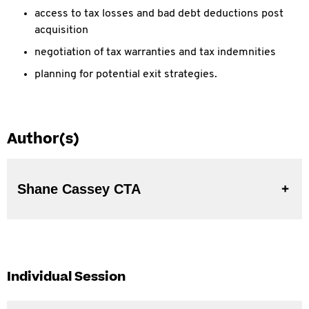
access to tax losses and bad debt deductions post
acquisition
negotiation of tax warranties and tax indemnities
planning for potential exit strategies.
Author(s)
Shane Cassey CTA
Individual Session