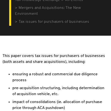
Tax Knowledge Exchange
All Events
Mergers and Acquisitions: The New
Environment
Tax issues for purchasers of businesses
This paper covers tax issues for purchasers of businesses
(both assets and share acquisitions), including:
ensuring a robust and commercial due diligence
process
pre-acquisition structuring, including determination
of acquisition vehicle, etc.
impact of consolidations (ie. allocation of purchase
price through ACA pushdown)