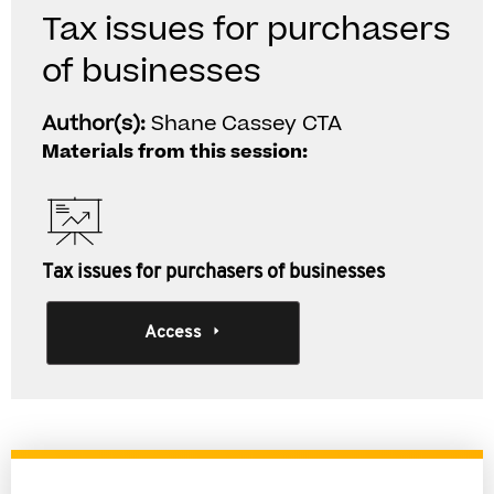
Tax issues for purchasers
of businesses
Author(s):
Shane Cassey CTA
Materials from this session:
Tax issues for purchasers of businesses
Access