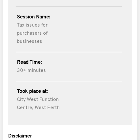
Session Name:
Tax issues for
purchasers of
businesses
Read Time:
30+ minutes
Took place at:
City West Function
Centre, West Perth
Disclaimer