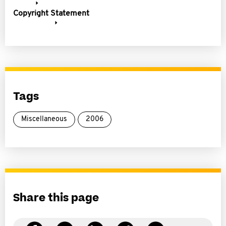
Copyright Statement
Tags
Miscellaneous
2006
Share this page