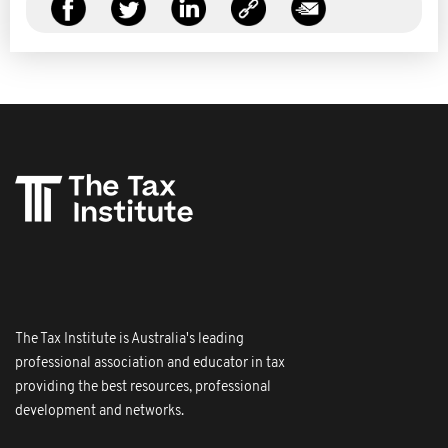
The Tax Institute is Australia's leading
professional association and educator in tax
providing the best resources, professional
development and networks.