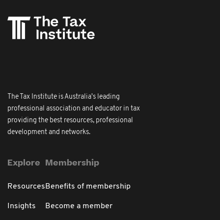
The Tax Institute is Australia's leading
professional association and educator in tax
providing the best resources, professional
development and networks.
Explore
Membership
Resources
Benefits of membership
Insights
Become a member