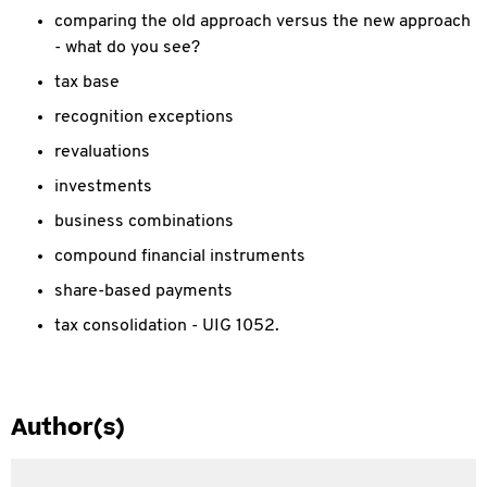
comparing the old approach versus the new approach
- what do you see?
tax base
recognition exceptions
revaluations
investments
business combinations
compound financial instruments
share-based payments
tax consolidation - UIG 1052.
Author(s)