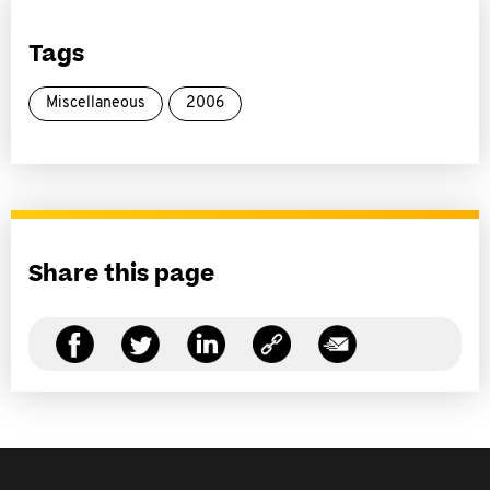
Tags
Miscellaneous
2006
Share this page