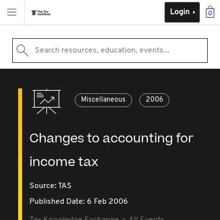
Login
0
Search resources, education, events...
Miscellaneous
2006
Changes to accounting for
income tax
Source:
TAS
Published Date: 6 Feb 2006