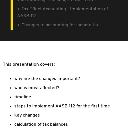
Tax Knowledge Exchange
All Events
Tax Effect Accounting - Implementation of
AASB 112
Changes to accounting for income tax
This presentation covers:
why are the changes important?
who is most affected?
timeline
steps to implement AASB 112 for the first time
key changes
calculation of tax balances