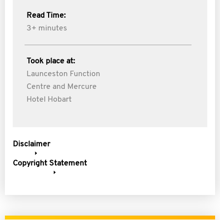
Read Time:
3+ minutes
Took place at:
Launceston Function
Centre and Mercure
Hotel Hobart
Disclaimer
Copyright Statement