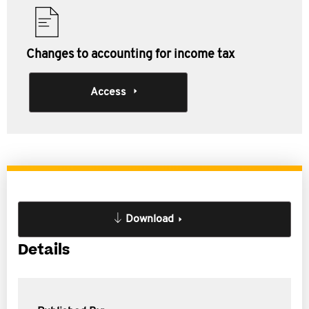
Changes to accounting for income tax
Access
Download
Details