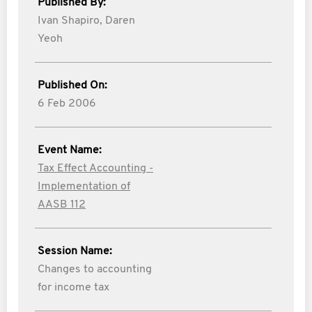
Published By:
Ivan Shapiro,
Daren
Yeoh
Published On:
6 Feb 2006
Event Name:
Tax Effect Accounting -
Implementation of
AASB 112
Session Name:
Changes to accounting
for income tax