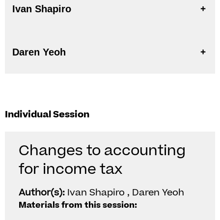
Ivan Shapiro
Daren Yeoh
Individual Session
Changes to accounting
for income tax
Author(s):
Ivan Shapiro , Daren Yeoh
Materials from this session: