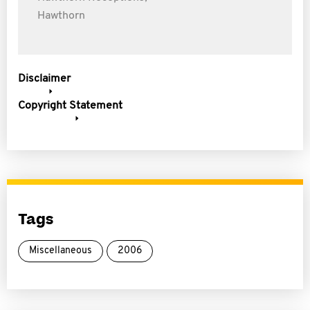
Hawthorn
Disclaimer
Copyright Statement
Tags
Miscellaneous
2006