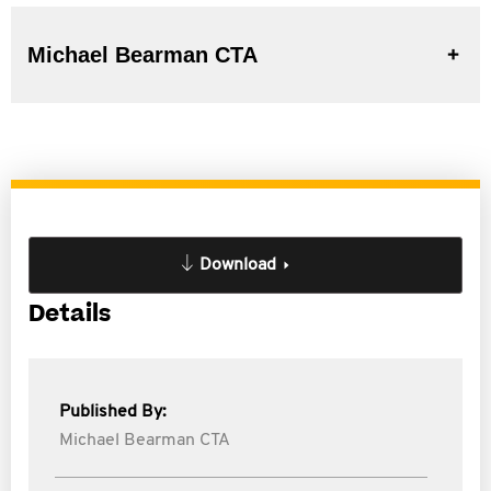
Michael Bearman CTA
Download
Details
Published By:
Michael Bearman CTA