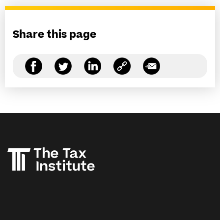
Share this page