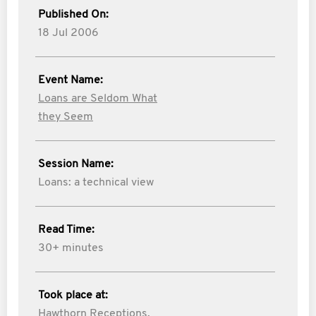
Published On:
18 Jul 2006
Event Name:
Loans are Seldom What
they Seem
Session Name:
Loans: a technical view
Read Time:
30+ minutes
Took place at:
Hawthorn Receptions,