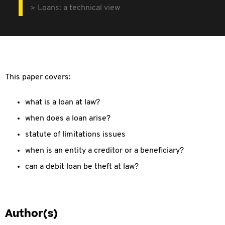
Loans: a technical view
This paper covers:
what is a loan at law?
when does a loan arise?
statute of limitations issues
when is an entity a creditor or a beneficiary?
can a debit loan be theft at law?
Author(s)