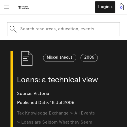
Login
0
Search resources, education, events...
Miscellaneous
2006
Loans: a technical view
Source:
Victoria
Published Date: 18 Jul 2006
Tax Knowledge Exchange
All Events
Loans are Seldom What they Seem