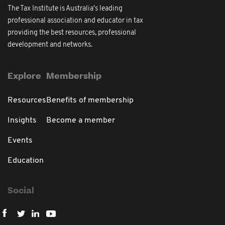
The Tax Institute is Australia's leading
professional association and educator in tax
providing the best resources, professional
development and networks.
Explore
Membership
Resources
Benefits of membership
Insights
Become a member
Events
Education
Social