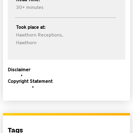
Read Time:
30+ minutes
Took place at:
Hawthorn Receptions,
Hawthorn
Disclaimer
Copyright Statement
Tags