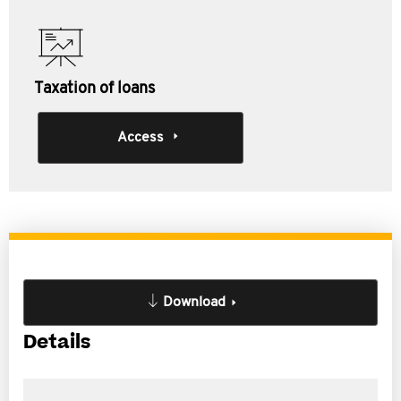
Taxation of loans
Access
Download
Details