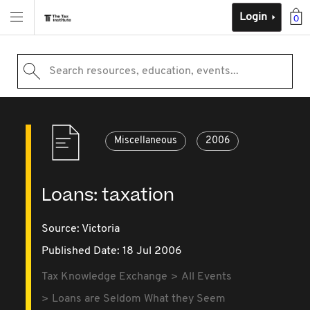
Login
0
Search resources, education, events...
Miscellaneous
2006
Loans: taxation
Source:
Victoria
Published Date: 18 Jul 2006
Tax Knowledge Exchange
All Events
Loans are Seldom What they Seem