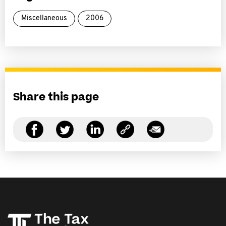
Miscellaneous
2006
Share this page