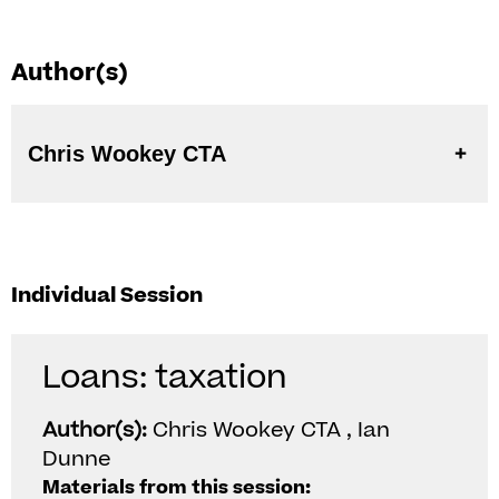
Author(s)
Chris Wookey CTA
Individual Session
Loans: taxation
Author(s):
Chris Wookey CTA , Ian
Dunne
Materials from this session: