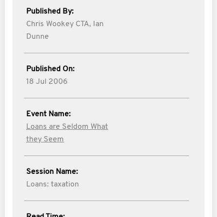
Published By:
Chris Wookey CTA,
Ian
Dunne
Published On:
18 Jul 2006
Event Name:
Loans are Seldom What
they Seem
Session Name:
Loans: taxation