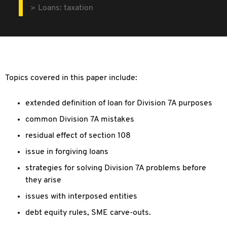
Loans: taxation
Topics covered in this paper include:
extended definition of loan for Division 7A purposes
common Division 7A mistakes
residual effect of section 108
issue in forgiving loans
strategies for solving Division 7A problems before
they arise
issues with interposed entities
debt equity rules, SME carve-outs.