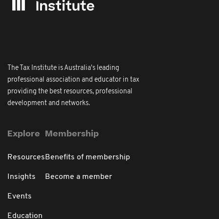
The Tax Institute is Australia's leading
professional association and educator in tax
providing the best resources, professional
development and networks.
Explore
Membership
Resources
Benefits of membership
Insights
Become a member
Events
Education