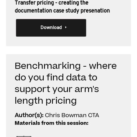
Transfer pricing - creating the
documentation case study presenation
Download
Benchmarking - where
do you find data to
support your arm's
length pricing
Author(s):
Chris Bowman CTA
Materials from this session: