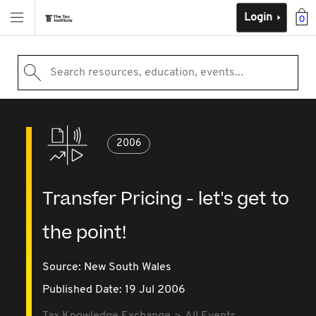
Login
0
Search resources, education, events...
2006
Transfer Pricing - let's get to
the point!
Source:
New South Wales
Published Date: 19 Jul 2006