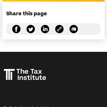
Share this page