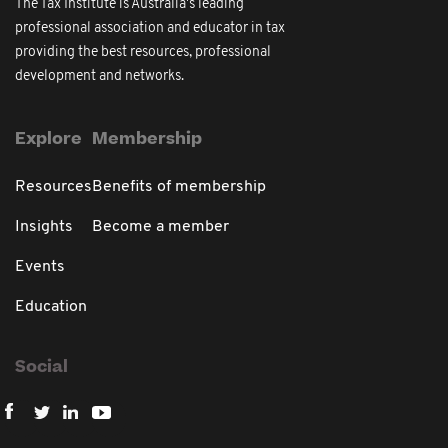
The Tax Institute is Australia's leading
professional association and educator in tax
providing the best resources, professional
development and networks.
Explore
Membership
Resources
Benefits of membership
Insights
Become a member
Events
Education
Social