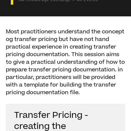
Tax Knowledge Exchange
All Events
Most practitioners understand the concept
og transfer pricing but have not hand
practical experience in creating transfer
pricing documentation. This session aims
to give a practical understanding of how to
prepare transfer pricing documentation. in
particular, practitioners will be provided
with a template for building the transfer
pricing documentation file.
Transfer Pricing -
creating the