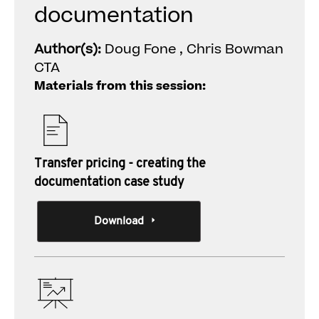
documentation
Author(s):
Doug Fone , Chris Bowman
CTA
Materials from this session:
Transfer pricing - creating the
documentation case study
Download