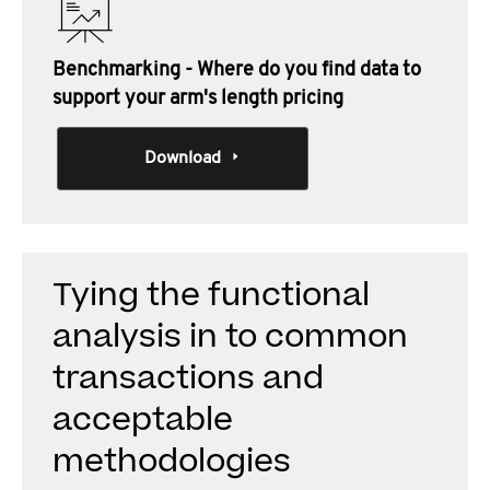
Benchmarking - Where do you find data to
support your arm's length pricing
Download
Tying the functional
analysis in to common
transactions and
acceptable
methodologies