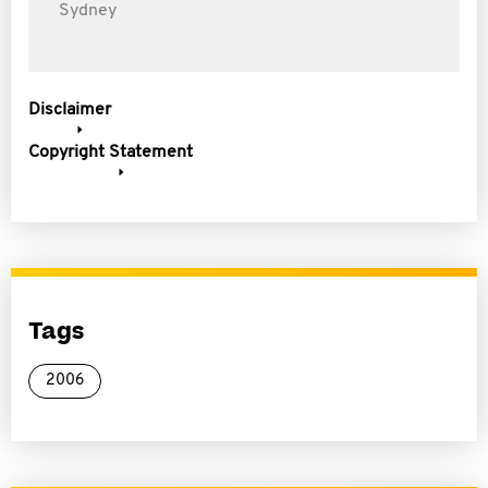
Sydney
Disclaimer
Copyright Statement
Tags
2006