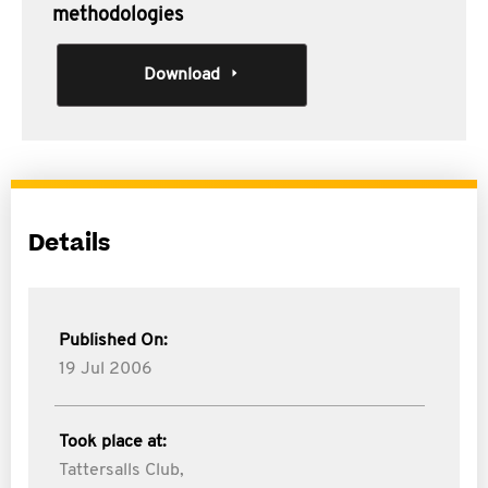
methodologies
Download
Details
Published On:
19 Jul 2006
Took place at:
Tattersalls Club,