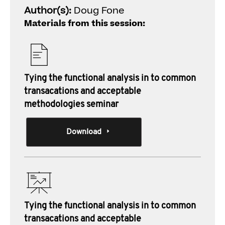
Author(s):
Doug Fone
Materials from this session:
Tying the functional analysis in to common
transacations and acceptable
methodologies seminar
Download
Tying the functional analysis in to common
transacations and acceptable