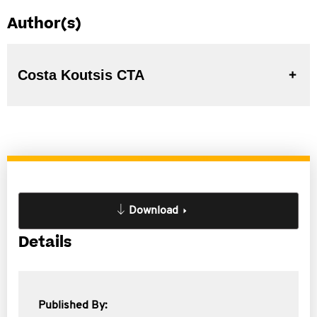
Author(s)
Costa Koutsis CTA
Download
Details
Published By: