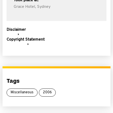
Took place at:
Grace Hotel, Sydney
Disclaimer
Copyright Statement
Tags
Miscellaneous
2006