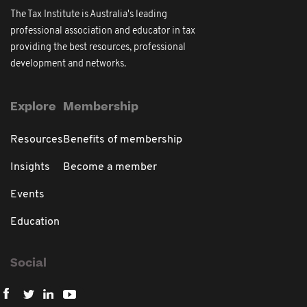
The Tax Institute is Australia's leading
professional association and educator in tax
providing the best resources, professional
development and networks.
Explore
Membership
Resources
Benefits of membership
Insights
Become a member
Events
Education
Social