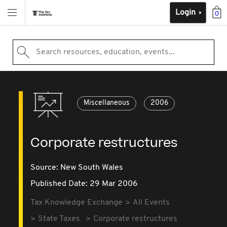
Login
0
Search resources, education, events...
Miscellaneous
2006
Corporate restructures
Source:
New South Wales
Published Date: 29 Mar 2006
Tax Knowledge Exchange
All Events
State Taxes
Corporate restructures