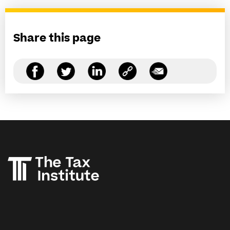
Share this page