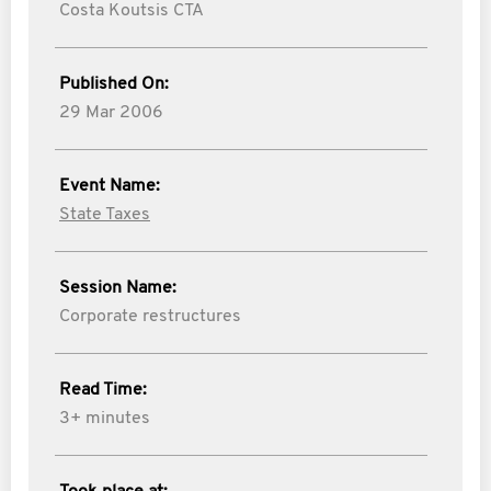
Costa Koutsis CTA
Published On:
29 Mar 2006
Event Name:
State Taxes
Session Name:
Corporate restructures
Read Time:
3+ minutes