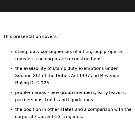
This presentation covers:
stamp duty consequences of intra group property
transfers and corporate reconstructions
the availability of stamp duty exemptions under
Section 281 of the Duties Act 1997 and Revenue
Ruling DUT 026
problem areas - new group members, early leavers,
partnerships, trusts and liquidations
the position in other states and a comparison with the
corporate tax and GST regimes.