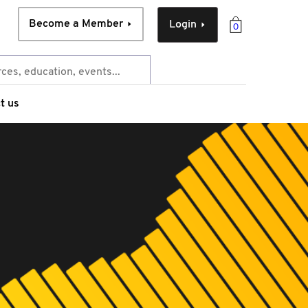
Become a Member
Login
0
t us