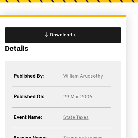
Download
Details
Published By:
William Arudsothy
Published On:
29 Mar 2006
Event Name:
State Taxes