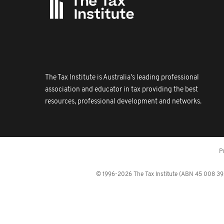
The Tax Institute is Australia's leading professional
association and educator in tax providing the best
resources, professional development and networks.
P
© 1996-2026 The Tax Institute (ABN 45 008 392 