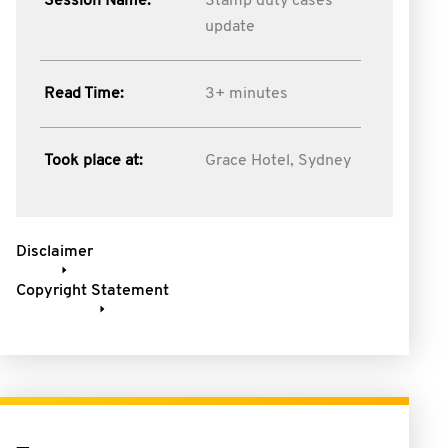
Session Name:
Stamp duty cases
update
Read Time:
3+ minutes
Took place at:
Grace Hotel, Sydney
Disclaimer
Copyright Statement