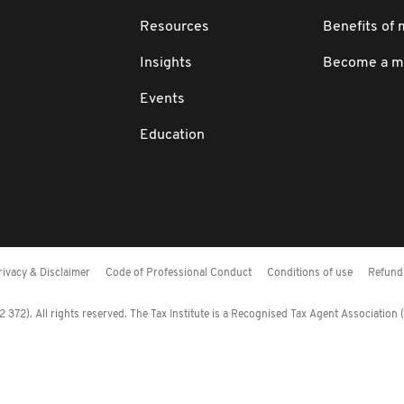
Resources
Benefits of
Insights
Become a 
Events
Education
rivacy & Disclaimer
Code of Professional Conduct
Conditions of use
Refund 
372). All rights reserved. The Tax Institute is a Recognised Tax Agent Association