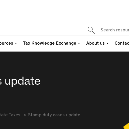
ources
Tax Knowledge Exchange
About us
Contac
s update
tate Taxes
Stamp duty cases update