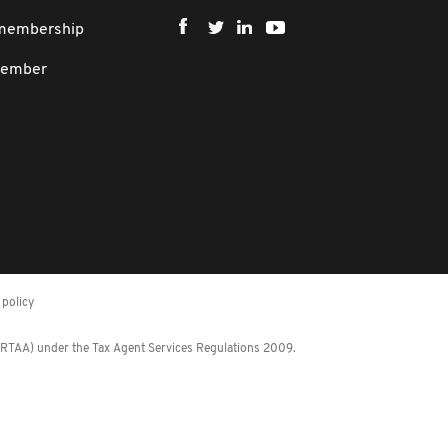
 membership
member
policy
 (RTAA) under the Tax Agent Services Regulations 2009.