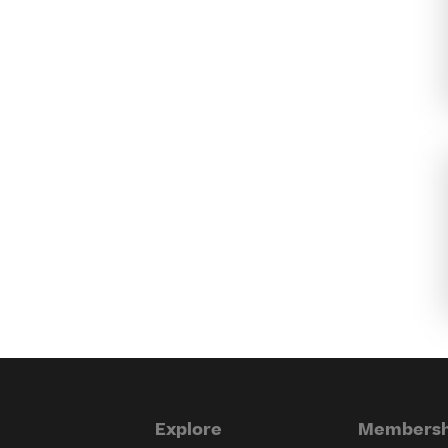
Explore
Membersh