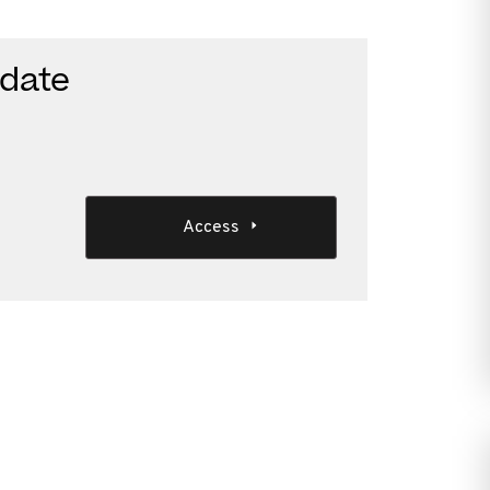
date
Access