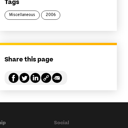
Tags
Miscellaneous
2006
Share this page
ip
Social