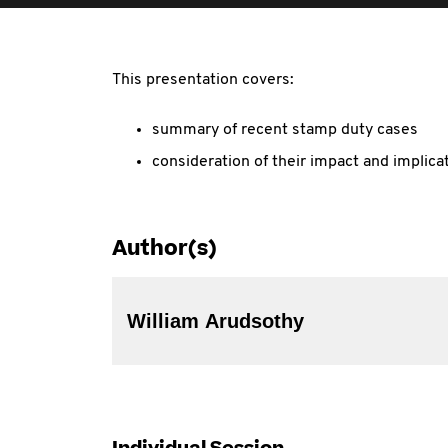
This presentation covers:
summary of recent stamp duty cases
consideration of their impact and implica
Author(s)
William Arudsothy