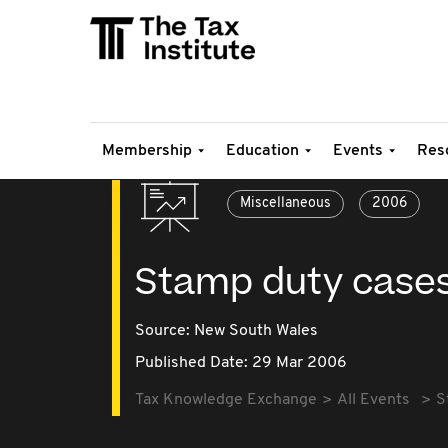
Membership
Education
Events
Res
Miscellaneous
2006
Stamp duty case
Source:
New South Wales
Published Date: 29 Mar 2006
Tax Knowledge Exchange
All Events
S