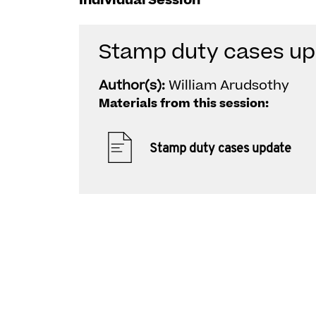
Individual Session
Stamp duty cases up
Author(s):
William Arudsothy
Materials from this session:
Stamp duty cases update