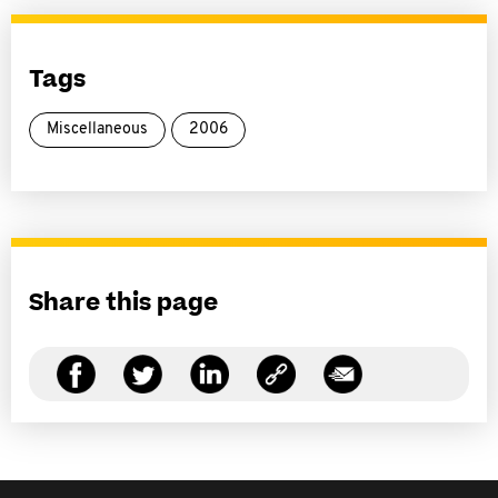
Tags
Miscellaneous
2006
Share this page