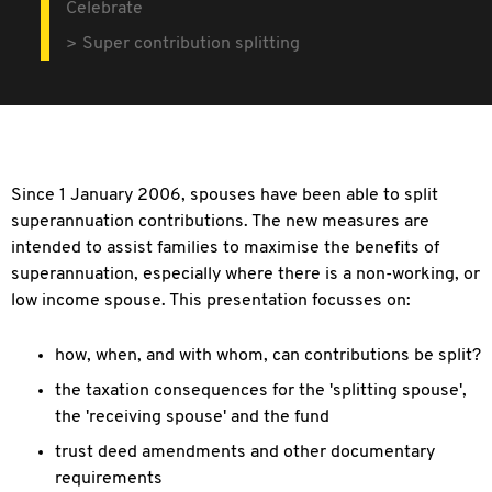
Celebrate
Super contribution splitting
Since 1 January 2006, spouses have been able to split
superannuation contributions. The new measures are
intended to assist families to maximise the benefits of
superannuation, especially where there is a non-working, or
low income spouse. This presentation focusses on:
how, when, and with whom, can contributions be split?
the taxation consequences for the 'splitting spouse',
the 'receiving spouse' and the fund
trust deed amendments and other documentary
requirements