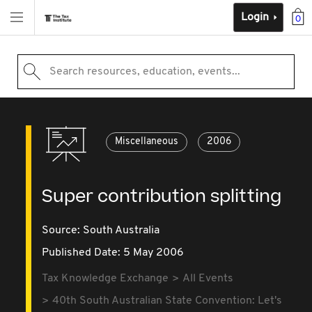
Login
0
Search resources, education, events...
Miscellaneous
2006
Super contribution splitting
Source:
South Australia
Published Date: 5 May 2006
Tax Knowledge Exchange
All Events
40th South Australian State Convention: Let's