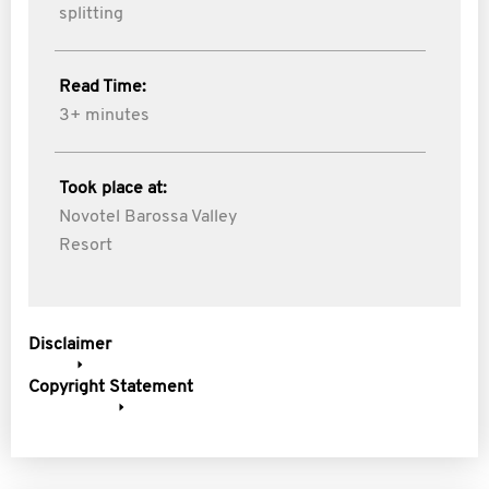
splitting
Read Time:
3+ minutes
Took place at:
Novotel Barossa Valley
Resort
Disclaimer
Copyright Statement