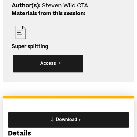
Author(s):
Steven Wild CTA
Materials from this session:
Super splitting
Access
Download
Details