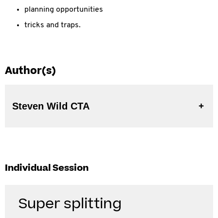
planning opportunities
tricks and traps.
Author(s)
Steven Wild CTA
Individual Session
Super splitting