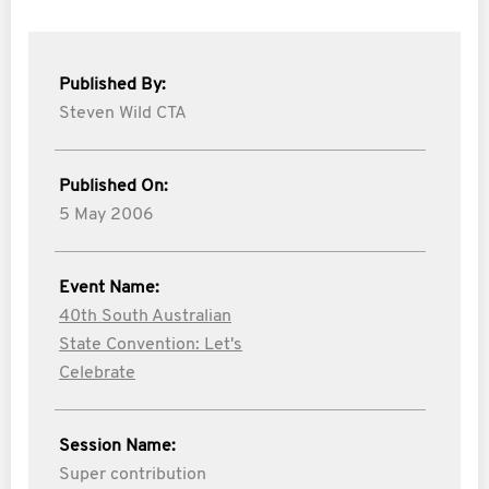
Published By:
Steven Wild CTA
Published On:
5 May 2006
Event Name:
40th South Australian
State Convention: Let's
Celebrate
Session Name:
Super contribution