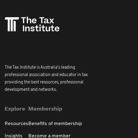
The Tax Institute is Australia's leading
professional association and educator in tax
providing the best resources, professional
development and networks.
Explore
Membership
Resources
Benefits of membership
Insights
Become a member