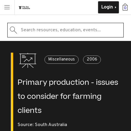
Login
0
Search resources, education, events...
Miscellaneous
2006
Primary production - issues
to consider for farming
clients
Source:
South Australia