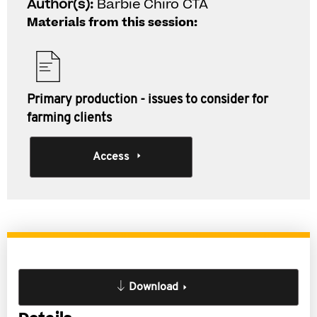
Author(s):
Barbie Chiro CTA
Materials from this session:
Primary production - issues to consider for
farming clients
Access
Download