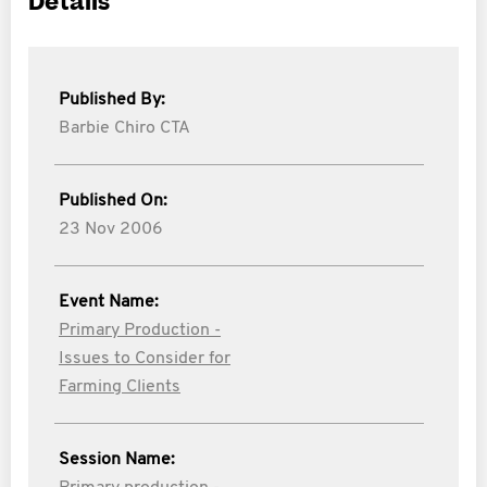
Details
Published By:
Barbie Chiro CTA
Published On:
23 Nov 2006
Event Name:
Primary Production -
Issues to Consider for
Farming Clients
Session Name: