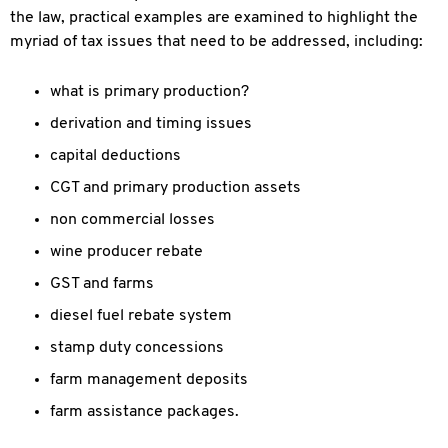
the law, practical examples are examined to highlight the
myriad of tax issues that need to be addressed, including:
what is primary production?
derivation and timing issues
capital deductions
CGT and primary production assets
non commercial losses
wine producer rebate
GST and farms
diesel fuel rebate system
stamp duty concessions
farm management deposits
farm assistance packages.