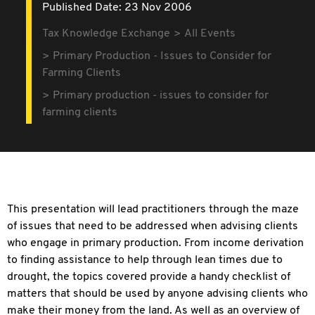
Published Date: 23 Nov 2006
Tax Knowledge Exchange
All Events
Primary Production - Issues to Consider for
Farming Clients
Primary production - issues to consider for
farming clients
This presentation will lead practitioners through the maze
of issues that need to be addressed when advising clients
who engage in primary production. From income derivation
to finding assistance to help through lean times due to
drought, the topics covered provide a handy checklist of
matters that should be used by anyone advising clients who
make their money from the land. As well as an overview of