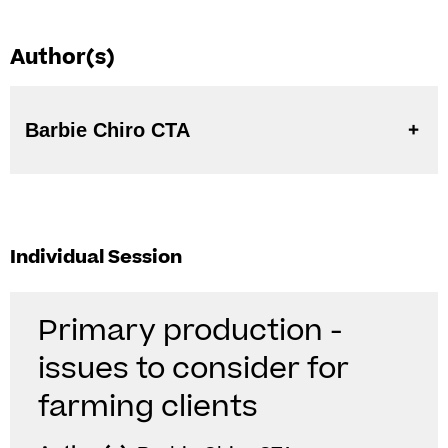
Author(s)
Barbie Chiro CTA
Individual Session
Primary production -
issues to consider for
farming clients