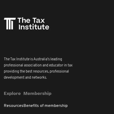
The Tax Institute is Australia's leading
professional association and educator in tax
providing the best resources, professional
development and networks.
Explore
Membership
Resources
Benefits of membership