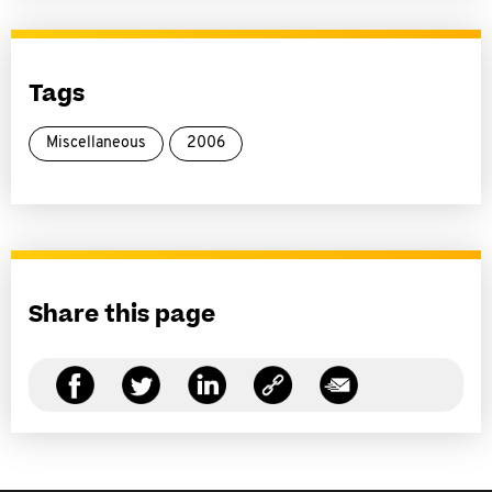
Tags
Miscellaneous
2006
Share this page