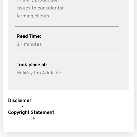
Primary production -
issues to consider for
farming clients
Read Time:
3+ minutes
Took place at:
Holiday Inn Adelaide
Disclaimer
Copyright Statement