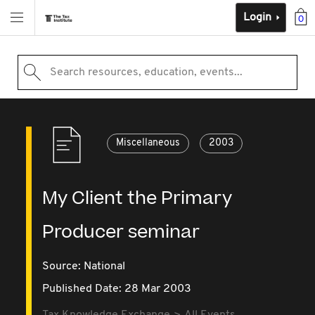
Login
0
Search resources, education, events...
Miscellaneous
2003
My Client the Primary
Producer seminar
Source:
National
Published Date: 28 Mar 2003