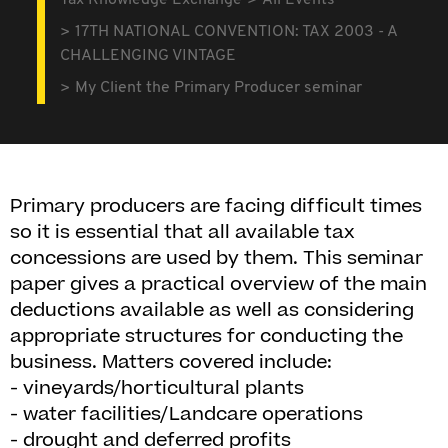
Tax Knowledge Exchange
All Events
17TH NATIONAL CONVENTION: TAX 2003 - A
CHALLENGING VINTAGE
My Client the Primary Producer seminar
Primary producers are facing difficult times
so it is essential that all available tax
concessions are used by them. This seminar
paper gives a practical overview of the main
deductions available as well as considering
appropriate structures for conducting the
business. Matters covered include:
- vineyards/horticultural plants
- water facilities/Landcare operations
- drought and deferred profits