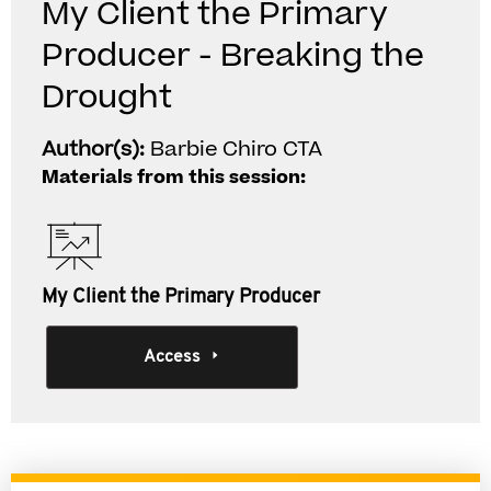
My Client the Primary
Producer - Breaking the
Drought
Author(s):
Barbie Chiro CTA
Materials from this session:
My Client the Primary Producer
Access