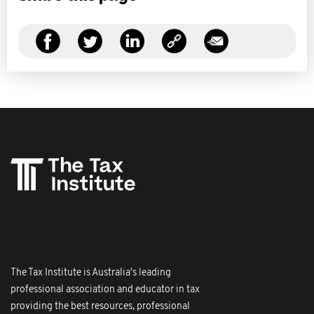
The Tax Institute is Australia's leading
professional association and educator in tax
providing the best resources, professional