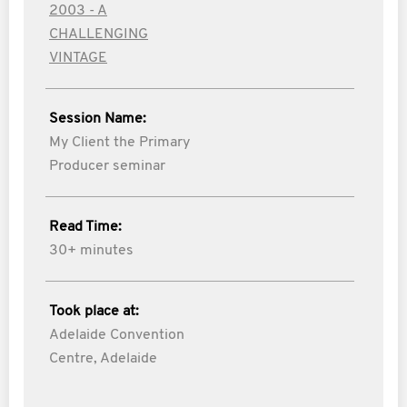
2003 - A
CHALLENGING
VINTAGE
Session Name:
My Client the Primary
Producer seminar
Read Time:
30+ minutes
Took place at:
Adelaide Convention
Centre, Adelaide