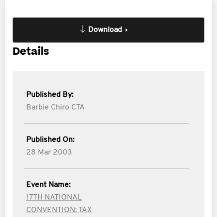
Download
Details
Published By:
Barbie Chiro CTA
Published On:
28 Mar 2003
Event Name:
17TH NATIONAL
CONVENTION: TAX