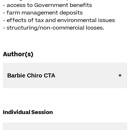
- access to Government benefits
- farm management deposits
- effects of tax and environmental issues
- structuring/non-commercial losses.
Author(s)
Barbie Chiro CTA
Individual Session