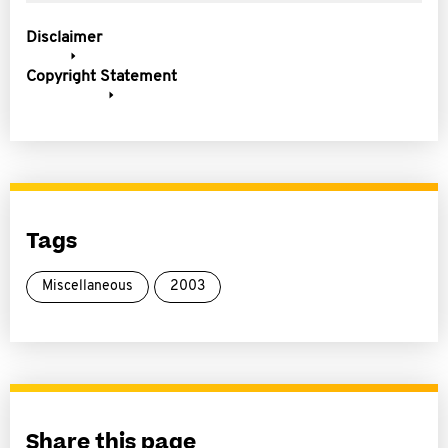
Disclaimer
Copyright Statement
Tags
Miscellaneous
2003
Share this page