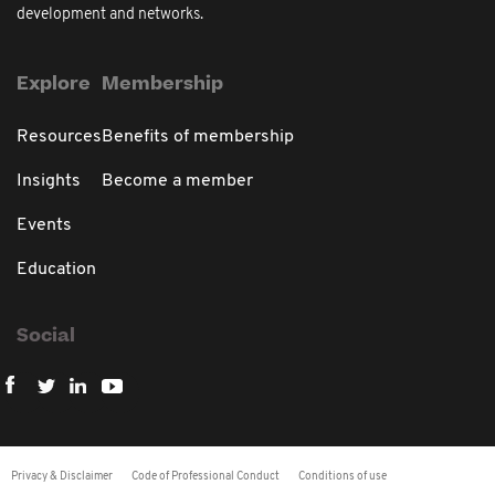
development and networks.
Explore
Membership
Resources
Benefits of membership
Insights
Become a member
Events
Education
Social
Privacy & Disclaimer
Code of Professional Conduct
Conditions of use