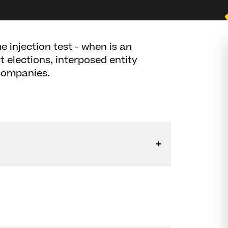
 injection test - when is an
t elections, interposed entity
 companies.