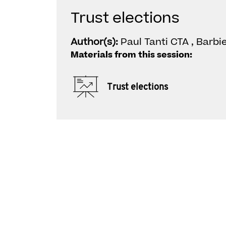
Trust elections
Author(s):
Paul Tanti CTA , Barbi
Materials from this session:
Trust elections