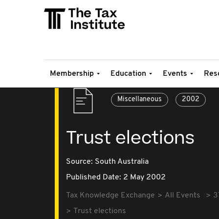
Membership
Education
Events
Res
Miscellaneous
2002
Trust elections
Source:
South Australia
Published Date: 2 May 2002
Tax Knowledge Exchange
All Events
3
Trust elections