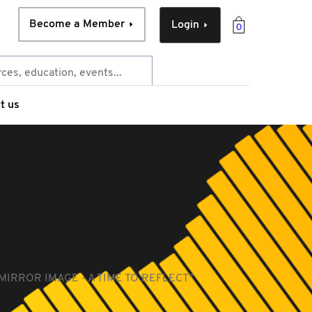
Become a Member
Login
0
t us
MIRROR IMAGE - A TIME TO REFLECT"