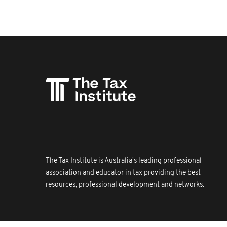
The Tax Institute is Australia's leading professional
association and educator in tax providing the best
resources, professional development and networks.