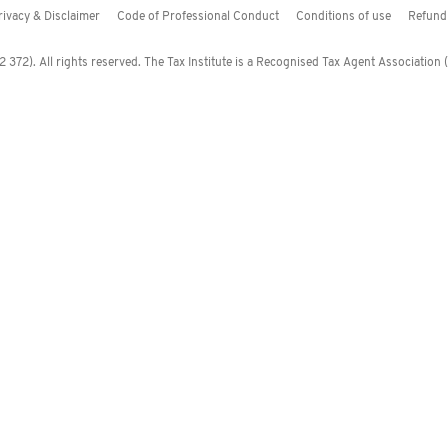
rivacy & Disclaimer
Code of Professional Conduct
Conditions of use
Refund 
372). All rights reserved. The Tax Institute is a Recognised Tax Agent Association