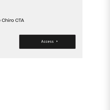
e Chiro CTA
Access