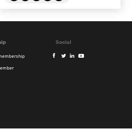
ip
Social
 membership
member