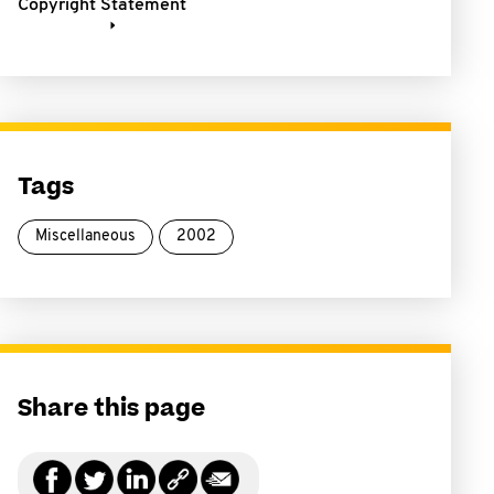
Copyright Statement
Tags
Miscellaneous
2002
Share this page