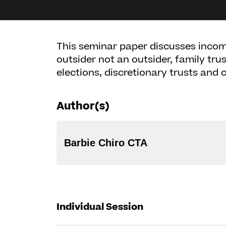
This seminar paper discusses income
outsider not an outsider, family trus
elections, discretionary trusts and
Author(s)
Barbie Chiro CTA
Individual Session