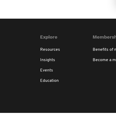
Explore
Membersh
Resources
Benefits of
Insights
Become a 
Events
Education