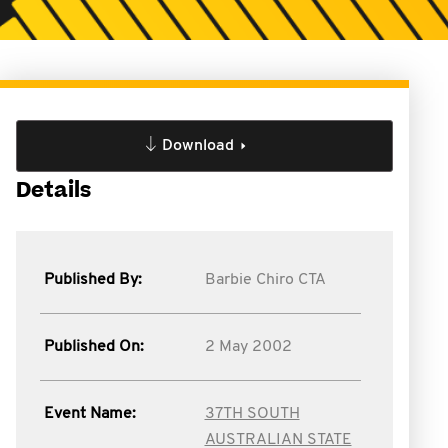
Download
Details
Published By:
Barbie Chiro CTA
Published On:
2 May 2002
Event Name:
37TH SOUTH
AUSTRALIAN STATE