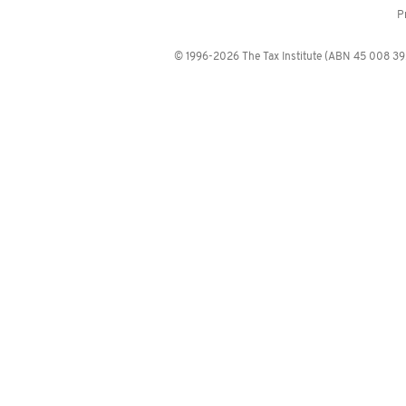
P
© 1996-2026 The Tax Institute (ABN 45 008 392 