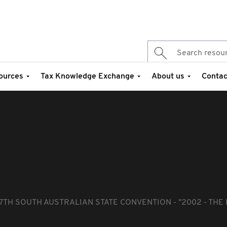
ources
Tax Knowledge Exchange
About us
Contac
7TH SOUTH AUSTRALIAN STATE CONVENTION - "2002 - THE 