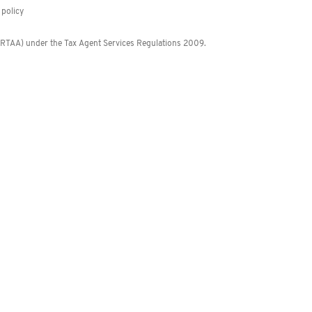
policy
 (RTAA) under the Tax Agent Services Regulations 2009.