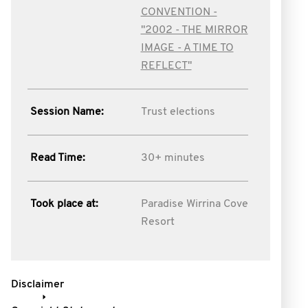
CONVENTION -
"2002 - THE MIRROR
IMAGE - A TIME TO
REFLECT"
Session Name:
Trust elections
Read Time:
30+ minutes
Took place at:
Paradise Wirrina Cove
Resort
Disclaimer