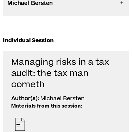
Michael Bersten
Individual Session
Managing risks in a tax
audit: the tax man
cometh
Author(s):
Michael Bersten
Materials from this session: