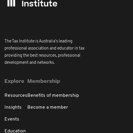
The Tax Institute is Australia's leading
professional association and educator in tax
providing the best resources, professional
development and networks.
Explore
Membership
Resources
Benefits of membership
Insights
Become a member
Events
Education