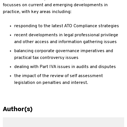
focusses on current and emerging developments in
practice, with key areas including:
responding to the latest ATO Compliance strategies
recent developments in legal professional privilege
and other access and information gathering issues
balancing corporate governance imperatives and
practical tax controversy issues
dealing with Part IVA issues in audits and disputes
the impact of the review of self assessment
legislation on penalties and interest.
Author(s)