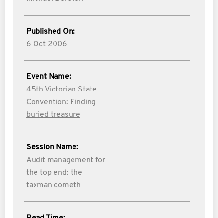
Published On:
6 Oct 2006
Event Name:
45th Victorian State
Convention: Finding
buried treasure
Session Name:
Audit management for
the top end: the
taxman cometh