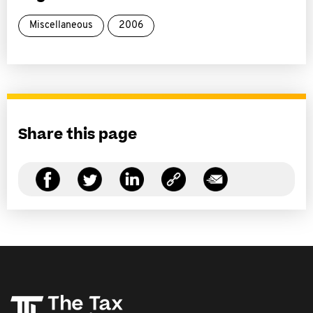
Miscellaneous
2006
Share this page