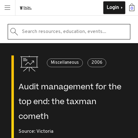
Login
0
Search resources, education, events...
Miscellaneous
2006
Audit management for the
top end: the taxman
cometh
Source:
Victoria