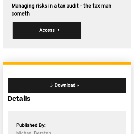
Managing risks in a tax audit - the tax man
cometh
Access
Download
Details
Published By:
Michael Bersten