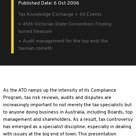
Published Date: 6 Oct 2006
Tax Knowledge Exchange
All Events
45th Victorian State Convention: Finding
buried treasure
Audit management for the top end: the
taxman cometh
As the ATO ramps up the intensity of its Compliance
Program, tax risk reviews, audits and disputes are
increasingly important to not merely the tax specialists but
to anyone doing business in Australia, including Boards, top
management and shareholders. As a result, tax controversy
has emerged as a specialist discipline, especially in dealing
with issues at the big end of town. This presentation