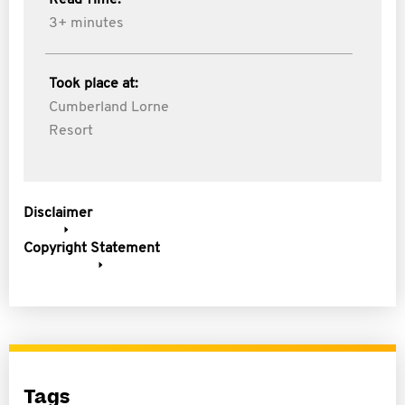
Read Time:
3+ minutes
Took place at:
Cumberland Lorne
Resort
Disclaimer
Copyright Statement
Tags