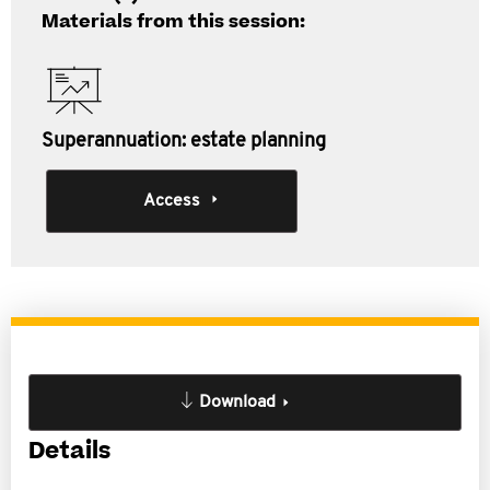
Materials from this session:
Superannuation: estate planning
Access
Download
Details