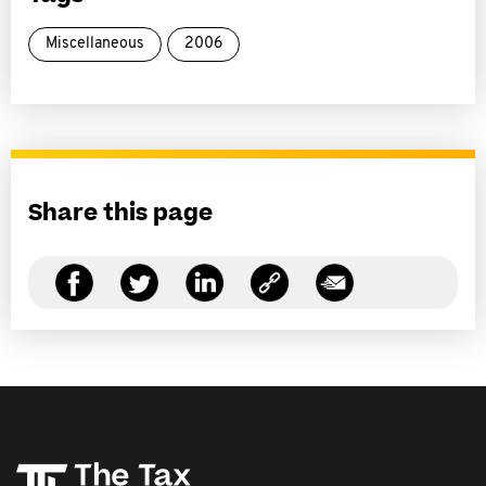
Miscellaneous
2006
Share this page