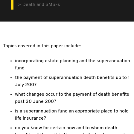
Death and SMSFs
Topics covered in this paper include:
incorporating estate planning and the superannuation
fund
the payment of superannuation death benefits up to 1
July 2007
what changes occur to the payment of death benefits
post 30 June 2007
is a superannuation fund an appropriate place to hold
life insurance?
do you know for certain how and to whom death