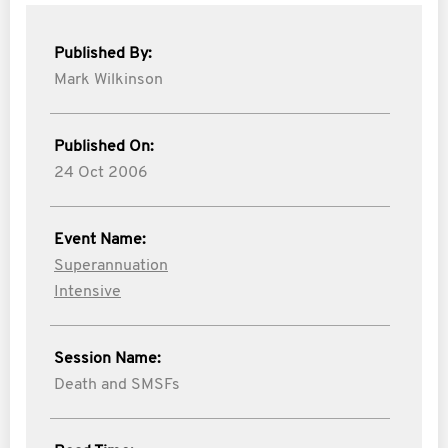
Published By:
Mark Wilkinson
Published On:
24 Oct 2006
Event Name:
Superannuation
Intensive
Session Name:
Death and SMSFs