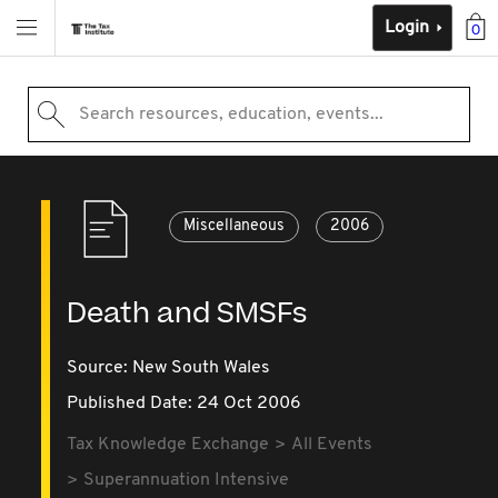
Login
0
Search resources, education, events...
Miscellaneous
2006
Death and SMSFs
Source:
New South Wales
Published Date: 24 Oct 2006
Tax Knowledge Exchange
All Events
Superannuation Intensive