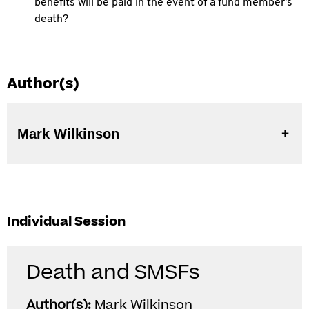
benefits will be paid in the event of a fund member's
death?
Author(s)
Mark Wilkinson
Individual Session
Death and SMSFs
Author(s):
Mark Wilkinson