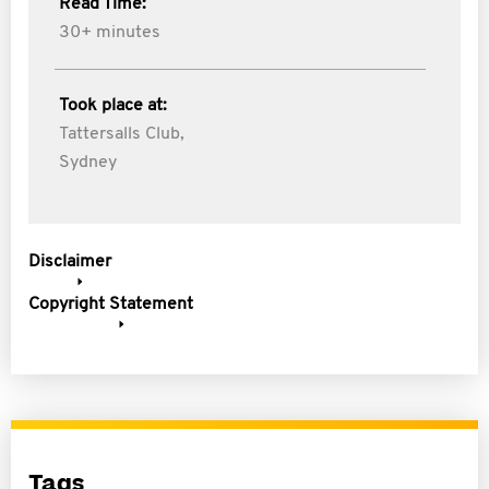
Read Time:
30+ minutes
Took place at:
Tattersalls Club,
Sydney
Disclaimer
Copyright Statement
Tags