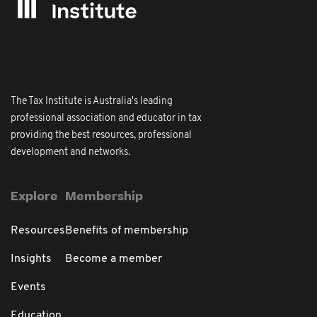
The Tax Institute is Australia's leading
professional association and educator in tax
providing the best resources, professional
development and networks.
Explore
Membership
Resources
Benefits of membership
Insights
Become a member
Events
Education