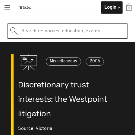
Login
0
Search resources, education, events...
Miscellaneous
2006
Discretionary trust
interests: the Westpoint
litigation
Source:
Victoria