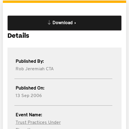
Download
Details
Published By:
Rob Jeremiah CTA
Published On:
13 Sep 2006
Event Name:
Trust Practices Under