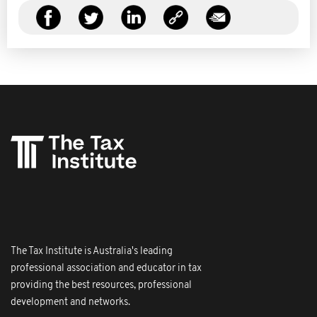
The Tax Institute is Australia's leading
professional association and educator in tax
providing the best resources, professional
development and networks.