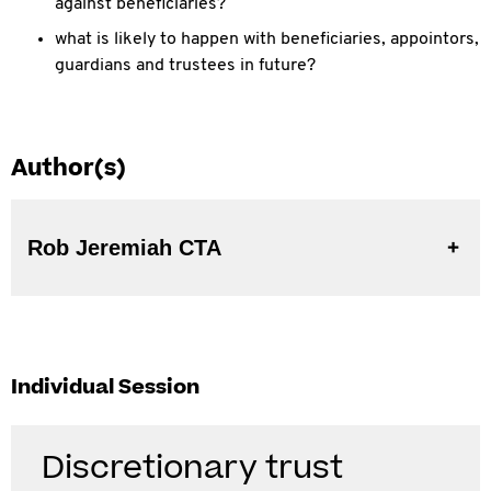
against beneficiaries?
what is likely to happen with beneficiaries, appointors,
guardians and trustees in future?
Author(s)
Rob Jeremiah CTA
Individual Session
Discretionary trust