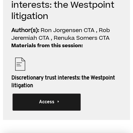
interests: the Westpoint
litigation
Author(s):
Ron Jorgensen CTA , Rob
Jeremiah CTA , Renuka Somers CTA
Materials from this session:
Discretionary trust interests: the Westpoint
litigation
Access