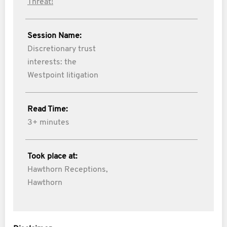
Threat!
Session Name:
Discretionary trust
interests: the
Westpoint litigation
Read Time:
3+ minutes
Took place at:
Hawthorn Receptions,
Hawthorn