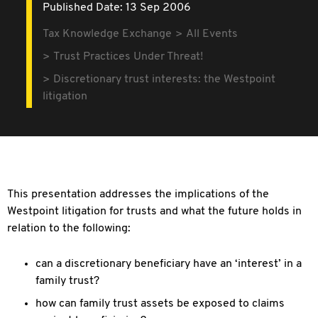
Published Date: 13 Sep 2006
Tax Knowledge Exchange
All Events
Trust Practices Under Threat!
Discretionary trust interests: the Westpoint
litigation
This presentation addresses the implications of the
Westpoint litigation for trusts and what the future holds in
relation to the following:
can a discretionary beneficiary have an ‘interest’ in a
family trust?
how can family trust assets be exposed to claims