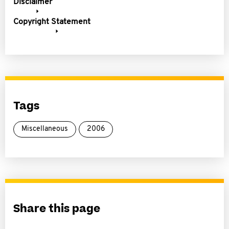
Disclaimer
Copyright Statement
Tags
Miscellaneous
2006
Share this page