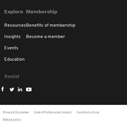
Explore
Membership
Resources
Benefits of membership
Insights
Become a member
Events
Education
Social
Privacy & Disclaimer
Code of Professional Conduct
Conditions of use
Refund policy