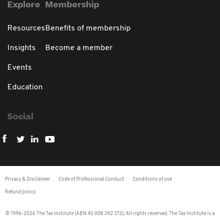
Explore
Membership
Resources
Benefits of membership
Insights
Become a member
Events
Education
Social
Privacy & Disclaimer
Code of Professional Conduct
Conditions of use
Refund policy
© 1996-2026 The Tax Institute (ABN 45 008 392 372). All rights reserved. The Tax Institute is a