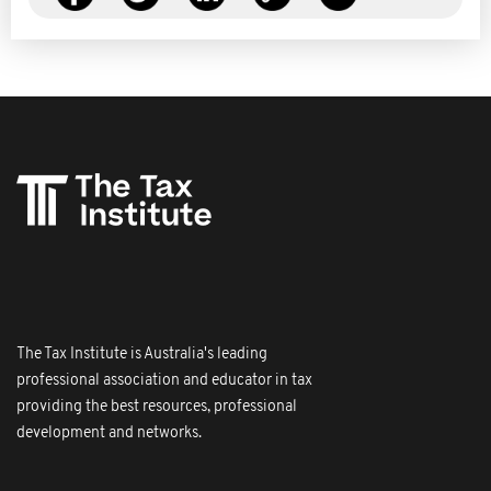
The Tax Institute is Australia's leading
professional association and educator in tax
providing the best resources, professional
development and networks.