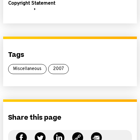
Copyright Statement
Tags
Miscellaneous
2007
Share this page