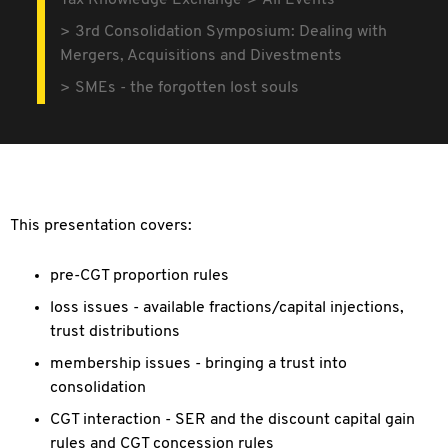
Tax Knowledge Exchange
All Events
3rd Consolidation Symposium: Dealing with
Mergers, Acquisitions and Divestments
SMEs - the forgotten lost souls
This presentation covers:
pre-CGT proportion rules
loss issues - available fractions/capital injections,
trust distributions
membership issues - bringing a trust into
consolidation
CGT interaction - SER and the discount capital gain
rules and CGT concession rules