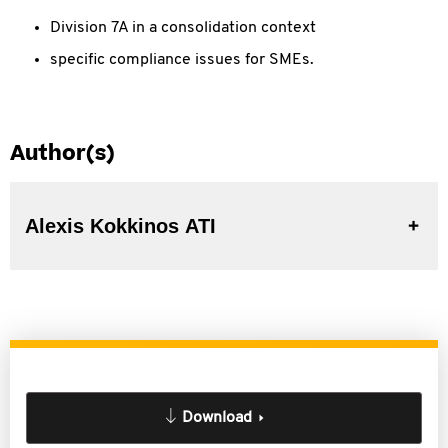
Division 7A in a consolidation context
specific compliance issues for SMEs.
Author(s)
Alexis Kokkinos ATI
Download