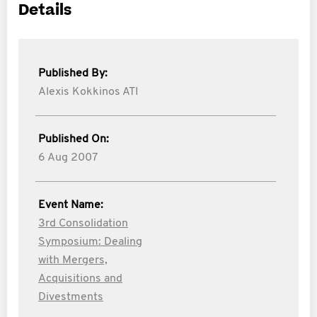
Details
Published By:
Alexis Kokkinos ATI
Published On:
6 Aug 2007
Event Name:
3rd Consolidation
Symposium: Dealing
with Mergers,
Acquisitions and
Divestments