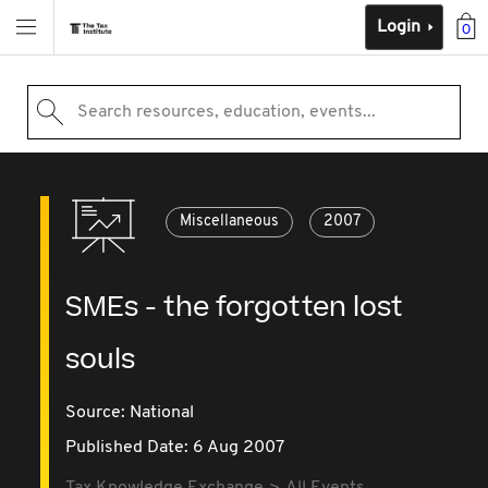
Login
0
Search resources, education, events...
Miscellaneous
2007
SMEs - the forgotten lost
souls
Source:
National
Published Date: 6 Aug 2007