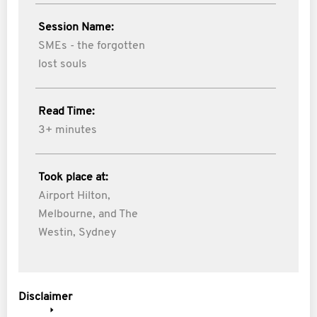
Session Name:
SMEs - the forgotten
lost souls
Read Time:
3+ minutes
Took place at:
Airport Hilton,
Melbourne, and The
Westin, Sydney
Disclaimer