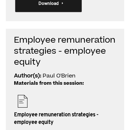
Download
Employee remuneration
strategies - employee
equity
Author(s):
Paul O'Brien
Materials from this session:
Employee remuneration strategies -
employee equity