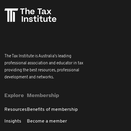
The Tax Institute is Australia's leading
professional association and educator in tax
providing the best resources, professional
development and networks.
Explore
Membership
Resources
Benefits of membership
Insights
Become a member