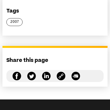
Tags
2007
Share this page