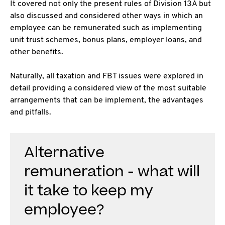
It covered not only the present rules of Division 13A but
also discussed and considered other ways in which an
employee can be remunerated such as implementing
unit trust schemes, bonus plans, employer loans, and
other benefits.
Naturally, all taxation and FBT issues were explored in
detail providing a considered view of the most suitable
arrangements that can be implement, the advantages
and pitfalls.
Alternative
remuneration - what will
it take to keep my
employee?