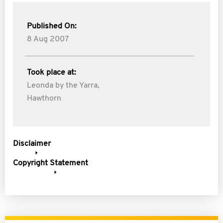
Published On:
8 Aug 2007
Took place at:
Leonda by the Yarra,
Hawthorn
Disclaimer
Copyright Statement