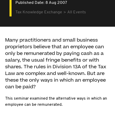
Published Date: 8 Aug 2007
Tax Knowledge Exchange
All Events
Many practitioners and small business
proprietors believe that an employee can
only be remunerated by paying cash as a
salary, the usual fringe benefits or with
shares. The rules in Division 13A of the Tax
Law are complex and well-known. But are
these the only ways in which an employee
can be paid?
This seminar examined the alternative ways in which an
employee can be remunerated.