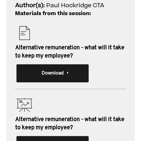
Author(s):
Paul Hockridge CTA
Materials from this session:
Alternative remuneration - what will it take
to keep my employee?
Download
Alternative remuneration - what will it take
to keep my employee?