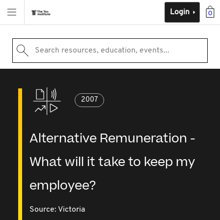
Login
0
Search resources, education, events...
2007
Alternative Remuneration -
What will it take to keep my
employee?
Source:
Victoria