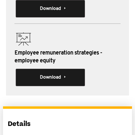
Download
Employee remuneration strategies -
employee equity
Download
Details