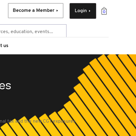
Become a Member
Login
0
t us
es
onal tax and the new CGT exposures