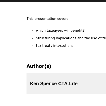
This presentation covers:
which taxpayers will benefit?
structuring implications and the use of tr
tax treaty interactions.
Author(s)
Ken Spence CTA-Life