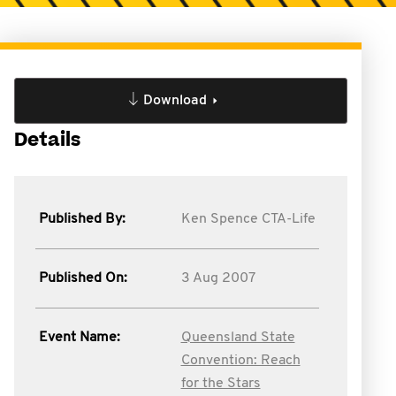
Download
Details
Published By:
Ken Spence CTA-Life
Published On:
3 Aug 2007
Event Name:
Queensland State
Convention: Reach
for the Stars