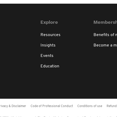
Explore
Membersh
Resources
Benefits of
Insights
Become a 
Events
Education
rivacy & Disclaimer
Code of Professional Conduct
Conditions of use
Refund 