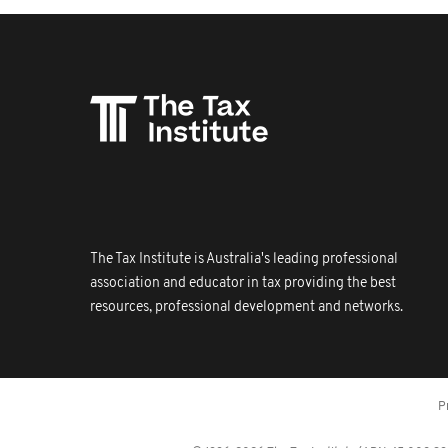
The Tax Institute is Australia's leading professional
association and educator in tax providing the best
resources, professional development and networks.
P