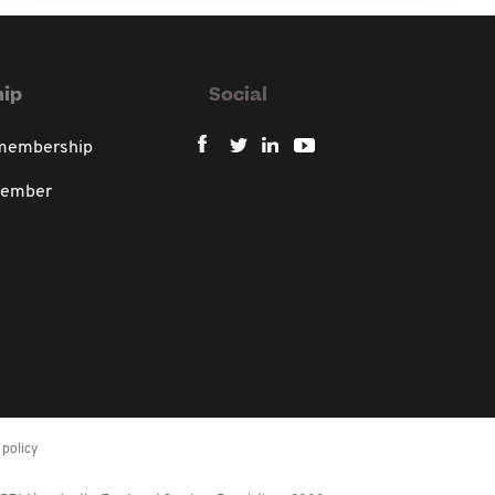
ip
Social
 membership
member
policy