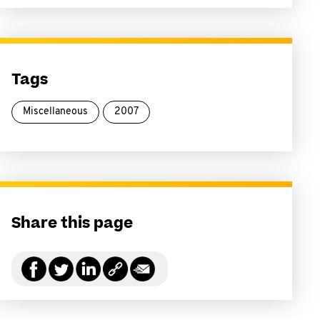
Tags
Miscellaneous
2007
Share this page