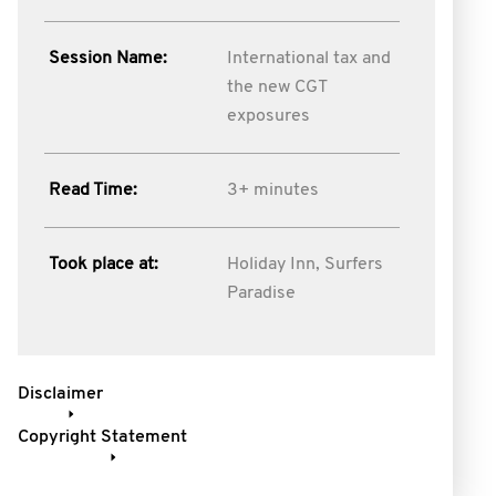
Session Name:
International tax and
the new CGT
exposures
Read Time:
3+ minutes
Took place at:
Holiday Inn, Surfers
Paradise
Disclaimer
Copyright Statement