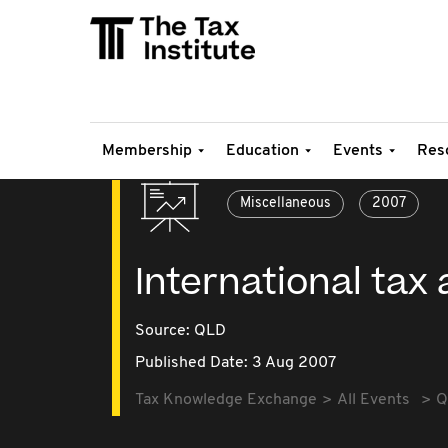
Membership
Education
Events
Res
Miscellaneous
2007
International ta
Source:
QLD
Published Date: 3 Aug 2007
Tax Knowledge Exchange
All Events
Q