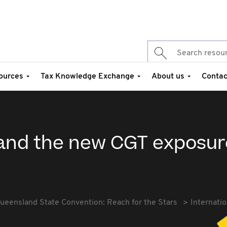
ources
Tax Knowledge Exchange
About us
Contac
x and the new CGT exposur
ueensland State Convention: Reach for the Stars
Internati