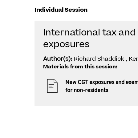
Individual Session
International tax an
exposures
Author(s):
Richard Shaddick , Ke
Materials from this session:
New CGT exposures and exem
for non-residents