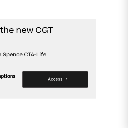
d the new CGT
n Spence CTA-Life
ptions
Access