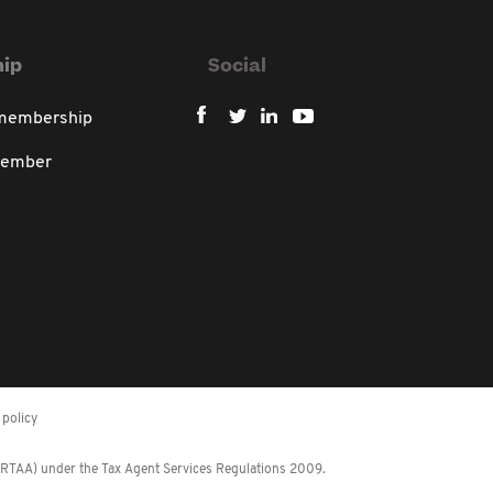
ip
Social
 membership
member
policy
 (RTAA) under the Tax Agent Services Regulations 2009.