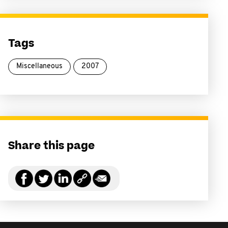
Tags
Miscellaneous
2007
Share this page