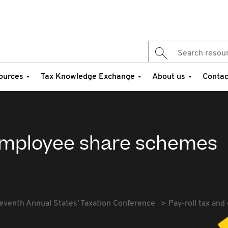
ources
Tax Knowledge Exchange
About us
Contac
 employee share schemes
eventh Annual States' Taxation Conference
Pay-roll tax an