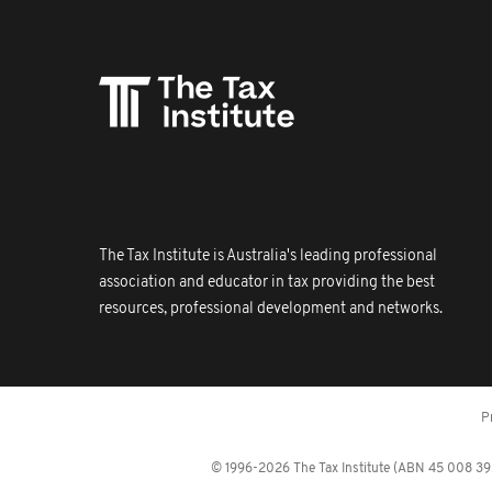
The Tax Institute is Australia's leading professional
association and educator in tax providing the best
resources, professional development and networks.
P
© 1996-2026 The Tax Institute (ABN 45 008 392 