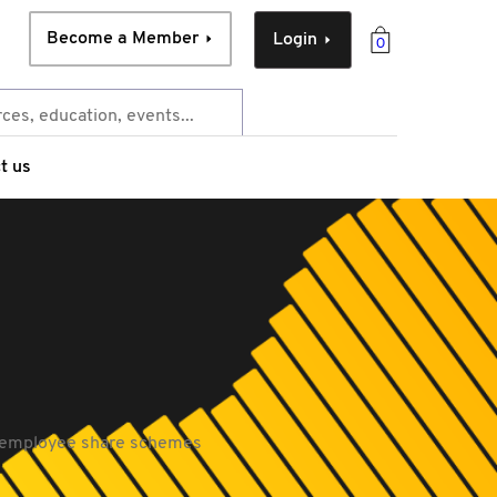
Become a Member
Login
0
t us
d employee share schemes