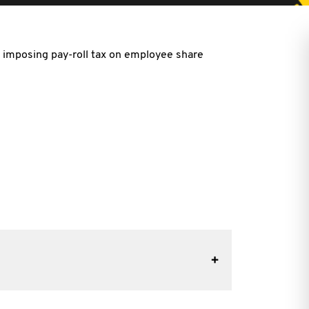
on imposing pay-roll tax on employee share