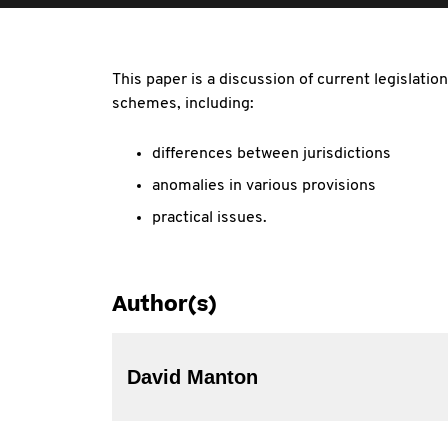
This paper is a discussion of current legislati
schemes, including:
differences between jurisdictions
anomalies in various provisions
practical issues.
Author(s)
David Manton