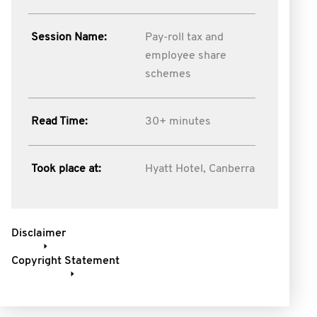
Session Name:
Pay-roll tax and
employee share
schemes
Read Time:
30+ minutes
Took place at:
Hyatt Hotel, Canberra
Disclaimer
Copyright Statement