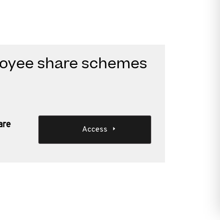
ployee share schemes
are
Access