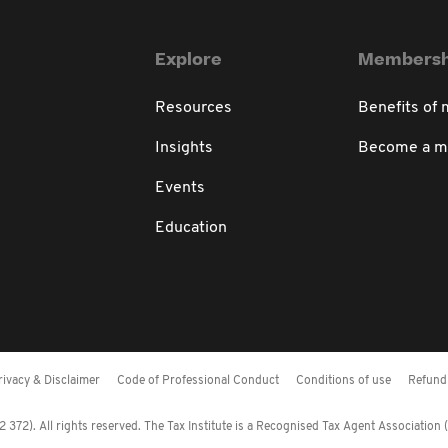
Explore
Membersh
Resources
Benefits of
Insights
Become a 
Events
Education
rivacy & Disclaimer
Code of Professional Conduct
Conditions of use
Refund 
372). All rights reserved. The Tax Institute is a Recognised Tax Agent Association