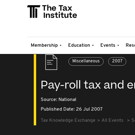
Membership
Education
Events
Res
Miscellaneous
2007
Pay-roll tax and
Source:
National
Published Date: 26 Jul 2007
Tax Knowledge Exchange
All Events
S