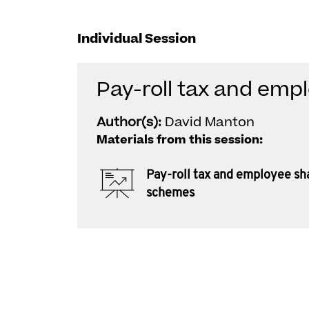
Individual Session
Pay-roll tax and em
Author(s):
David Manton
Materials from this session:
Pay-roll tax and employee sh
schemes