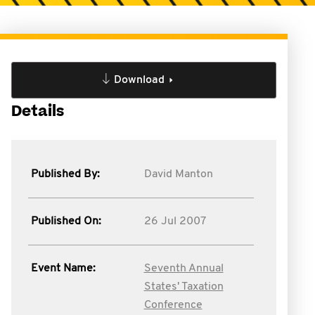
Download
Details
Published By:
David Manton
Published On:
26 Jul 2007
Event Name:
Seventh Annual
States' Taxation
Conference