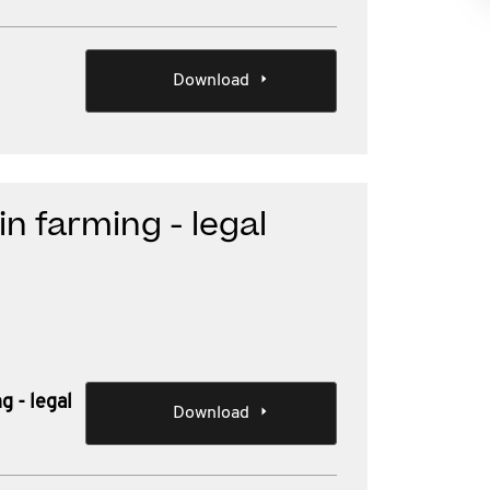
Download
n farming - legal
g - legal
Download