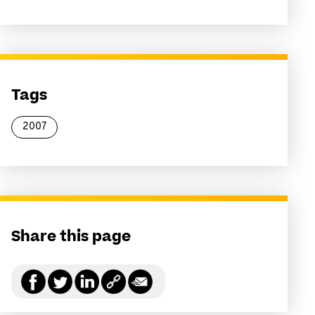
Tags
2007
Share this page