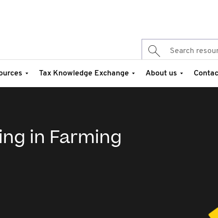
ources
Tax Knowledge Exchange
About us
Contac
ing in Farming