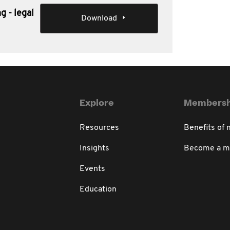
g - legal
Download
Explore
Membersh
Resources
Benefits of
Insights
Become a 
Events
Education