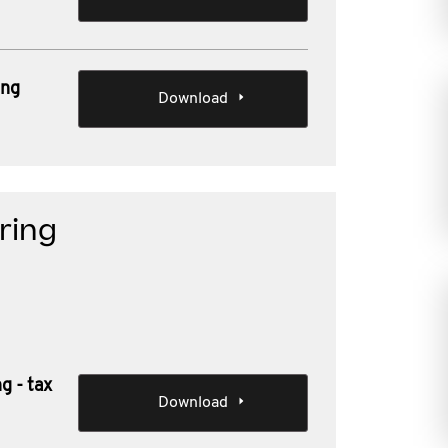
ing
Download
rring
g - tax
Download