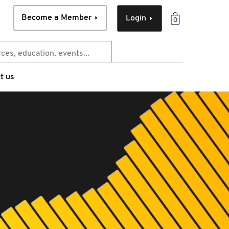
Become a Member
Login
0
t us