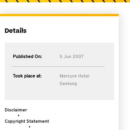
Details
Published On:
5 Jun 2007
Took place at:
Mercure Hotel
Geelong
Disclaimer
Copyright Statement