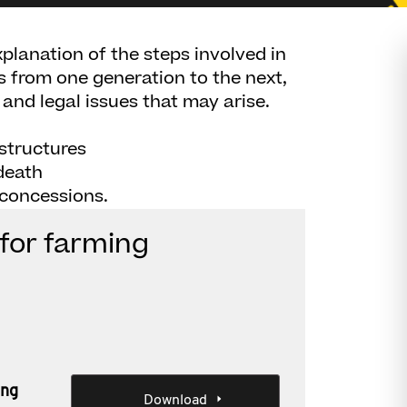
planation of the steps involved in
s from one generation to the next,
 and legal issues that may arise.
 structures
death
 concessions.
for farming
ing
Download