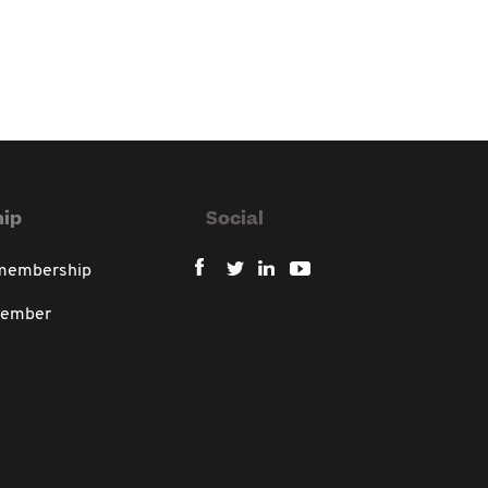
ip
Social
 membership
member