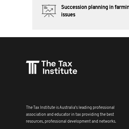
Succession planning in farmin
issues
The Tax Institute is Australia's leading professional
association and educator in tax providing the best
resources, professional development and networks.