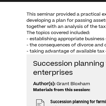
This seminar provided a practical ex
developing a plan for passing asset
together with an analysis of the tax
The topics covered included:
- establishing appropriate business
- the consequences of divorce and 
- taking advantage of available tax
Succession planning 
enterprises
Author(s):
Grant Bloxham
Materials from this session:
Succession planning for farm