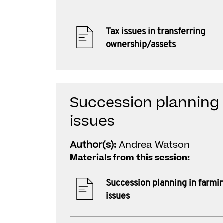
Tax issues in transferring
ownership/assets
Succession planning i
issues
Author(s):
Andrea Watson
Materials from this session:
Succession planning in farmin
issues