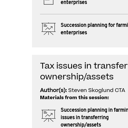
enterprises
Succession planning for farm
enterprises
Tax issues in transfe
ownership/assets
Author(s):
Steven Skoglund CTA
Materials from this session:
Succession planning in farmin
issues in transferring
ownership/assets