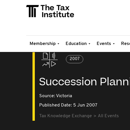
Membership
Education
Events
Res
2007
Succession Plann
Source:
Victoria
Published Date: 5 Jun 2007
Tax Knowledge Exchange
All Events