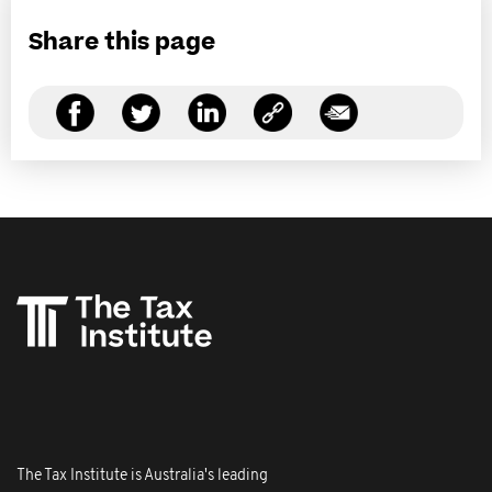
Share this page
The Tax Institute is Australia's leading