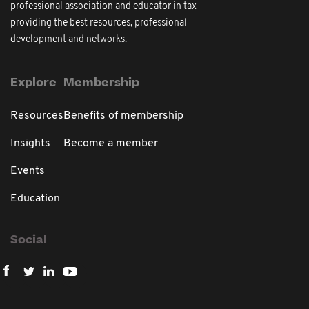
professional association and educator in tax
providing the best resources, professional
development and networks.
Explore
Membership
Resources
Benefits of membership
Insights
Become a member
Events
Education
Social