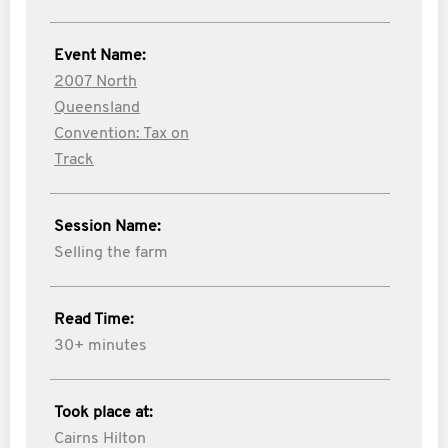
Event Name:
2007 North
Queensland
Convention: Tax on
Track
Session Name:
Selling the farm
Read Time:
30+ minutes
Took place at:
Cairns Hilton