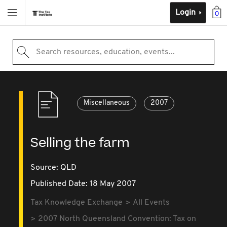
Login
0
Search resources, education, events...
Miscellaneous
2007
Selling the farm
Source:
QLD
Published Date: 18 May 2007
Tax Knowledge Exchange
All Events
2007 North Queensland Convention: Tax on