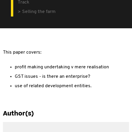
Track
Selling the farm
This paper covers:
profit making undertaking v mere realisation
GST issues - is there an enterprise?
use of related development entities.
Author(s)