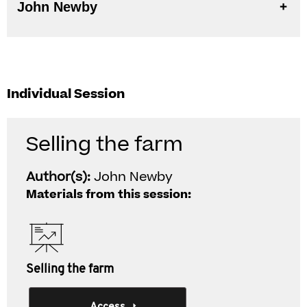
John Newby
Individual Session
Selling the farm
Author(s):
John Newby
Materials from this session:
Selling the farm