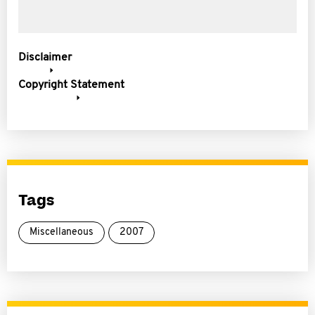
Disclaimer
Copyright Statement
Tags
Miscellaneous
2007