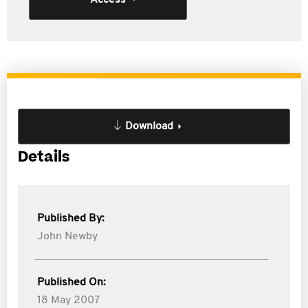
Access
Download
Details
Published By:
John Newby
Published On:
18 May 2007