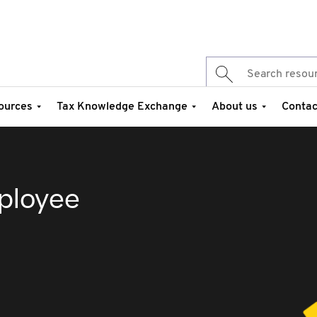
ources
Tax Knowledge Exchange
About us
Contac
ployee