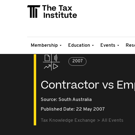
Membership
Education
Events
Res
2007
Contractor vs Em
Source:
South Australia
Published Date: 22 May 2007
Tax Knowledge Exchange
All Events