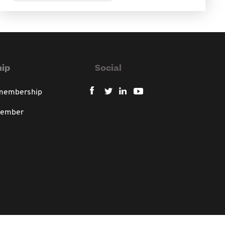
ip
Social
 membership
member