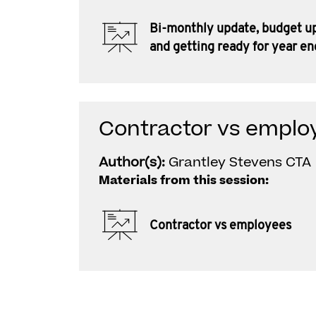
Bi-monthly update, budget u
and getting ready for year en
Contractor vs emplo
Author(s):
Grantley Stevens CTA
Materials from this session:
Contractor vs employees