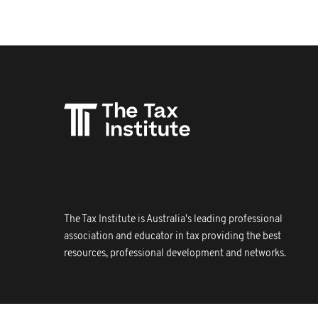
The Tax Institute is Australia's leading professional
association and educator in tax providing the best
resources, professional development and networks.