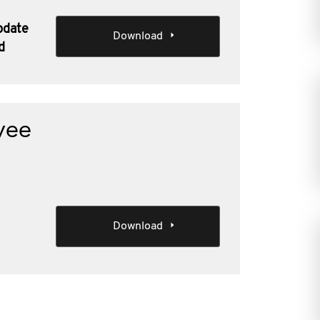
pdate
Download
d
yee
Download