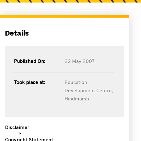
Details
Published On:
22 May 2007
Took place at:
Education
Development Centre,
Hindmarsh
Disclaimer
Copyright Statement