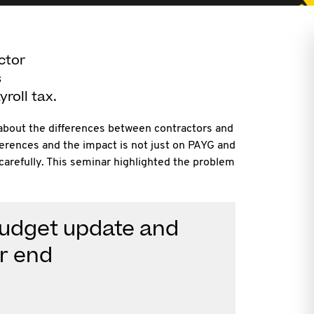
ctor
s
roll tax.
e about the differences between contractors and
erences and the impact is not just on PAYG and
arefully. This seminar highlighted the problem
Budget update and
ar end