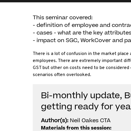
This seminar covered:
- definition of employee and contra
- cases - what are the key attribute
- impact on SGC, WorkCover and pay
There is a lot of confusion in the market plac
employees. There are extremely important diff
GST but other on costs need to be considered c
scenarios often overlooked.
Bi-monthly update, 
getting ready for ye
Author(s):
Neil Oakes CTA
Materials from this session: