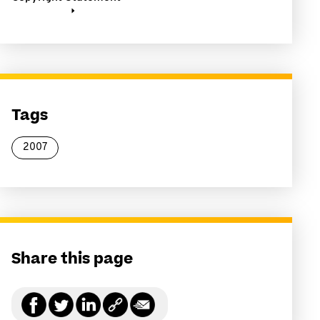
Tags
2007
Share this page