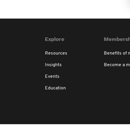
Explore
Membersh
Resources
Benefits of
Insights
Become a 
Events
Education