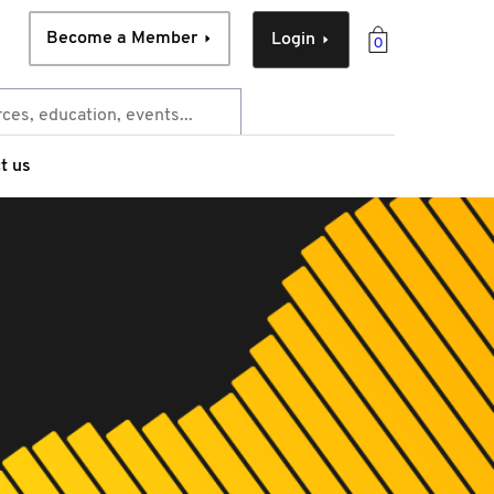
Become a Member
Login
0
t us