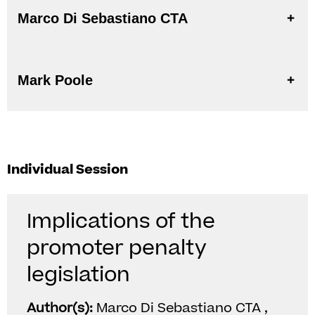
Marco Di Sebastiano CTA
Mark Poole
Individual Session
Implications of the
promoter penalty
legislation
Author(s):
Marco Di Sebastiano CTA ,