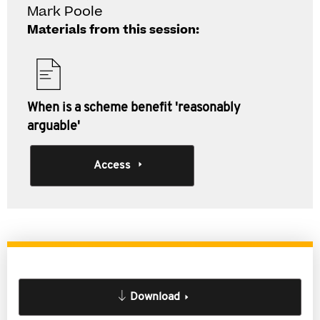
Mark Poole
Materials from this session:
When is a scheme benefit 'reasonably
arguable'
Access
Download