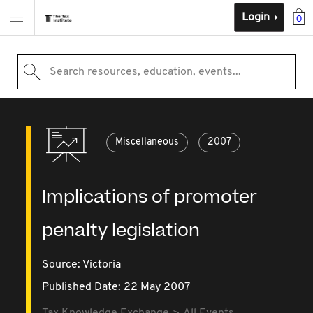
Login
0
Search resources, education, events...
Miscellaneous
2007
Implications of promoter
penalty legislation
Source:
Victoria
Published Date: 22 May 2007