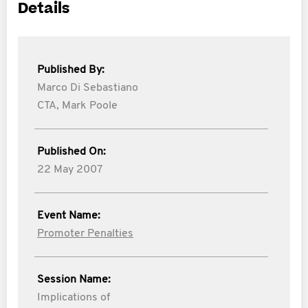
Details
Published By:
Marco Di Sebastiano
CTA,
Mark Poole
Published On:
22 May 2007
Event Name:
Promoter Penalties
Session Name:
Implications of