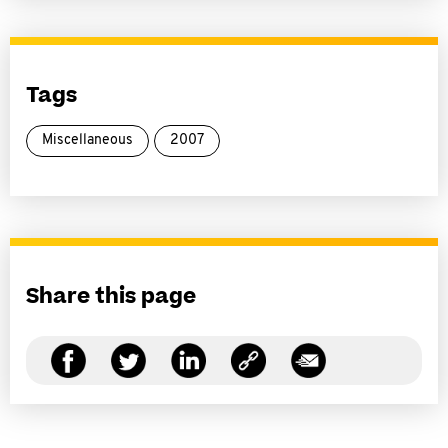
Tags
Miscellaneous
2007
Share this page