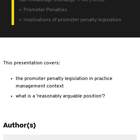
Tax Knowledge Exchange
All Events
Promoter Penalties
Implications of promoter penalty legislation
This presentation covers:
the promoter penalty legislation in practice
management context
what is a 'reasonably arguable position'?
Author(s)