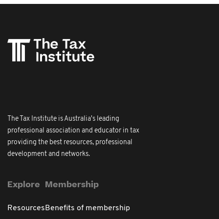
The Tax Institute is Australia's leading
professional association and educator in tax
providing the best resources, professional
development and networks.
Explore
Membership
Resources
Benefits of membership