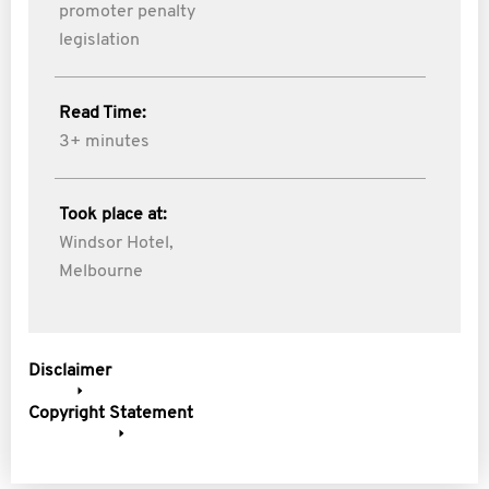
promoter penalty
legislation
Read Time:
3+ minutes
Took place at:
Windsor Hotel,
Melbourne
Disclaimer
Copyright Statement