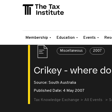
Membership
Education
Events
Res
Miscellaneous
2007
Crikey - where do
Source:
South Australia
Published Date: 4 May 2007
Tax Knowledge Exchange
All Events
S