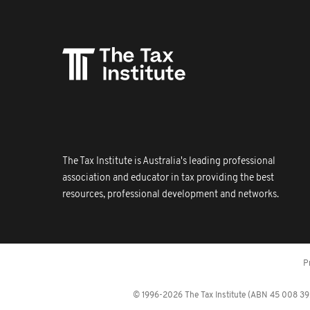
The Tax Institute is Australia's leading professional
association and educator in tax providing the best
resources, professional development and networks.
P
© 1996-2026 The Tax Institute (ABN 45 008 392 