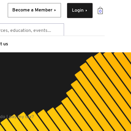
Become a Member
Login
0
t us
 do I pay my tax?