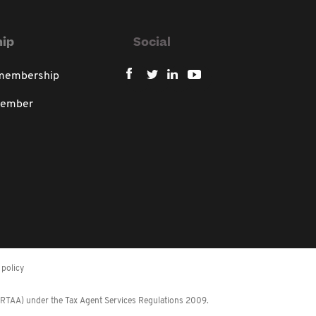
ip
Social
 membership
member
policy
 (RTAA) under the Tax Agent Services Regulations 2009.