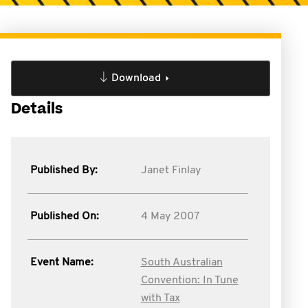
Download
Details
Published By:
Janet Finlay
Published On:
4 May 2007
Event Name:
South Australian
Convention: In Tune
with Tax