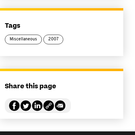
Tags
Miscellaneous
2007
Share this page