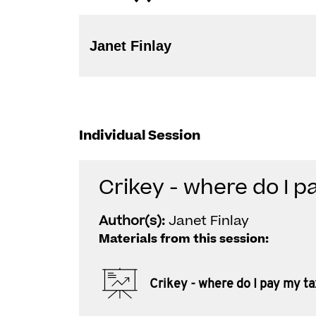
Janet Finlay
Individual Session
Crikey - where do I p
Author(s):
Janet Finlay
Materials from this session:
Crikey - where do I pay my ta