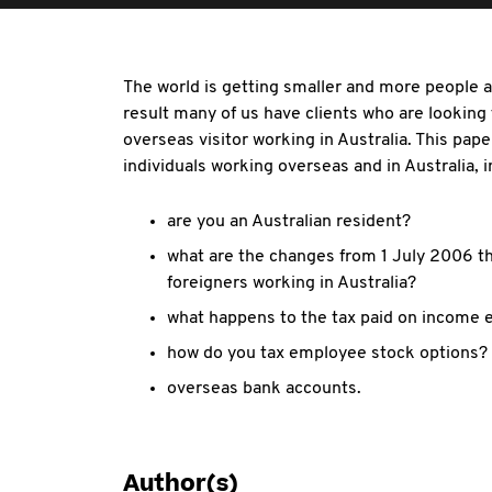
The world is getting smaller and more people a
result many of us have clients who are looking
overseas visitor working in Australia. This pape
individuals working overseas and in Australia, in
are you an Australian resident?
what are the changes from 1 July 2006 that
foreigners working in Australia?
what happens to the tax paid on income 
how do you tax employee stock options?
overseas bank accounts.
Author(s)