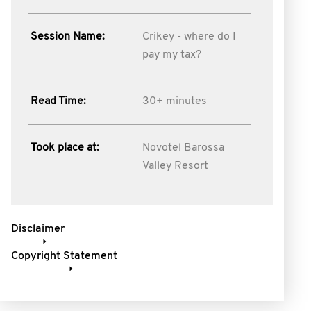
Session Name:
Crikey - where do I
pay my tax?
Read Time:
30+ minutes
Took place at:
Novotel Barossa
Valley Resort
Disclaimer
Copyright Statement