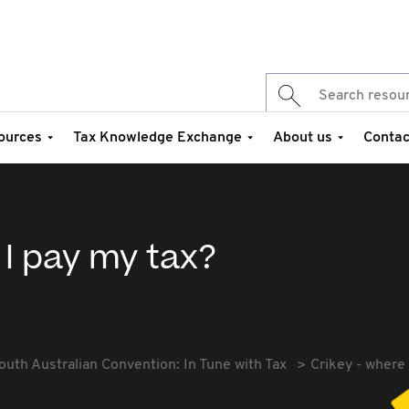
ources
Tax Knowledge Exchange
About us
Contac
 I pay my tax?
outh Australian Convention: In Tune with Tax
Crikey - where