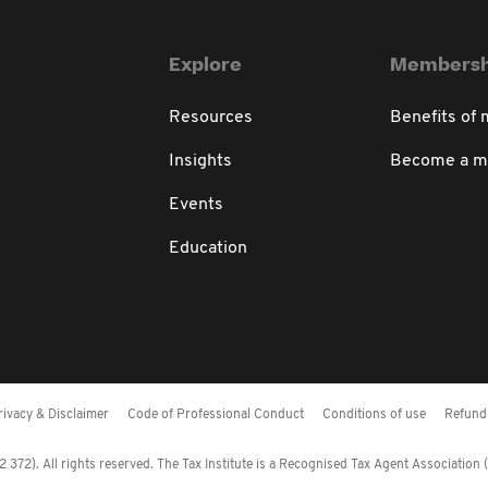
Explore
Membersh
Resources
Benefits of
Insights
Become a 
Events
Education
rivacy & Disclaimer
Code of Professional Conduct
Conditions of use
Refund 
372). All rights reserved. The Tax Institute is a Recognised Tax Agent Association