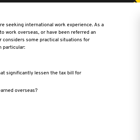
re seeking international work experience. As a
 to work overseas, or have been referred an
r considers some practical situations for
 particular:
 significantly lessen the tax bill for
earned overseas?