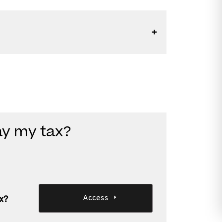
ay my tax?
Access
x?