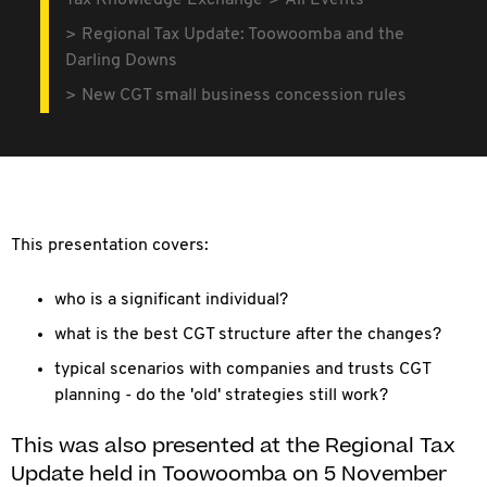
Tax Knowledge Exchange
All Events
Regional Tax Update: Toowoomba and the
Darling Downs
New CGT small business concession rules
This presentation covers:
who is a significant individual?
what is the best CGT structure after the changes?
typical scenarios with companies and trusts CGT
planning - do the 'old' strategies still work?
This was also presented at the Regional Tax
Update held in Toowoomba on 5 November