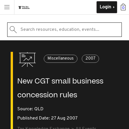
Login
0
Search resources, education, events...
Miscellaneous
2007
New CGT small business
concession rules
Source:
QLD
Published Date: 27 Aug 2007