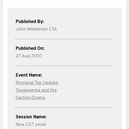
Published By:
John Middleton CTA
Published On:
27 Aug 2007
Event Name:
Regional Tax Update:
Toowoomba and the
Darling Downs
Session Name:
New CGT small