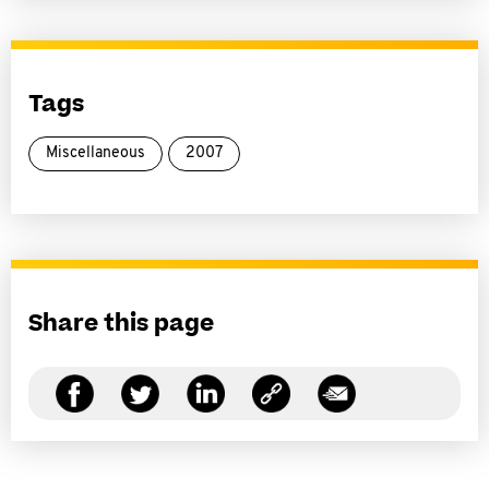
Tags
Miscellaneous
2007
Share this page