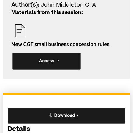
Author(s):
John Middleton CTA
Materials from this session:
New CGT small business concession rules
Access
Download
Details