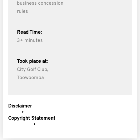
business concession
rules
Read Time:
3+ minutes
Took place at:
City Golf Club,
Toowoomba
Disclaimer
Copyright Statement