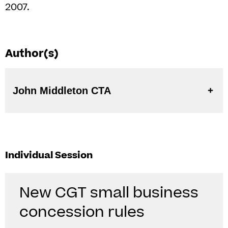
2007.
Author(s)
John Middleton CTA
Individual Session
New CGT small business
concession rules