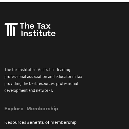
The Tax Institute is Australia's leading
professional association and educator in tax
providing the best resources, professional
development and networks.
Explore
Membership
Resources
Benefits of membership