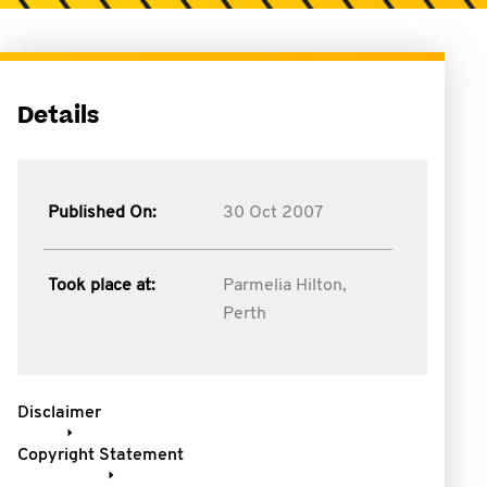
Details
Published On:
30 Oct 2007
Took place at:
Parmelia Hilton,
Perth
Disclaimer
Copyright Statement