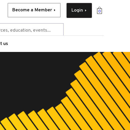
Become a Member
Login
0
t us