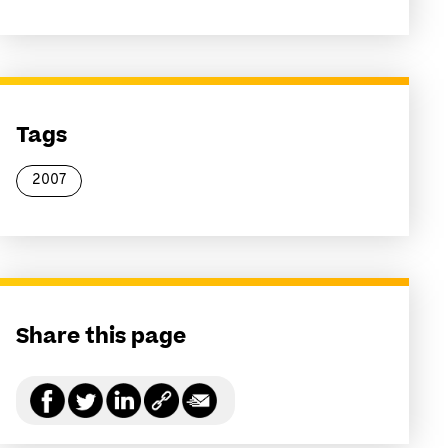
Tags
2007
Share this page