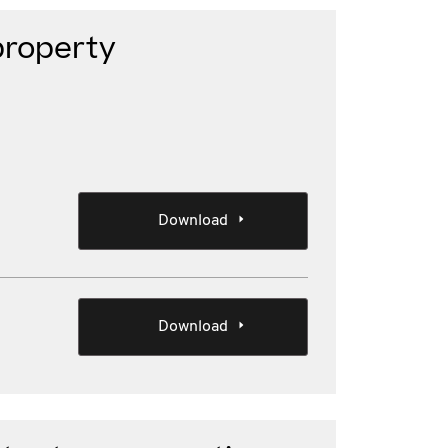
property
Download
Download