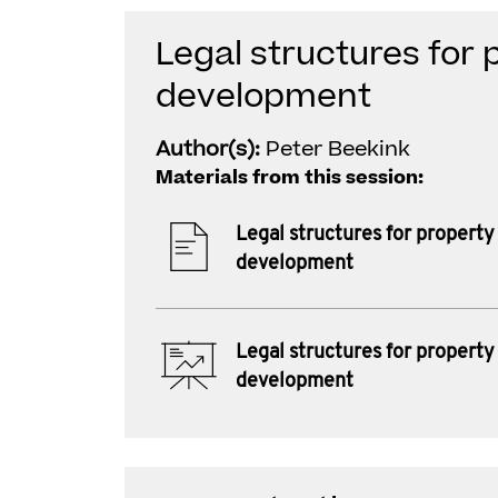
Legal structures for 
development
Author(s):
Peter Beekink
Materials from this session:
Legal structures for property
development
Legal structures for property
development