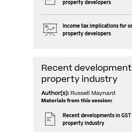
property developers
Income tax implications for o
property developers
Recent developments
property industry
Author(s):
Russell Maynard
Materials from this session:
Recent developments in GST 
property industry