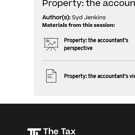
Property: the accoun
Author(s):
Syd Jenkins
Materials from this session:
Property: the accountant's
perspective
Property: the accountant's v