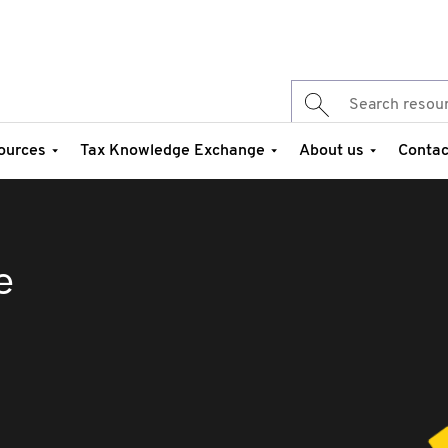
ources
Tax Knowledge Exchange
About us
Contac
e