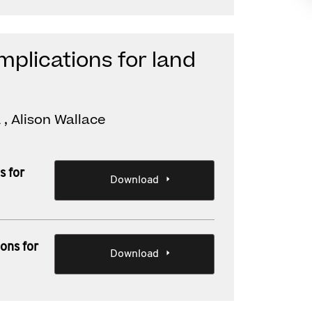
implications for land
, Alison Wallace
s for
Download
ions for
Download