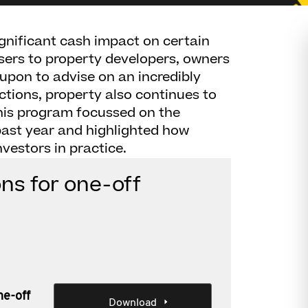
ignificant cash impact on certain
sers to property developers, owners
 upon to advise on an incredibly
ctions, property also continues to
This program focussed on the
past year and highlighted how
vestors in practice.
ns for one-off
ne-off
Download