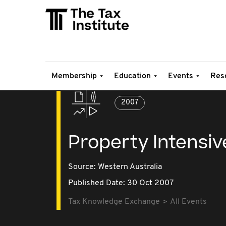
Membership
Education
Events
Res
2007
Property Intensiv
Source:
Western Australia
Published Date: 30 Oct 2007
Tax Knowledge Exchange
All Events