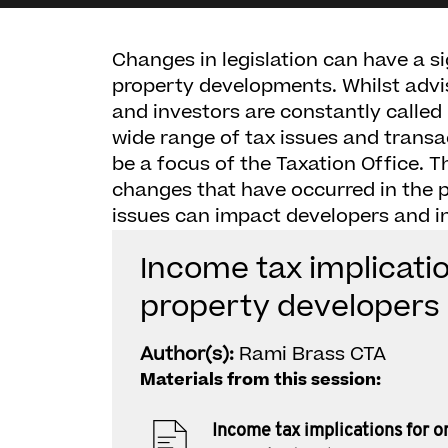
Changes in legislation can have a s
property developments. Whilst advi
and investors are constantly called
wide range of tax issues and transa
be a focus of the Taxation Office. 
changes that have occurred in the 
issues can impact developers and in
Income tax implicatio
property developers
Author(s):
Rami Brass CTA
Materials from this session:
Income tax implications for o