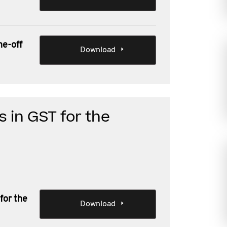
ne-off
Download
 in GST for the
for the
Download