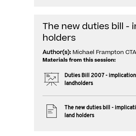
The new duties bill - 
holders
Author(s):
Michael Frampton CTA 
Materials from this session:
Duties Bill 2007 - implication
landholders
The new duties bill - implicat
land holders