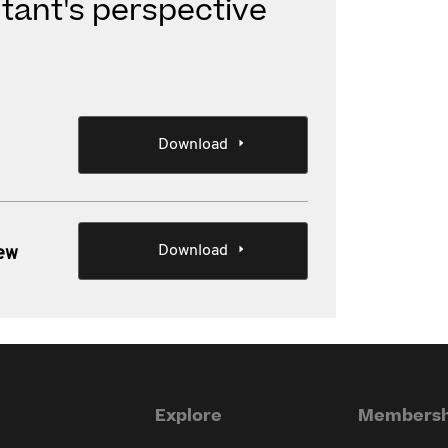
tant's perspective
Download
Download
iew
Explore
Membersh