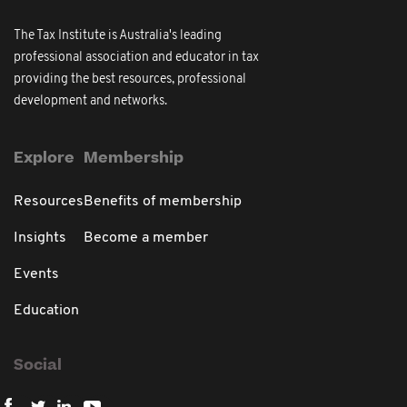
The Tax Institute is Australia's leading
professional association and educator in tax
providing the best resources, professional
development and networks.
Explore
Membership
Resources
Benefits of membership
Insights
Become a member
Events
Education
Social