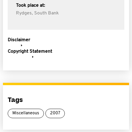
Took place at:
Rydges, South Bank
Disclaimer
Copyright Statement
Tags
Miscellaneous
2007