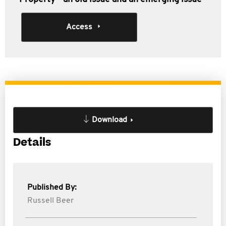
Access
Download
Details
Published By:
Russell Beer