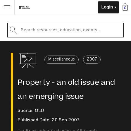
Login
0
Search resources, education, events...
Miscellaneous
2007
Property - an old issue and
an emerging issue
Source:
QLD
Published Date: 20 Sep 2007