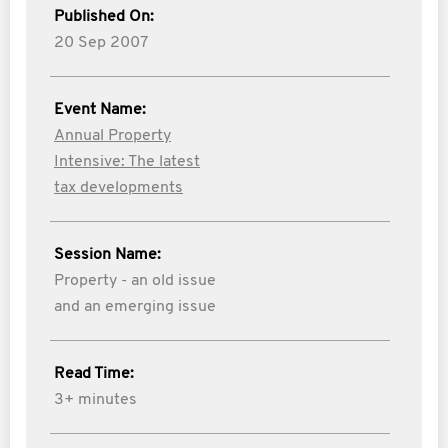
Published On:
20 Sep 2007
Event Name:
Annual Property
Intensive: The latest
tax developments
Session Name:
Property - an old issue
and an emerging issue
Read Time:
3+ minutes