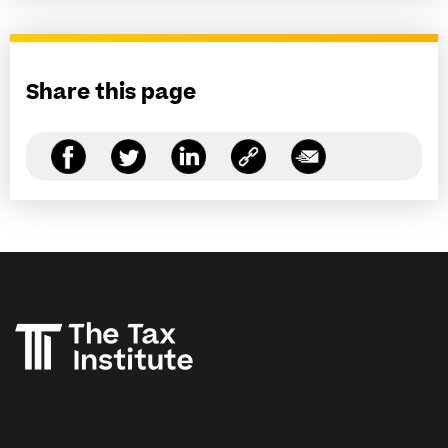
Share this page