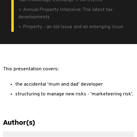
Tax Knowledge Exchange
All Events
Annual Property Intensive: The latest tax
developments
Property - an old issue and an emerging issue
This presentation covers:
the accidental ‘mum and dad’ developer
structuring to manage new risks - ‘marketeering risk’.
Author(s)