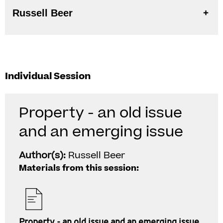
Russell Beer
Individual Session
Property - an old issue
and an emerging issue
Author(s):
Russell Beer
Materials from this session:
Property - an old issue and an emerging issue