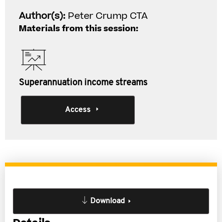
Author(s):
Peter Crump CTA
Materials from this session:
Superannuation income streams
Access
Download