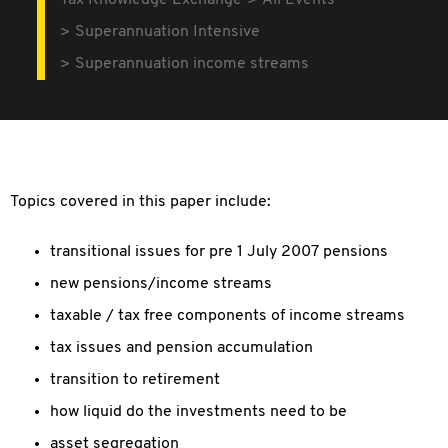
Tax Knowledge Exchange
All Events
Superannuation Intensive
Superannuation income streams
Topics covered in this paper include:
transitional issues for pre 1 July 2007 pensions
new pensions/income streams
taxable / tax free components of income streams
tax issues and pension accumulation
transition to retirement
how liquid do the investments need to be
asset segregation