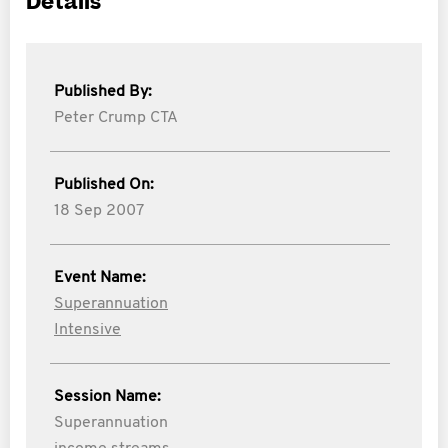
Details
Published By:
Peter Crump CTA
Published On:
18 Sep 2007
Event Name:
Superannuation
Intensive
Session Name:
Superannuation