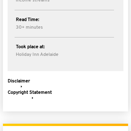
income streams
Read Time:
30+ minutes
Took place at:
Holiday Inn Adelaide
Disclaimer
Copyright Statement