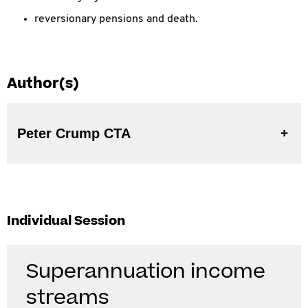
reversionary pensions and death.
Author(s)
Peter Crump CTA
Individual Session
Superannuation income
streams