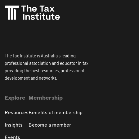
The Tax Institute is Australia's leading
professional association and educator in tax
providing the best resources, professional
development and networks.
Explore
Membership
Resources
Benefits of membership
Insights
Become a member
Events