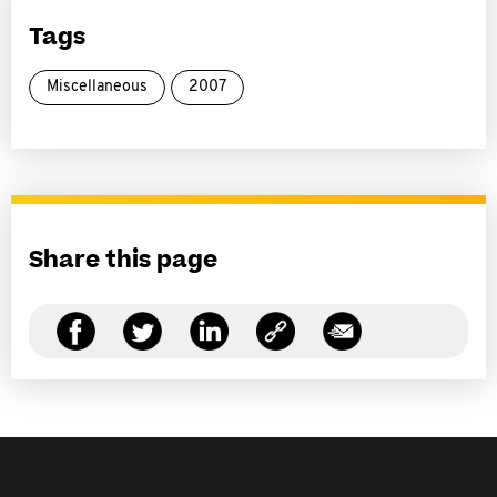
Tags
Miscellaneous
2007
Share this page