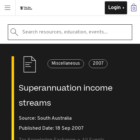
Login
0
Search resources, education, events...
Miscellaneous
2007
Superannuation income
streams
Source:
South Australia
Published Date: 18 Sep 2007