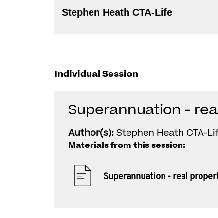
Stephen Heath CTA-Life
Individual Session
Superannuation - rea
Author(s):
Stephen Heath CTA-Li
Materials from this session:
Superannuation - real proper