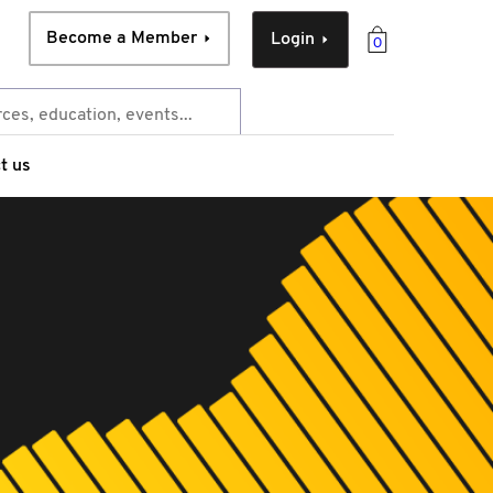
Become a Member
Login
0
t us