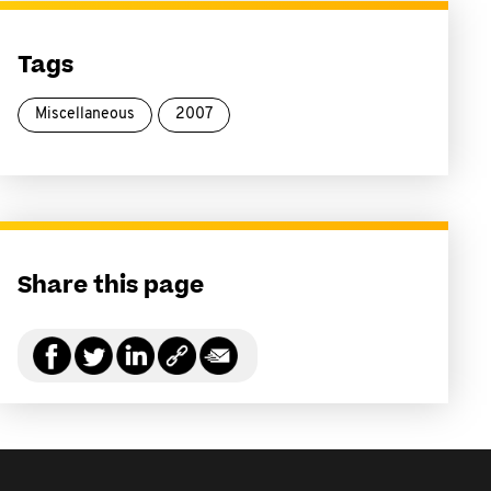
Tags
Miscellaneous
2007
Share this page