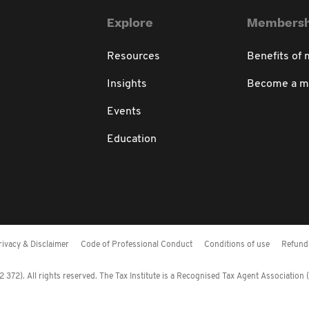
Explore
Membersh
Resources
Benefits of
Insights
Become a 
Events
Education
rivacy & Disclaimer
Code of Professional Conduct
Conditions of use
Refund 
372). All rights reserved. The Tax Institute is a Recognised Tax Agent Association