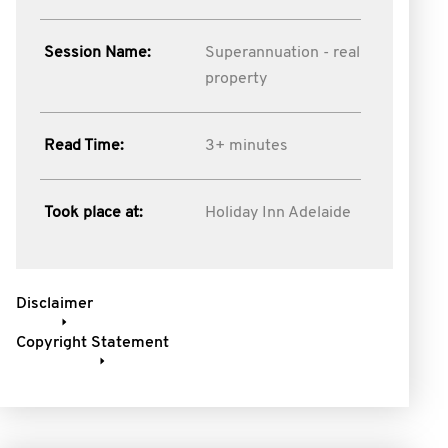
Session Name:
Superannuation - real
property
Read Time:
3+ minutes
Took place at:
Holiday Inn Adelaide
Disclaimer
Copyright Statement