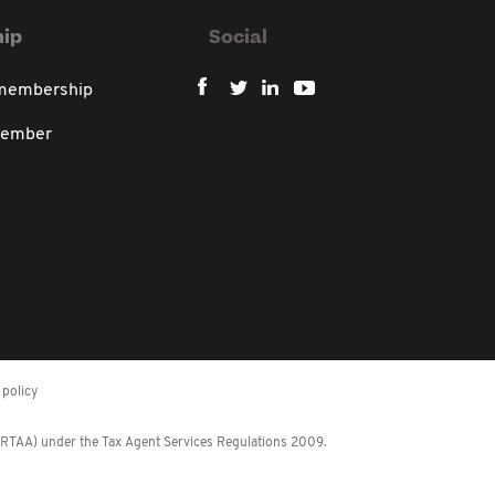
ip
Social
 membership
member
policy
 (RTAA) under the Tax Agent Services Regulations 2009.