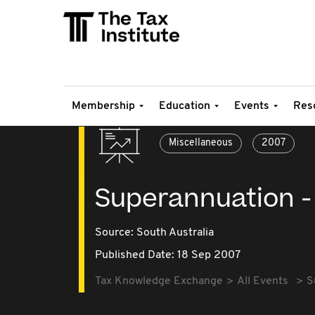
Membership
Education
Events
Res
Miscellaneous
2007
Superannuation - 
Source:
South Australia
Published Date: 18 Sep 2007
Tax Knowledge Exchange
All Events
S