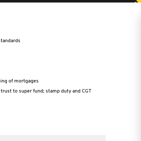
standards
ing of mortgages
 trust to super fund; stamp duty and CGT