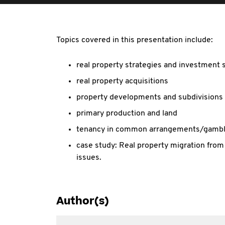
Topics covered in this presentation include:
real property strategies and investment 
real property acquisitions
property developments and subdivisions
primary production and land
tenancy in common arrangements/gambl
case study: Real property migration from
issues.
Author(s)