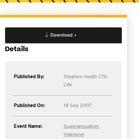
Download
Details
Published By:
Stephen Heath CTA-
Life
Published On:
18 Sep 2007
Event Name:
Superannuation
Intensive