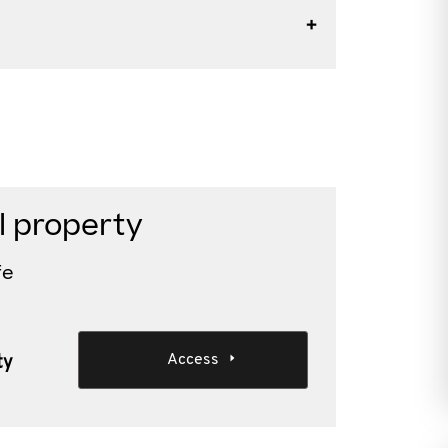
l property
fe
Access
ty