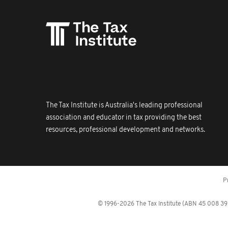
The Tax Institute is Australia's leading professional
association and educator in tax providing the best
resources, professional development and networks.
P
© 1996-2026 The Tax Institute (ABN 45 008 392 