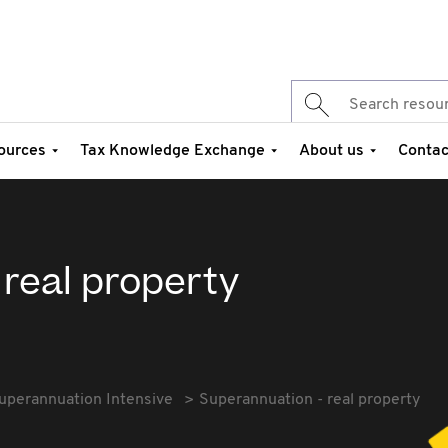
ources
Tax Knowledge Exchange
About us
Contac
real property
uperannuation Intensive
Superannuation - real property