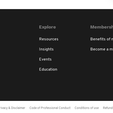
Explore
Membersh
Resources
Benefits of
Insights
Become a 
Events
Education
rivacy & Disclaimer
Code of Professional Conduct
Conditions of use
Refund 