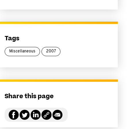
Tags
Miscellaneous
2007
Share this page