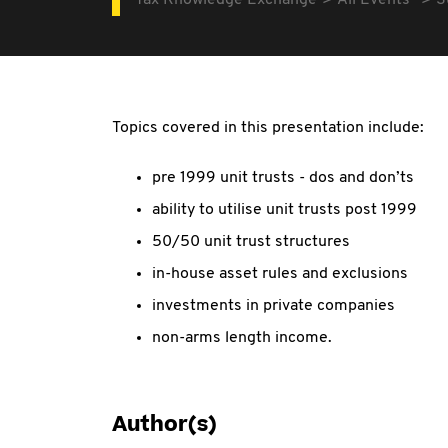
Tax Knowledge Exchange
All Events
S
Topics covered in this presentation include:
pre 1999 unit trusts - dos and don’ts
ability to utilise unit trusts post 1999
50/50 unit trust structures
in-house asset rules and exclusions
investments in private companies
non-arms length income.
Author(s)