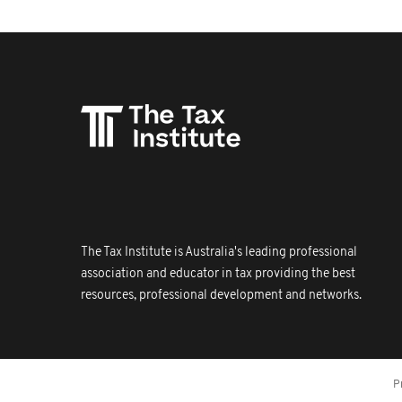
The Tax Institute is Australia's leading professional
association and educator in tax providing the best
resources, professional development and networks.
P