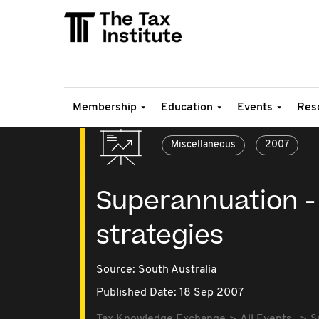
Membership
Education
Events
Res
Miscellaneous
2007
Superannuation - 
strategies
Source:
South Australia
Published Date: 18 Sep 2007