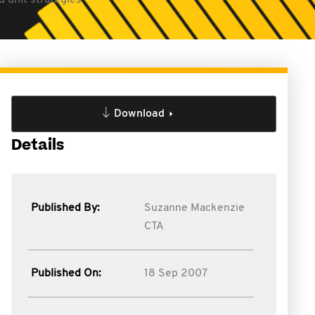
d unit strategies
Download
Details
Published By:
Suzanne Mackenzie
CTA
Published On:
18 Sep 2007