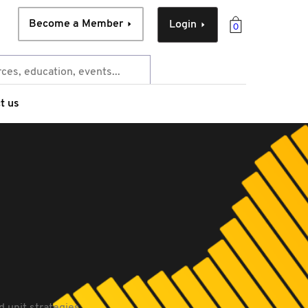
Become a Member
Login
0
t us