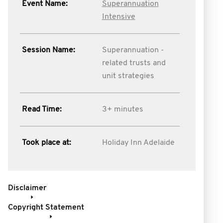
Event Name:
Superannuation
Intensive
Session Name:
Superannuation -
related trusts and
unit strategies
Read Time:
3+ minutes
Took place at:
Holiday Inn Adelaide
Disclaimer
Copyright Statement