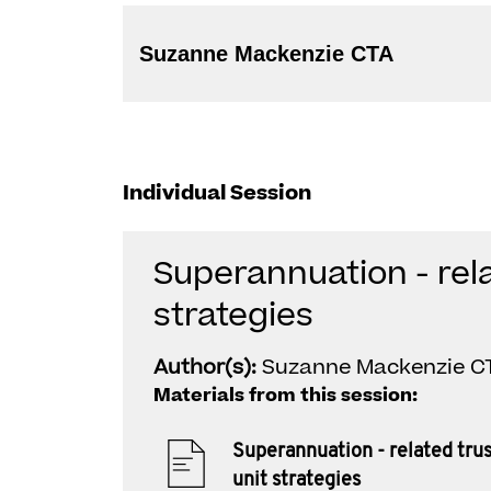
Suzanne Mackenzie CTA
Individual Session
Superannuation - rela
strategies
Author(s):
Suzanne Mackenzie C
Materials from this session:
Superannuation - related tru
unit strategies