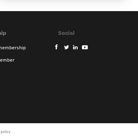
ip
Social
 membership
member
policy