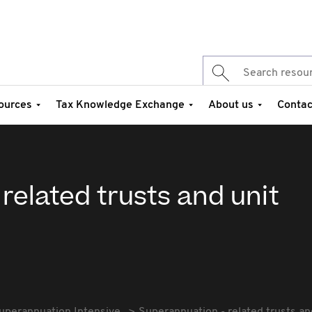
ources
Tax Knowledge Exchange
About us
Contac
related trusts and unit