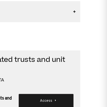
ted trusts and unit
TA
sts and
Access