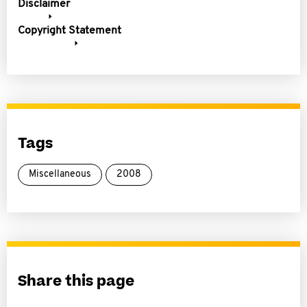
Disclaimer
Copyright Statement
Tags
Miscellaneous
2008
Share this page