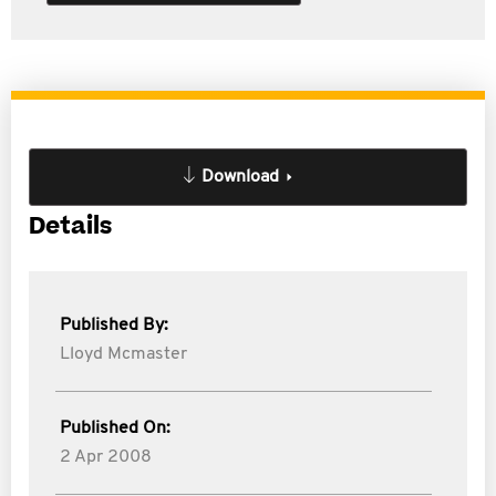
Download
Details
Published By:
Lloyd Mcmaster
Published On:
2 Apr 2008