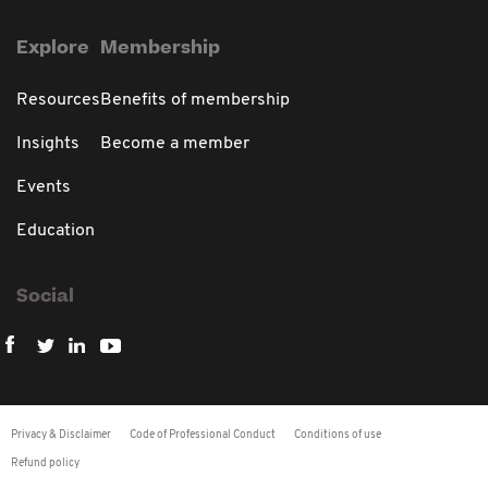
Explore
Membership
Resources
Benefits of membership
Insights
Become a member
Events
Education
Social
Privacy & Disclaimer
Code of Professional Conduct
Conditions of use
Refund policy