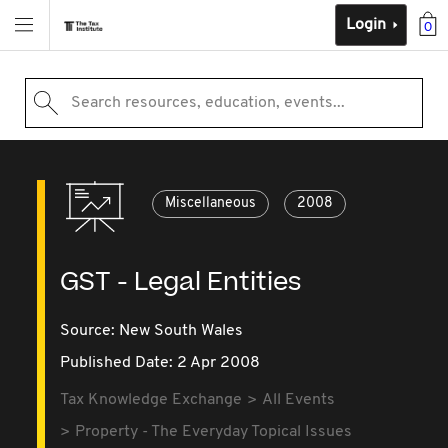
Login
0
Search resources, education, events...
Miscellaneous
2008
GST - Legal Entities
Source:
New South Wales
Published Date: 2 Apr 2008
Tax Knowledge Exchange
All Events
Property - The Everyday Topical Issues