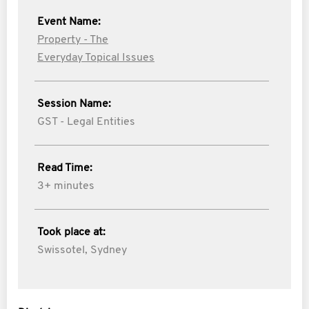
Event Name:
Property - The
Everyday Topical Issues
Session Name:
GST - Legal Entities
Read Time:
3+ minutes
Took place at:
Swissotel, Sydney