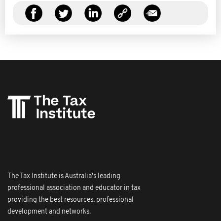
The Tax Institute is Australia's leading
professional association and educator in tax
providing the best resources, professional
development and networks.