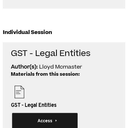
Individual Session
GST - Legal Entities
Author(s):
Lloyd Mcmaster
Materials from this session:
GST - Legal Entities
Access