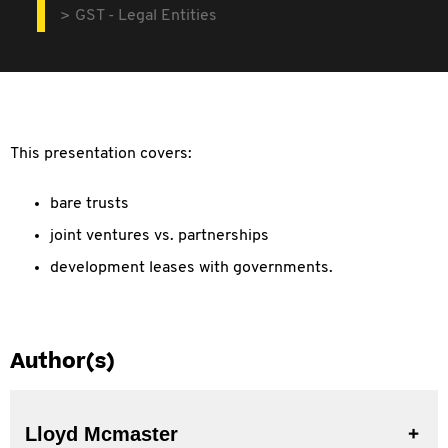
GST - Legal Entities
This presentation covers:
bare trusts
joint ventures vs. partnerships
development leases with governments.
Author(s)
Lloyd Mcmaster