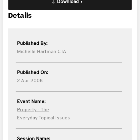
Download
Details
Published By:
Michelle Hartman CTA
Published On:
2 Apr 2008
Event Name:
Property - The
Everyday Topical Issues
Session Name: