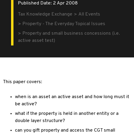
Published Date: 2 Apr 2008
Tax Knowledge Exchange
All Events
Property - The Everyday Topical Issues
Property and small business concessions (i.e.
active asset test)
This paper covers:
when is an asset an active asset and how long must it
be active?
what if the property is held in another entity or a
double layer structure?
can you gift property and access the CGT small