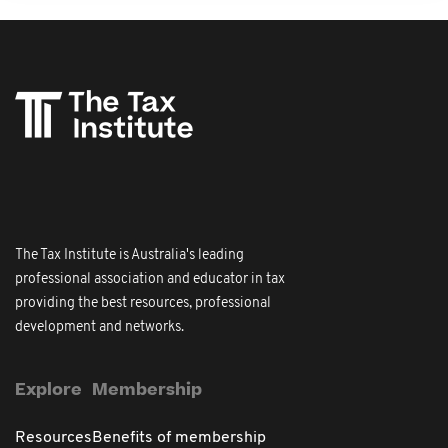
The Tax Institute is Australia's leading
professional association and educator in tax
providing the best resources, professional
development and networks.
Explore
Membership
Resources
Benefits of membership