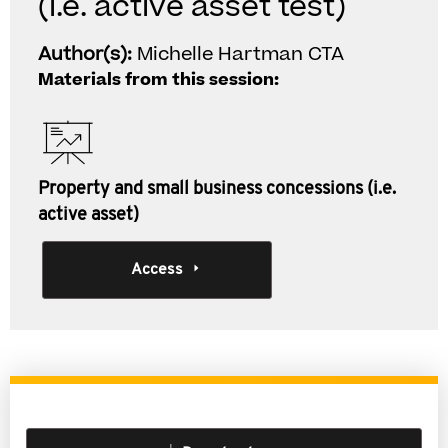
(i.e. active asset test)
Author(s):
Michelle Hartman CTA
Materials from this session:
Property and small business concessions (i.e.
active asset)
Access