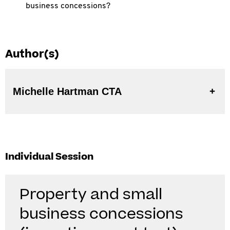
business concessions?
Author(s)
Michelle Hartman CTA
Individual Session
Property and small
business concessions