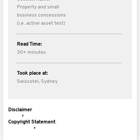
Property and small
business concessions
(i.e. active asset test)
Read Time:
30+ minutes
Took place at:
Swissotel, Sydney
Disclaimer
Copyright Statement