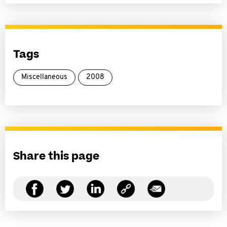
Tags
Miscellaneous
2008
Share this page