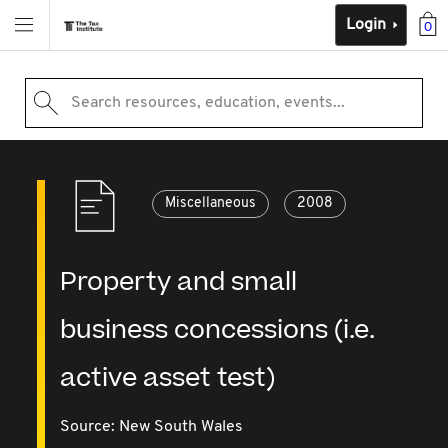
Login
0
Search resources, education, events...
Miscellaneous
2008
Property and small
business concessions (i.e.
active asset test)
Source:
New South Wales