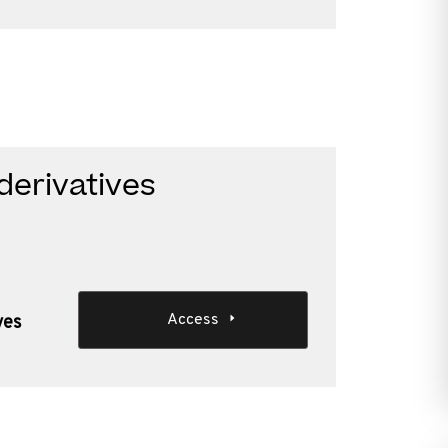
derivatives
Access
ves