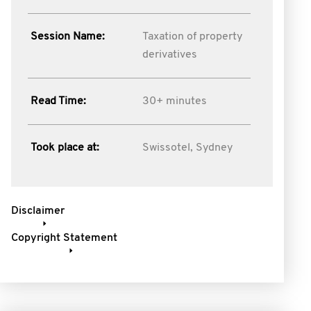
Session Name:
Taxation of property
derivatives
Read Time:
30+ minutes
Took place at:
Swissotel, Sydney
Disclaimer
Copyright Statement