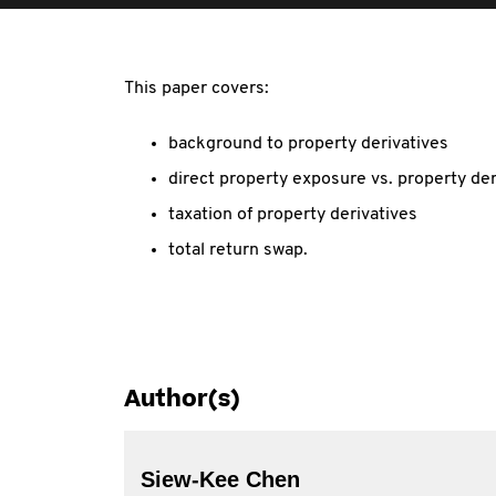
This paper covers:
background to property derivatives
direct property exposure vs. property der
taxation of property derivatives
total return swap.
Author(s)
Siew-Kee Chen