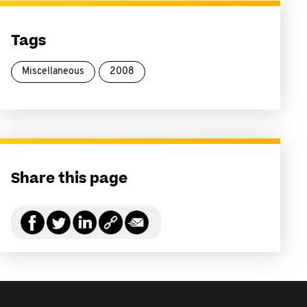
Tags
Miscellaneous
2008
Share this page