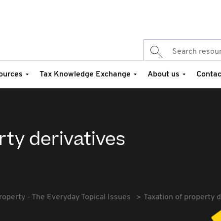
ources
Tax Knowledge Exchange
About us
Contac
rty derivatives
roperty - The Everyday Topical Issues
Taxation of property d