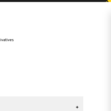
ivatives