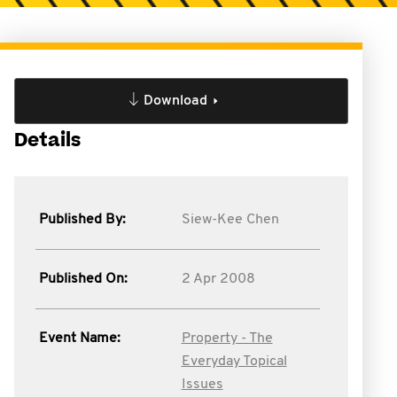
Download
Details
Published By:
Siew-Kee Chen
Published On:
2 Apr 2008
Event Name:
Property - The
Everyday Topical
Issues