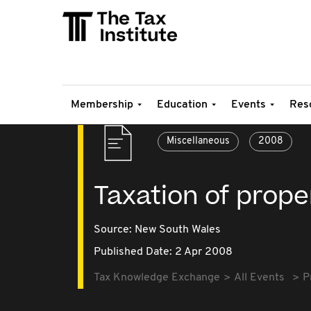
Membership
Education
Events
Res
Miscellaneous
2008
Taxation of prope
Source:
New South Wales
Published Date: 2 Apr 2008
Tax Knowledge Exchange
All Events
P