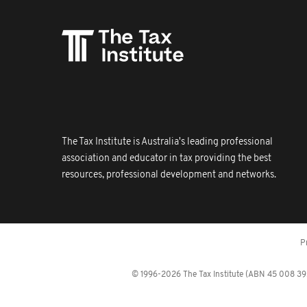
The Tax Institute is Australia's leading professional
association and educator in tax providing the best
resources, professional development and networks.
P
© 1996-2026 The Tax Institute (ABN 45 008 392 