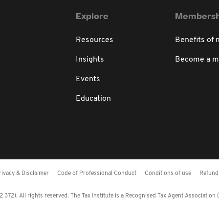
Explore
Membersh
Resources
Benefits of
Insights
Become a 
Events
Education
rivacy & Disclaimer
Code of Professional Conduct
Conditions of use
Refund 
372). All rights reserved. The Tax Institute is a Recognised Tax Agent Association