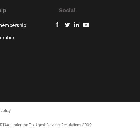
ip
Social
 membership
member
policy
 (RTAA) under the Tax Agent Services Regulations 2009.