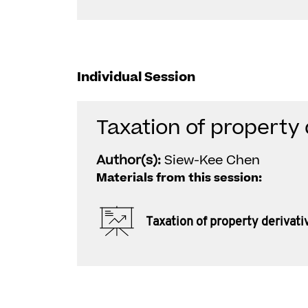
Individual Session
Taxation of property 
Author(s):
Siew-Kee Chen
Materials from this session:
Taxation of property derivati