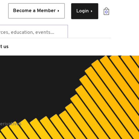
Become a Member
Login
0
t us
erivatives