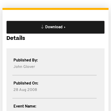
Download
Details
Published By:
John Glover
Published On:
28 Aug 2008
Event Name: