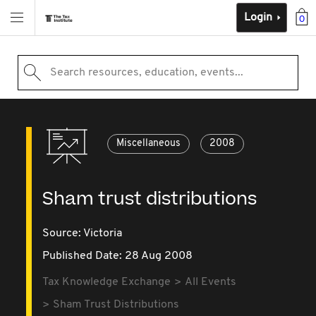
Login
0
Search resources, education, events...
Miscellaneous
2008
Sham trust distributions
Source:
Victoria
Published Date: 28 Aug 2008
Tax Knowledge Exchange
All Events
Sham Trust Distributions