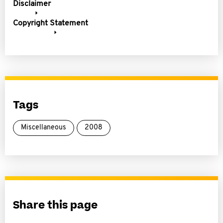
Disclaimer
Copyright Statement
Tags
Miscellaneous
2008
Share this page