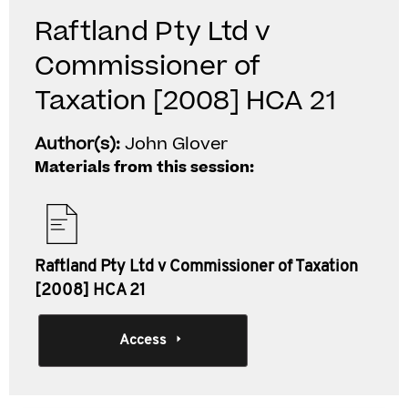
Raftland Pty Ltd v
Commissioner of
Taxation [2008] HCA 21
Author(s):
John Glover
Materials from this session:
Raftland Pty Ltd v Commissioner of Taxation
[2008] HCA 21
Access