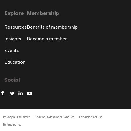
Explore
Membership
Resources
Benefits of membership
Insights
Become a member
Events
Education
Social
Privacy & Disclaimer
Code of Professional Conduct
Conditions of use
Refund policy