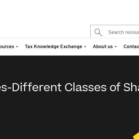
ources
Tax Knowledge Exchange
About us
Contac
s-Different Classes of Sh