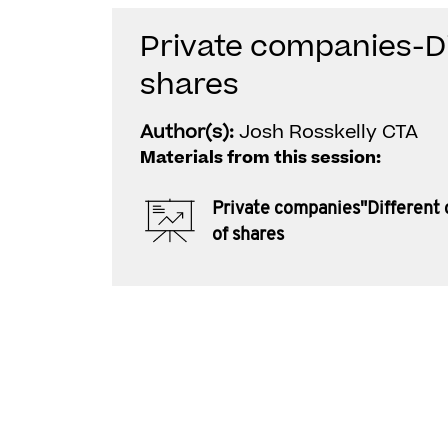
Private companies-Di
shares
Author(s):
Josh Rosskelly CTA
Materials from this session:
Private companies"Different 
of shares