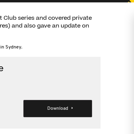
t Club series and covered private
ares) and also gave an update on
in Sydney.
e
Download