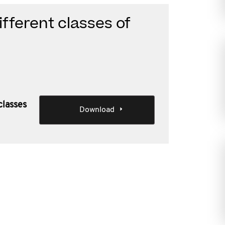
fferent classes of
classes
Download