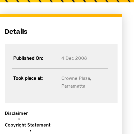
Details
Published On:
4 Dec 2008
Took place at:
Crowne Plaza,
Parramatta
Disclaimer
Copyright Statement