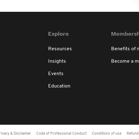
Explore
Membersh
Resources
Benefits of
Insights
Become a 
Events
Education
rivacy & Disclaimer
Code of Professional Conduct
Conditions of use
Refund 