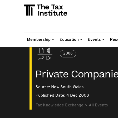
Membership
Education
Events
Res
2008
Private Companie
Source:
New South Wales
Published Date: 4 Dec 2008
Tax Knowledge Exchange
All Events