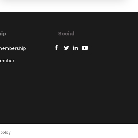
ip
Social
 membership
member
policy