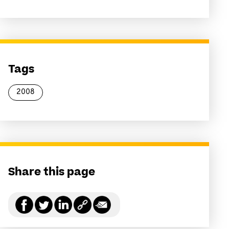
Tags
2008
Share this page