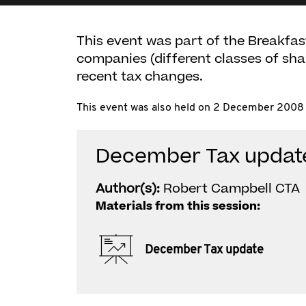
This event was part of the Breakfas
companies (different classes of sh
recent tax changes.
This event was also held on 2 December 2008 
December Tax updat
Author(s):
Robert Campbell CTA
Materials from this session:
December Tax update