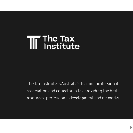
The Tax Institute is Australia's leading professional
association and educator in tax providing the best
resources, professional development and networks.
P