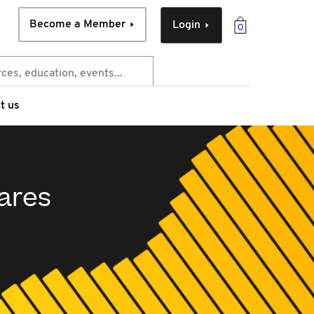
Become a Member
Login
0
t us
ares