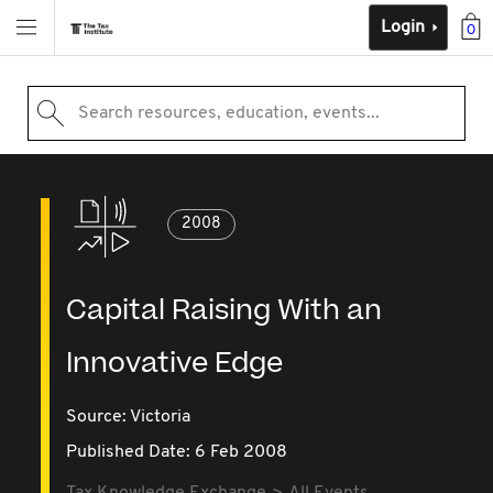
Login
0
Search resources, education, events...
2008
Capital Raising With an
Innovative Edge
Source:
Victoria
Published Date: 6 Feb 2008