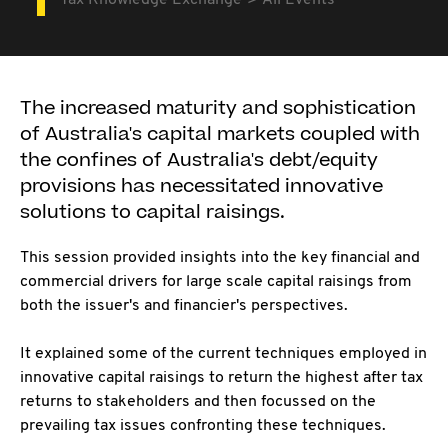
Tax Knowledge Exchange
All Events
The increased maturity and sophistication
of Australia's capital markets coupled with
the confines of Australia's debt/equity
provisions has necessitated innovative
solutions to capital raisings.
This session provided insights into the key financial and
commercial drivers for large scale capital raisings from
both the issuer's and financier's perspectives.
It explained some of the current techniques employed in
innovative capital raisings to return the highest after tax
returns to stakeholders and then focussed on the
prevailing tax issues confronting these techniques.