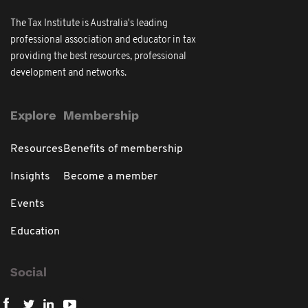
The Tax Institute is Australia's leading
professional association and educator in tax
providing the best resources, professional
development and networks.
Explore
Membership
Resources
Benefits of membership
Insights
Become a member
Events
Education
Social