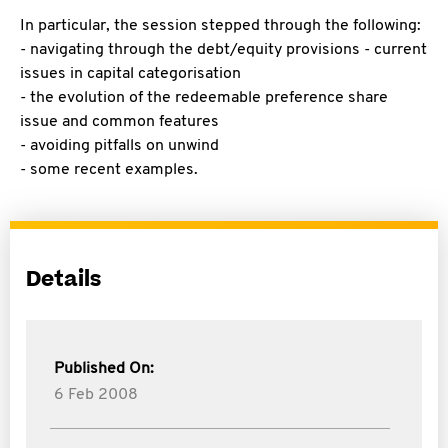
In particular, the session stepped through the following:
- navigating through the debt/equity provisions - current
issues in capital categorisation
- the evolution of the redeemable preference share
issue and common features
- avoiding pitfalls on unwind
- some recent examples.
Details
Published On:
6 Feb 2008