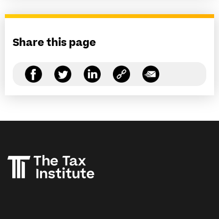
Share this page