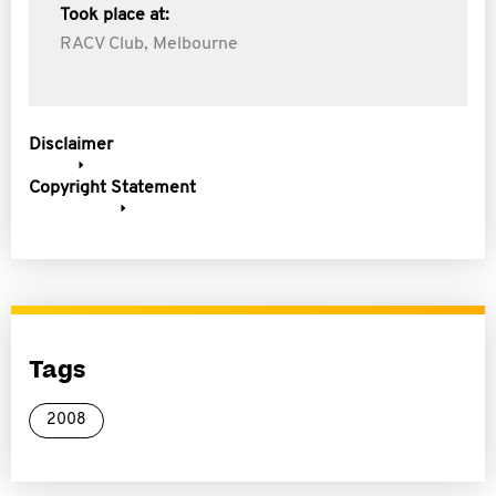
Took place at:
RACV Club, Melbourne
Disclaimer
Copyright Statement
Tags
2008