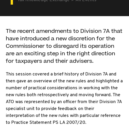
Tax Knowledge Exchange
All Events
The recent amendments to Division 7A that
have introduced a new discretion for the
Commissioner to disregard its operation
are an exciting step in the right direction
for taxpayers and their advisers.
This session covered a brief history of Division 7A and
then gave an overview of the new rules and highlighted a
number of practical considerations in working with the
new rules both retrospectively and moving forward. The
ATO was represented by an officer from their Division 7A
specialist unit to provide feedback on their
interpretation of the new rules with particular reference
to Practice Statement PS LA 2007/20.