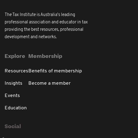
The Tax Institute is Australia's leading
professional association and educator in tax
providing the best resources, professional
development and networks.
Explore
Membership
Resources
Benefits of membership
Insights
Become a member
Events
Education
Social