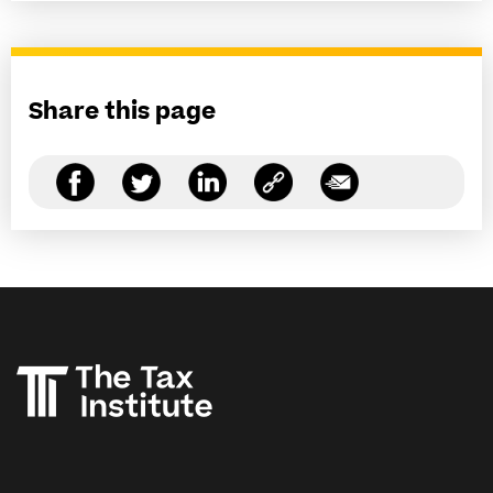
Share this page