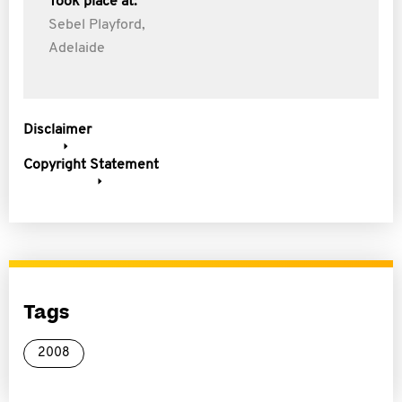
Took place at:
Sebel Playford,
Adelaide
Disclaimer
Copyright Statement
Tags
2008