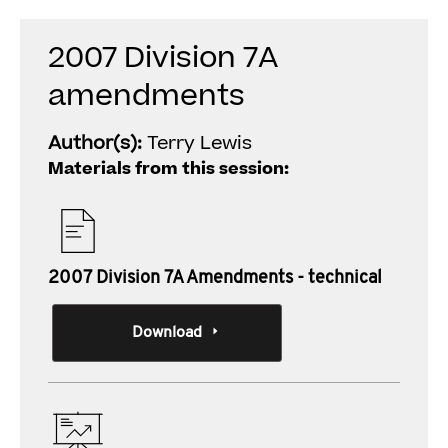
2007 Division 7A
amendments
Author(s):
Terry Lewis
Materials from this session:
2007 Division 7A Amendments - technical
Download