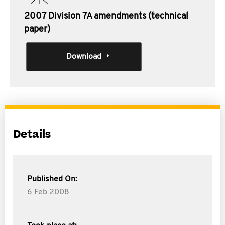
2007 Division 7A amendments (technical
paper)
Download
Details
Published On:
6 Feb 2008