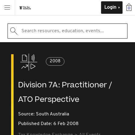
Login
0
Search resources, education, events...
2008
Division 7A: Practitioner /
ATO Perspective
Source:
South Australia
Published Date: 6 Feb 2008