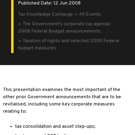
Published Date: 12 Jun 2008
Tax Knowledge Exchange
All Events
The Government's corporate tax agenda:
2008 Federal Budget announcements
Taxation of rights and selected 2008 Federal
budget measures
This presentation examines the most important of the
other prior Government announcements that are to be
revitalised, including some key corporate measures
relating to:
tax consolidation and asset step-ups;