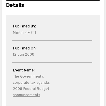
Details
Published By:
Martin Fry FTI
Published On:
12 Jun 2008
Event Name:
The Government's
corporate tax agenda:
2008 Federal Budget
announcements