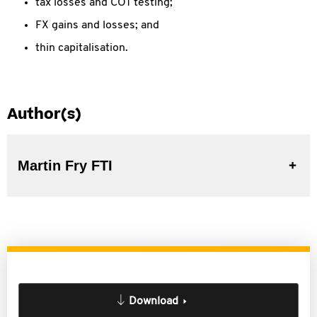
tax losses and COT testing;
FX gains and losses; and
thin capitalisation.
Author(s)
Martin Fry FTI
Download