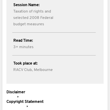
Session Name:
Taxation of rights and
selected 2008 Federal
budget measures
Read Time:
3+ minutes
Took place at:
RACV Club, Melbourne
Disclaimer
Copyright Statement