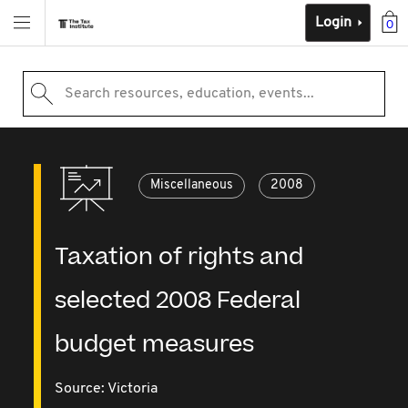
Login
0
Search resources, education, events...
Miscellaneous
2008
Taxation of rights and
selected 2008 Federal
budget measures
Source:
Victoria