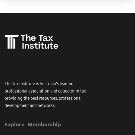
The Tax Institute is Australia's leading
professional association and educator in tax
providing the best resources, professional
development and networks.
Explore
Membership