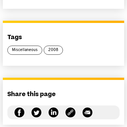
Tags
Miscellaneous
2008
Share this page