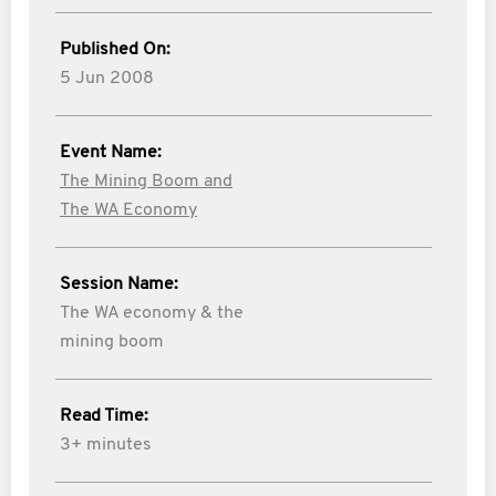
Published On:
5 Jun 2008
Event Name:
The Mining Boom and
The WA Economy
Session Name:
The WA economy & the
mining boom
Read Time:
3+ minutes