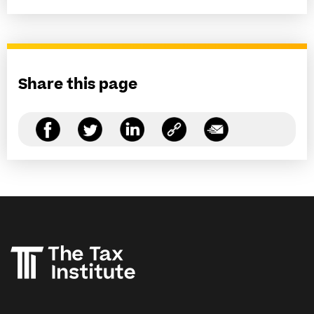
Share this page