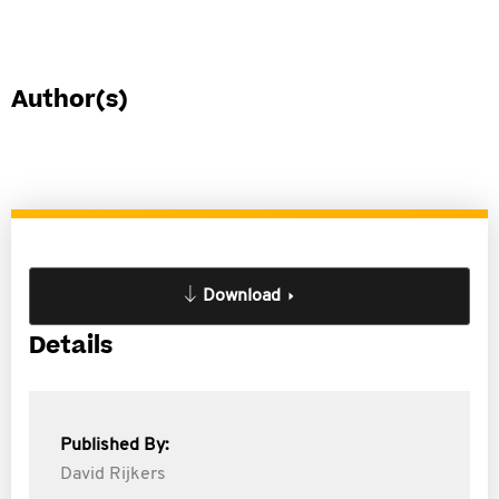
Author(s)
Download
Details
Published By:
David Rijkers