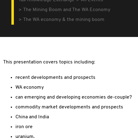
Tax Knowledge Exchange
All Events
The Mining Boom and The WA Economy
The WA economy & the mining boom
This presentation covers topics including:
recent developments and prospects
WA economy
can emerging and developing economies de-couple?
commodity market developments and prospects
China and India
iron ore
uranium.