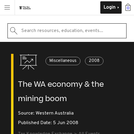
Login
0
Search resources, education, events...
Miscellaneous
2008
The WA economy & the
mining boom
Source:
Western Australia
Published Date: 5 Jun 2008