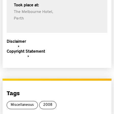
Took place at:
The Melbourne Hotel,
Perth
Disclaimer
Copyright Statement
Tags
Miscellaneous
2008