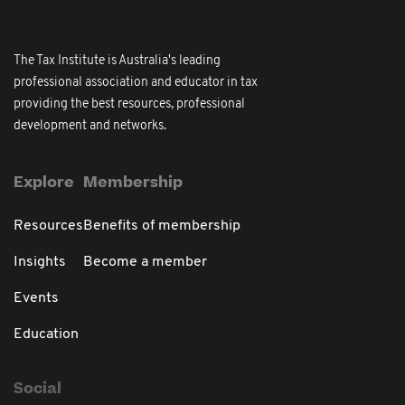
The Tax Institute is Australia's leading
professional association and educator in tax
providing the best resources, professional
development and networks.
Explore
Membership
Resources
Benefits of membership
Insights
Become a member
Events
Education
Social