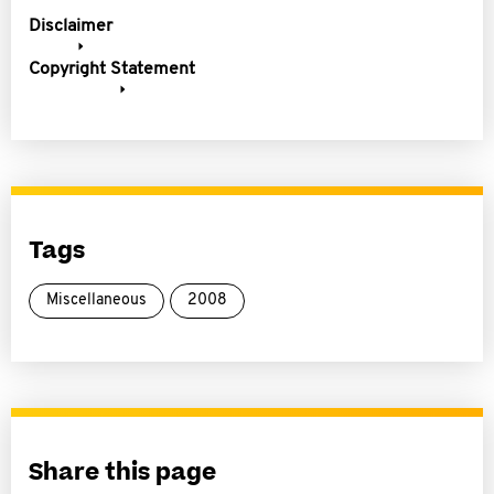
Disclaimer
Copyright Statement
Tags
Miscellaneous
2008
Share this page