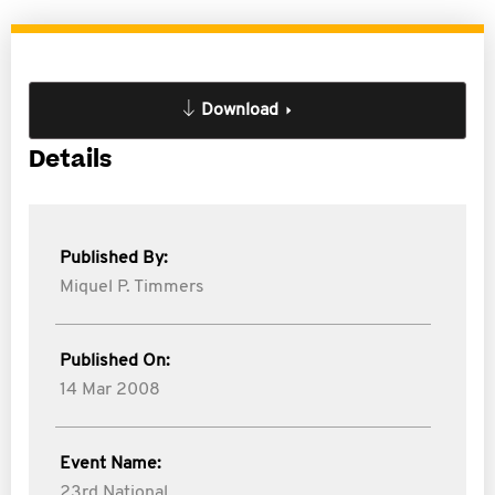
Download
Details
Published By:
Miquel P. Timmers
Published On:
14 Mar 2008
Event Name:
23rd National