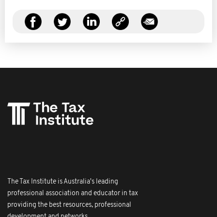
The Tax Institute is Australia's leading
professional association and educator in tax
providing the best resources, professional
development and networks.