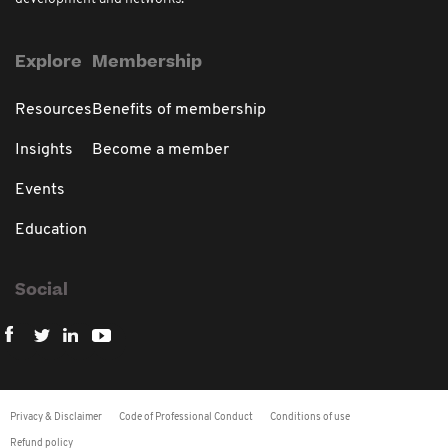
Explore
Membership
Resources
Benefits of membership
Insights
Become a member
Events
Education
Social
Privacy & Disclaimer
Code of Professional Conduct
Conditions of use
Refund policy