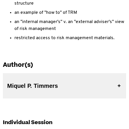
structure
an example of "how to" of TRM
an "internal manager's" v. an "external adviser's" view
of risk management
restricted access to risk management materials.
Author(s)
Miquel P. Timmers
Individual Session