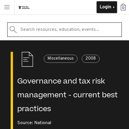
Login
0
Search resources, education, events...
Miscellaneous
2008
Governance and tax risk
management - current best
practices
Source:
National