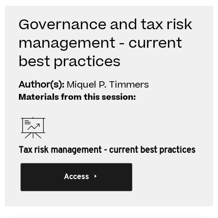
Governance and tax risk
management - current
best practices
Author(s):
Miquel P. Timmers
Materials from this session:
Tax risk management - current best practices
Access