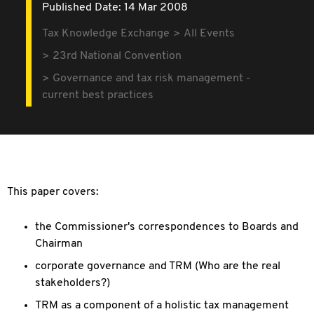
Published Date: 14 Mar 2008
Tax Knowledge Exchange
All Events
23rd National Convention
Governance and tax risk management -
current best practices
This paper covers:
the Commissioner's correspondences to Boards and
Chairman
corporate governance and TRM (Who are the real
stakeholders?)
TRM as a component of a holistic tax management