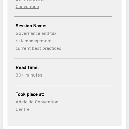
Convention
Session Name:
Governance and tax
risk management -
current best practices
Read Time:
30+ minutes
Took place at:
Adelaide Convention
Centre