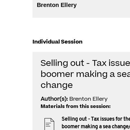
Brenton Ellery
Individual Session
Selling out - Tax issu
boomer making a se
change
Author(s):
Brenton Ellery
Materials from this session:
Selling out - Tax issues for t
boomer making a sea change