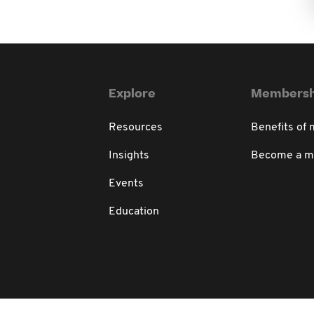
Explore
Membersh
Resources
Benefits of
Insights
Become a 
Events
Education