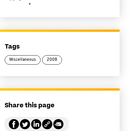
Tags
Miscellaneous
2008
Share this page