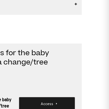
es for the baby
a change/tree
he baby
Access
/tree