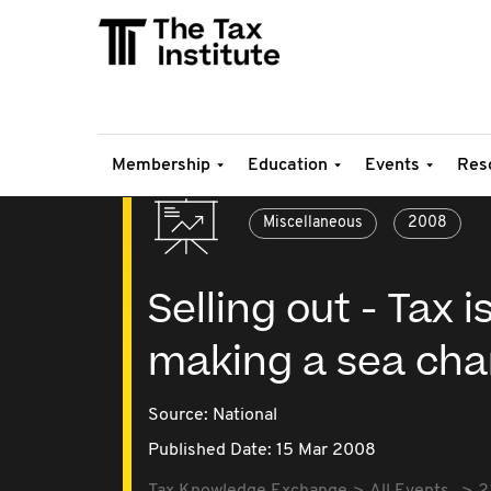
Membership
Education
Events
Res
Miscellaneous
2008
Selling out - Tax
making a sea ch
Source:
National
Published Date: 15 Mar 2008