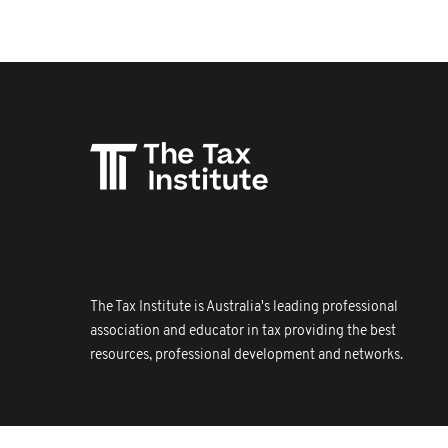
The Tax Institute is Australia's leading professional
association and educator in tax providing the best
resources, professional development and networks.