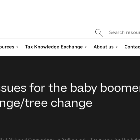
ources
Tax Knowledge Exchange
About us
Contac
 issues for the baby boome
ange/tree change