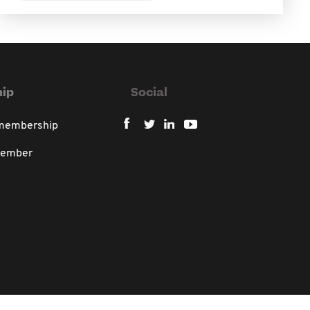
ip
Social
 membership
member