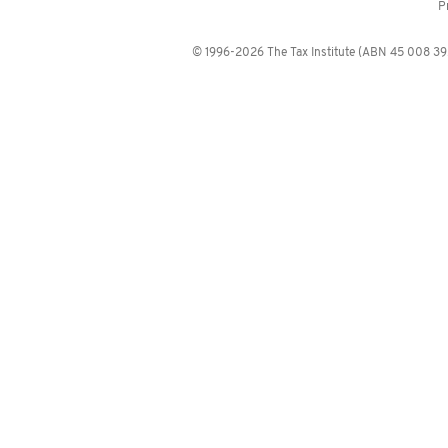
P
© 1996-2026 The Tax Institute (ABN 45 008 392 