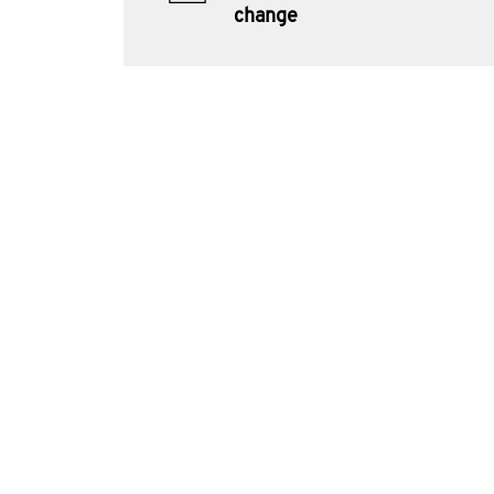
change