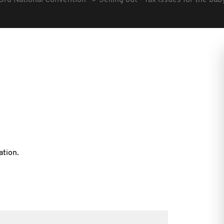
3rd National Convention
Selling out - Tax issues for the 
ation.