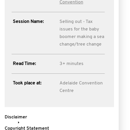
Convention
Session Name:
Selling out - Tax
issues for the baby
boomer making a sea
change/tree change
Read Time:
3+ minutes
Took place at:
Adelaide Convention
Centre
Disclaimer
Copyright Statement