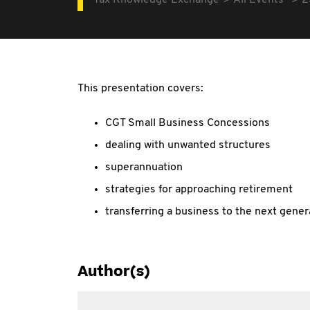
Tax Knowledge Exchange
All Events
2
This presentation covers:
CGT Small Business Concessions
dealing with unwanted structures
superannuation
strategies for approaching retirement
transferring a business to the next gener
Author(s)