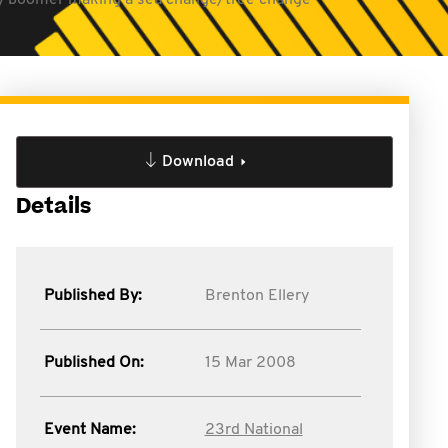
baby boomer making a sea change/tree change
Download
Details
Published By:
Brenton Ellery
Published On:
15 Mar 2008
Event Name:
23rd National