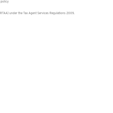
policy
 (RTAA) under the Tax Agent Services Regulations 2009.