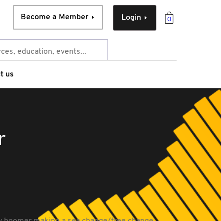
Become a Member
Login
0
t us
r