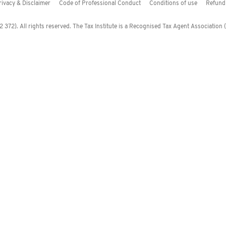
rivacy & Disclaimer
Code of Professional Conduct
Conditions of use
Refund 
372). All rights reserved. The Tax Institute is a Recognised Tax Agent Association