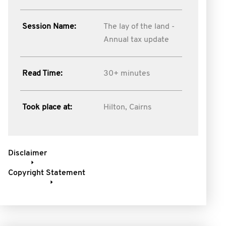
Session Name:
The lay of the land -
Annual tax update
Read Time:
30+ minutes
Took place at:
Hilton, Cairns
Disclaimer
Copyright Statement