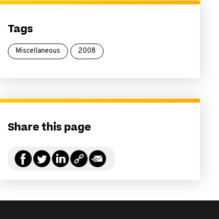
Tags
Miscellaneous
2008
Share this page