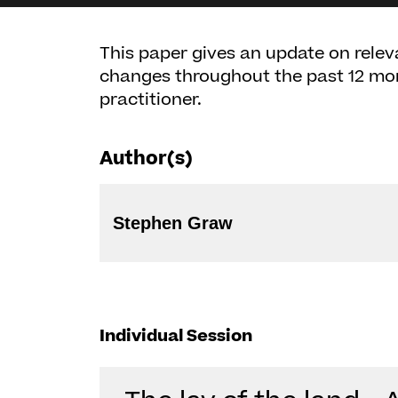
This paper gives an update on releva
changes throughout the past 12 mo
practitioner.
Author(s)
Stephen Graw
Individual Session