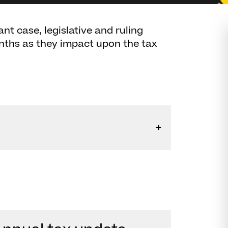
nt case, legislative and ruling
nths as they impact upon the tax