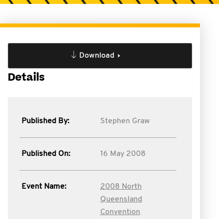
Download
Details
Published By:
Stephen Graw
Published On:
16 May 2008
Event Name:
2008 North
Queensland
Convention