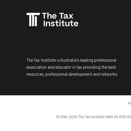
The Tax Institute is Australia's leading professional
association and educator in tax providing the best
resources, professional development and networks.
P
© 1996-2026 The Tax Institute (ABN 45 008 392 