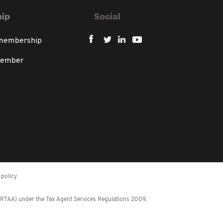
ip
Social
 membership
member
policy
 (RTAA) under the Tax Agent Services Regulations 2009.