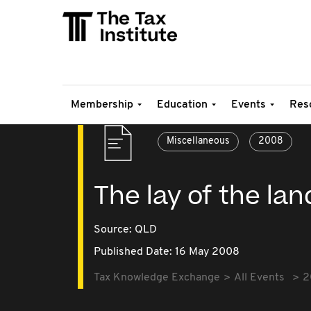
Membership
Education
Events
Res
Miscellaneous
2008
The lay of the la
Source:
QLD
Published Date: 16 May 2008
Tax Knowledge Exchange
All Events
2