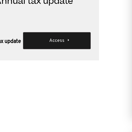
 Annual tax update
Access
tax update