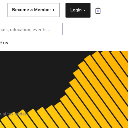
Become a Member
Login
0
t us
nual tax update