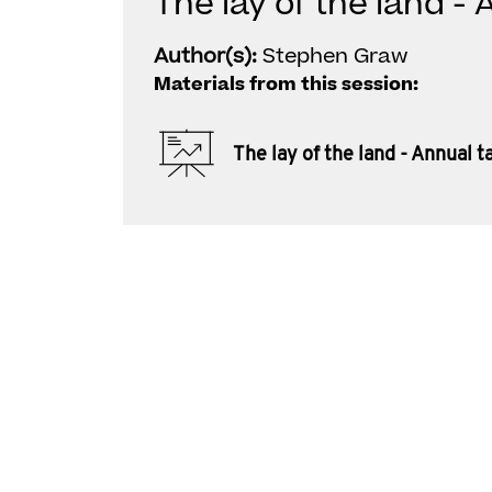
The lay of the land -
Author(s):
Stephen Graw
Materials from this session:
The lay of the land - Annual 