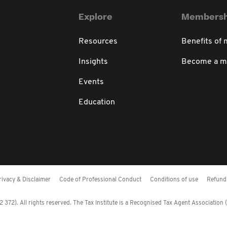
Explore
Membersh
Resources
Benefits of
Insights
Become a 
Events
Education
rivacy & Disclaimer
Code of Professional Conduct
Conditions of use
Refund 
372). All rights reserved. The Tax Institute is a Recognised Tax Agent Association