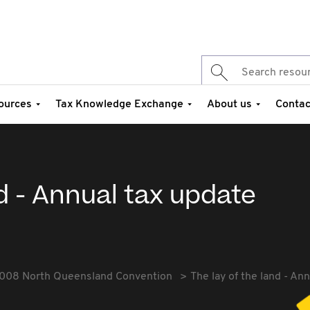
ources
Tax Knowledge Exchange
About us
Contac
nd - Annual tax update
008 North Queensland Convention
The lay of the land - An