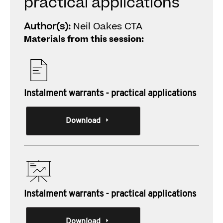
practical applications
Author(s):
Neil Oakes CTA
Materials from this session:
Instalment warrants - practical applications
Download
Instalment warrants - practical applications
Download