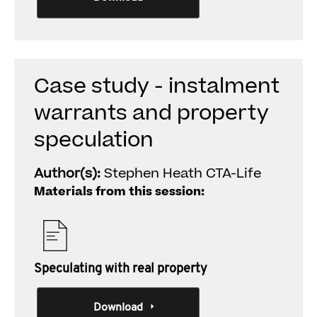
Case study - instalment
warrants and property
speculation
Author(s):
Stephen Heath CTA-Life
Materials from this session:
Speculating with real property
Download