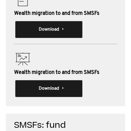
Wealth migration to and from SMSFs
Download
Wealth migration to and from SMSFs
Download
SMSFs: fund