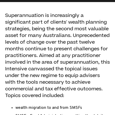
Superannuation is increasingly a
significant part of clients' wealth planning
strategies, being the second most valuable
asset for many Australians. Unprecedented
levels of change over the past twelve
months continue to present challenges for
practitioners. Aimed at any practitioner
involved in the area of superannuation, this
Intensive canvassed the topical issues
under the new regime to equip advisers
with the tools necessary to achieve
commercial and tax effective outcomes.
Topics covered included:
wealth migration to and from SMSFs