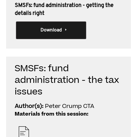
SMSFs: fund administration - getting the
details right
Download
SMSFs: fund
administration - the tax
issues
Author(s):
Peter Crump CTA
Materials from this session: