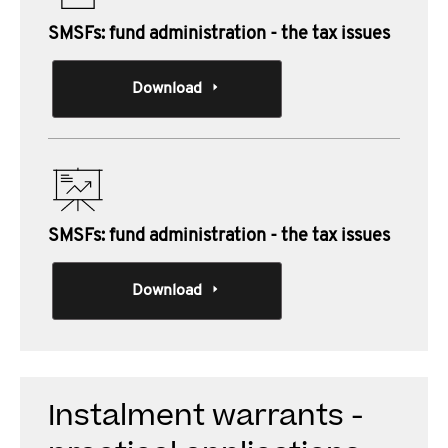
SMSFs: fund administration - the tax issues
Download
SMSFs: fund administration - the tax issues
Download
Instalment warrants -