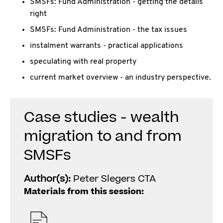
SMSFs: Fund Administration - getting the details
right
SMSFs: Fund Administration - the tax issues
instalment warrants - practical applications
speculating with real property
current market overview - an industry perspective.
Case studies - wealth
migration to and from
SMSFs
Author(s):
Peter Slegers CTA
Materials from this session: