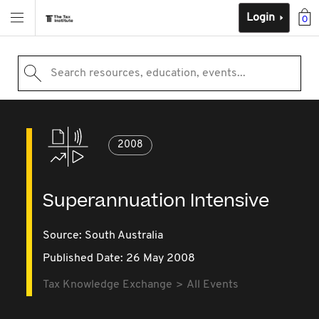
Login
0
Search resources, education, events...
2008
Superannuation Intensive
Source:
South Australia
Published Date: 26 May 2008
Tax Knowledge Exchange
All Events