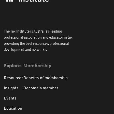
The Tax Institute is Australia's leading
professional association and educator in tax
providing the best resources, professional
development and networks.
Explore
Membership
Resources
Benefits of membership
Insights
Become a member
Events
Education