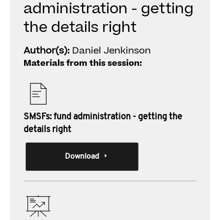
administration - getting
the details right
Author(s):
Daniel Jenkinson
Materials from this session:
SMSFs: fund administration - getting the
details right
Download