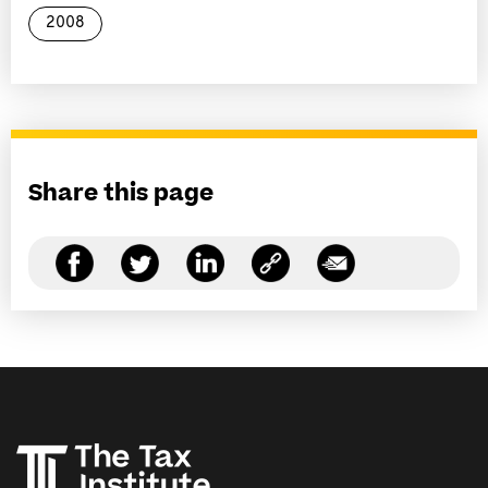
2008
Share this page