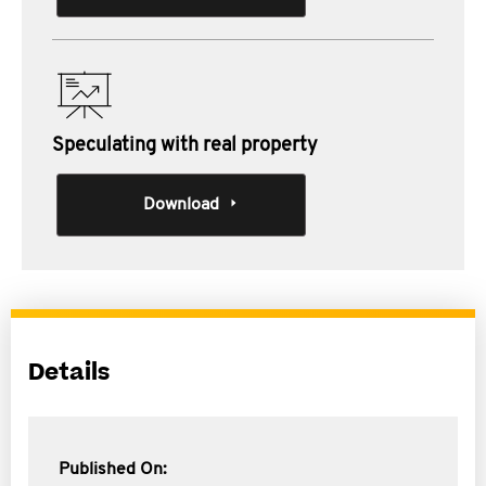
Speculating with real property
Download
Details
Published On: