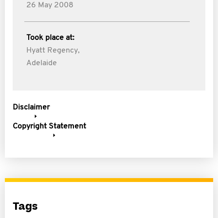
26 May 2008
Took place at:
Hyatt Regency,
Adelaide
Disclaimer
Copyright Statement
Tags