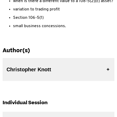
when is there a different value to a 108-5(2)(c) asset?
variation to trading profit
Section 106-5(1)
small business concessions.
Author(s)
Christopher Knott
Individual Session