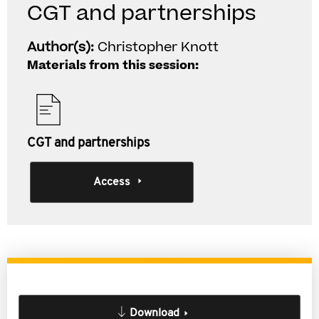
CGT and partnerships
Author(s):
Christopher Knott
Materials from this session:
CGT and partnerships
Access
Download