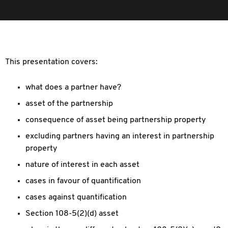
This presentation covers:
what does a partner have?
asset of the partnership
consequence of asset being partnership property
excluding partners having an interest in partnership
property
nature of interest in each asset
cases in favour of quantification
cases against quantification
Section 108-5(2)(d) asset