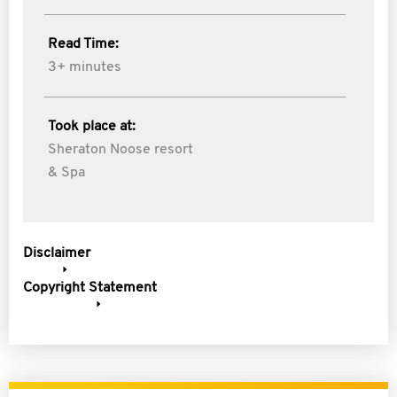
Read Time:
3+ minutes
Took place at:
Sheraton Noose resort
& Spa
Disclaimer
Copyright Statement