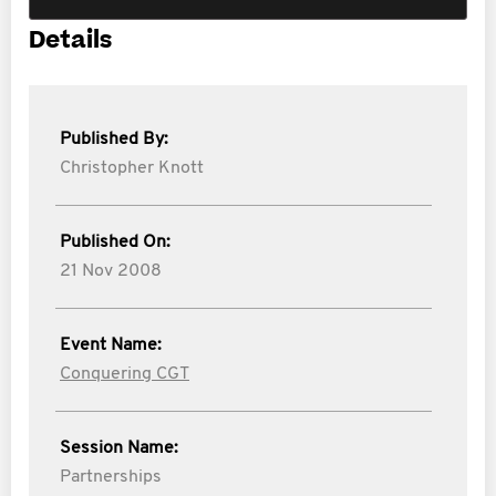
Details
Published By:
Christopher Knott
Published On:
21 Nov 2008
Event Name:
Conquering CGT
Session Name:
Partnerships