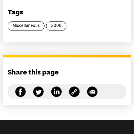
Tags
Miscellaneous
2008
Share this page