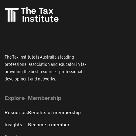
The Tax Institute is Australia's leading
professional association and educator in tax
providing the best resources, professional
development and networks.
Explore
Membership
Resources
Benefits of membership
Insights
Become a member