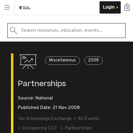
Login
0
Search resources, education, events...
Miscellaneous
2008
Partnerships
Source:
National
Published Date: 21 Nov 2008
Tax Knowledge Exchange
All Events
Conquering CGT
Partnerships