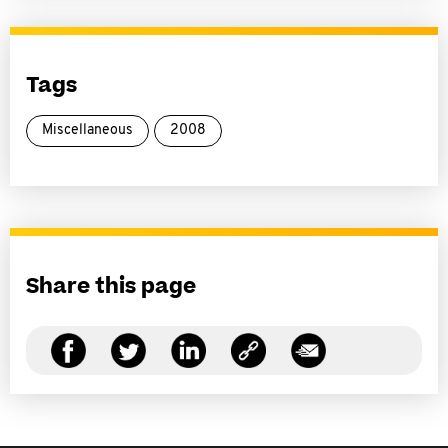
Tags
Miscellaneous
2008
Share this page