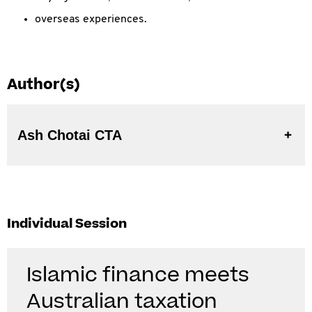
overseas experiences.
Author(s)
Ash Chotai CTA
Individual Session
Islamic finance meets
Australian taxation