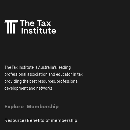
The Tax Institute is Australia's leading
professional association and educator in tax
providing the best resources, professional
development and networks.
Explore
Membership
Resources
Benefits of membership