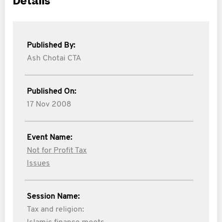
Details
Published By:
Ash Chotai CTA
Published On:
17 Nov 2008
Event Name:
Not for Profit Tax
Issues
Session Name:
Tax and religion: