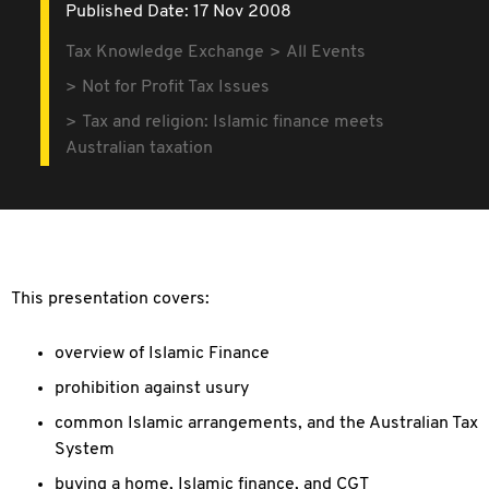
Published Date: 17 Nov 2008
Tax Knowledge Exchange
All Events
Not for Profit Tax Issues
Tax and religion: Islamic finance meets
Australian taxation
This presentation covers:
overview of Islamic Finance
prohibition against usury
common Islamic arrangements, and the Australian Tax
System
buying a home, Islamic finance, and CGT