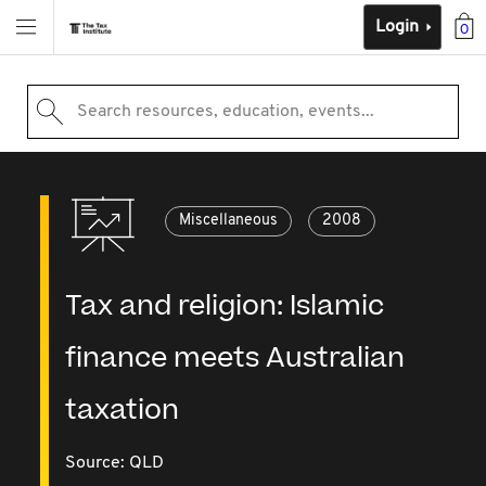
Login
0
Search resources, education, events...
Miscellaneous
2008
Tax and religion: Islamic
finance meets Australian
taxation
Source:
QLD