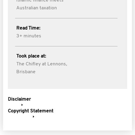
Islamic finance meets
Australian taxation
Read Time:
3+ minutes
Took place at:
The Chifley at Lennons,
Brisbane
Disclaimer
Copyright Statement