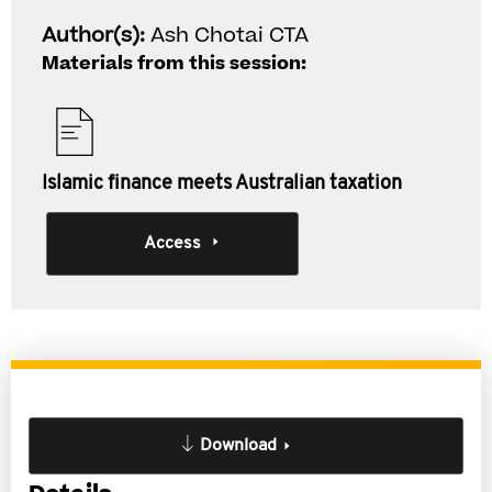
Author(s):
Ash Chotai CTA
Materials from this session:
Islamic finance meets Australian taxation
Access
Download