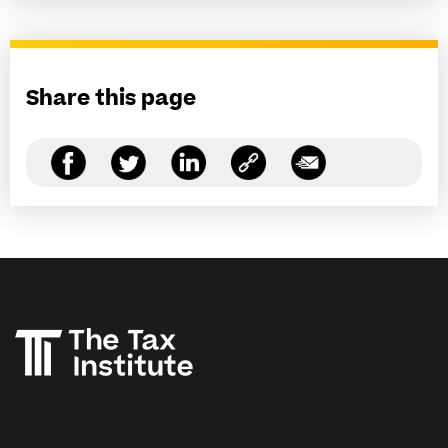
Share this page