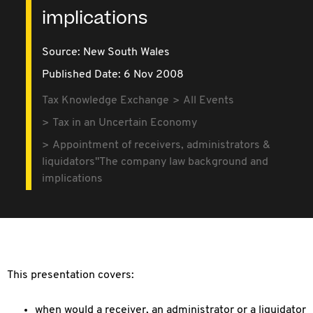
implications
Source:
New South Wales
Published Date: 6 Nov 2008
Tax Knowledge Exchange
All Events
Tax in an Uncertain Economy
Appointment of receivers, administrators &
liquidators"The company law background and
implications
This presentation covers:
when would a receiver, an administrator or a liquidator