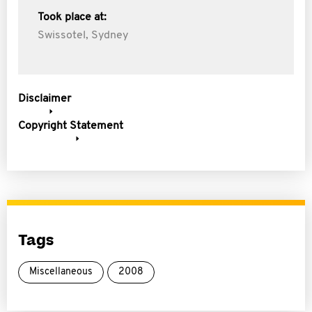
Took place at:
Swissotel, Sydney
Disclaimer
Copyright Statement
Tags
Miscellaneous
2008