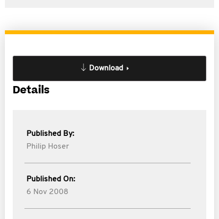
Download
Details
Published By:
Philip Hoser
Published On:
6 Nov 2008