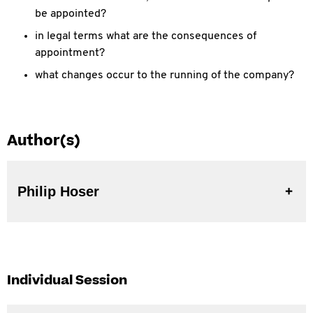
be appointed?
in legal terms what are the consequences of
appointment?
what changes occur to the running of the company?
Author(s)
Philip Hoser
Individual Session