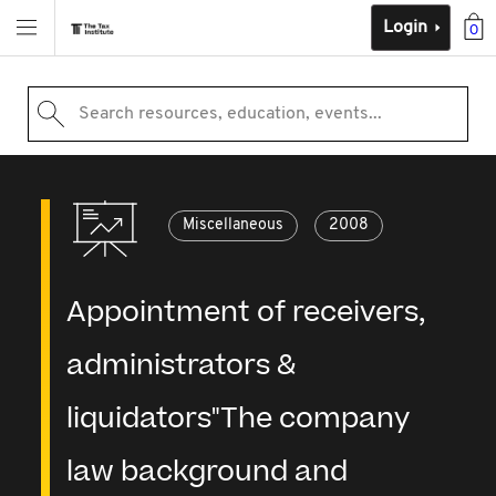
Login
0
Search resources, education, events...
Miscellaneous
2008
Appointment of receivers,
administrators &
liquidators"The company
law background and