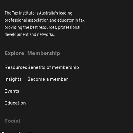
The Tax Institute is Australia's leading
professional association and educator in tax
providing the best resources, professional
development and networks.
Explore
Membership
Resources
Benefits of membership
Insights
Become a member
Events
Education
Social