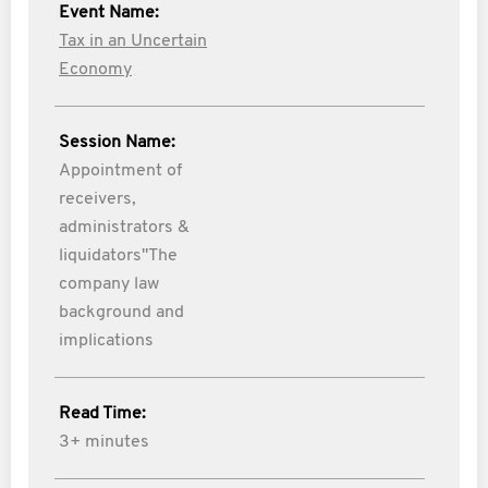
Event Name:
Tax in an Uncertain
Economy
Session Name:
Appointment of
receivers,
administrators &
liquidators"The
company law
background and
implications
Read Time:
3+ minutes