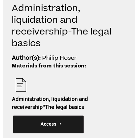
Administration,
liquidation and
receivership-The legal
basics
Author(s):
Philip Hoser
Materials from this session:
Administration, liquidation and
receivership"The legal basics
Access