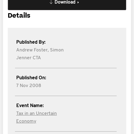
Download
Details
Published By:
Andrew Foster,
Simon
Jenner CTA
Published On:
7 Nov 2008
Event Name:
Tax in an Uncertain
Economy