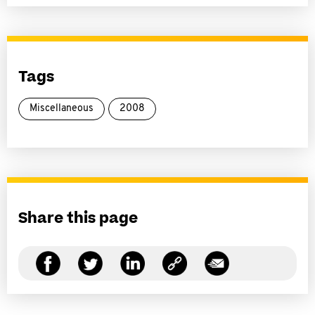
Tags
Miscellaneous
2008
Share this page