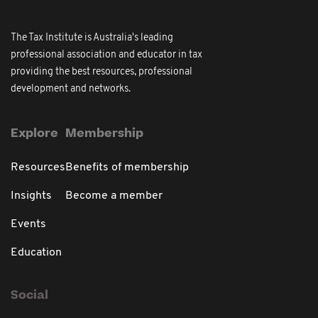
The Tax Institute is Australia's leading
professional association and educator in tax
providing the best resources, professional
development and networks.
Explore
Membership
Resources
Benefits of membership
Insights
Become a member
Events
Education
Social