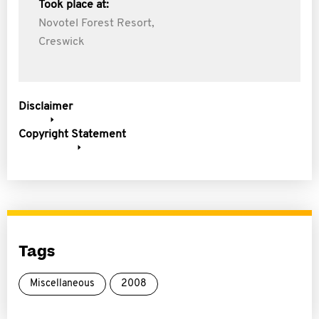
Took place at:
Novotel Forest Resort,
Creswick
Disclaimer
Copyright Statement
Tags
Miscellaneous
2008