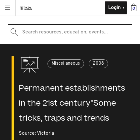
Login
0
Search resources, education, events...
Miscellaneous
2008
Permanent establishments
in the 21st century"Some
tricks, traps and trends
Source:
Victoria