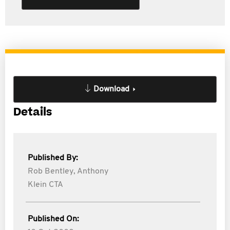
Download
Details
Published By:
Rob Bentley,
Anthony
Klein CTA
Published On: