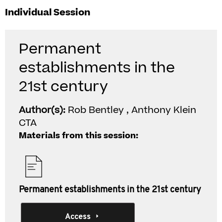
Individual Session
Permanent
establishments in the
21st century
Author(s):
Rob Bentley , Anthony Klein
CTA
Materials from this session:
Permanent establishments in the 21st century
Access