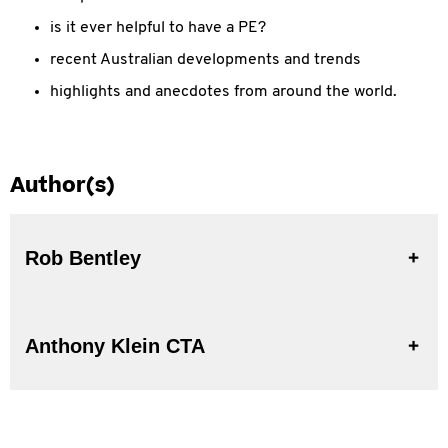
is it ever helpful to have a PE?
recent Australian developments and trends
highlights and anecdotes from around the world.
Author(s)
Rob Bentley
Anthony Klein CTA