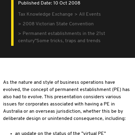
Published Date: 10 Oct 2008
Tax Knowledge Exchange
All Events
2008 Victorian State Convention
Permanent establishments in the 21st
century"Some tricks, traps and trends
As the nature and style of business operations have
evolved, the concept of permanent establishment (PE) has
also had to evolve. This presentation considers various
issues for corporates associated with having a PE in
Australia or an overseas jurisdiction, whether this be by
deliberate design or unintended consequence, including:
an update on the status of the "virtual PE"