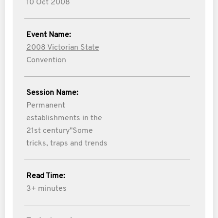
10 Oct 2008
Event Name:
2008 Victorian State
Convention
Session Name:
Permanent
establishments in the
21st century"Some
tricks, traps and trends
Read Time:
3+ minutes