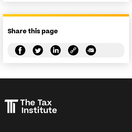
Share this page