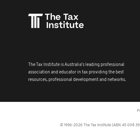
The Tax Institute is Australia's leading professional
association and educator in tax providing the best
resources, professional development and networks.
P
© 1996-2026 The Tax Institute (ABN 45 008 392 