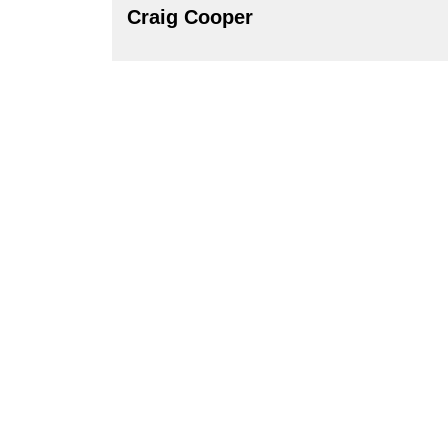
Craig Cooper