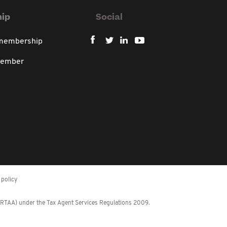
ip
Social
 membership
member
policy
 (RTAA) under the Tax Agent Services Regulations 2009.