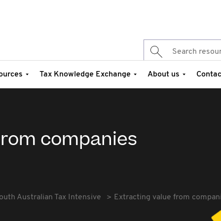
ources
Tax Knowledge Exchange
About us
Contac
 from companies
outh Australian Tax Intensive
Extracting value from compan