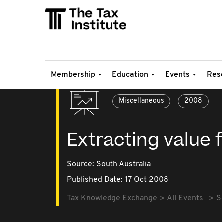
Membership
Education
Events
Res
Miscellaneous
2008
Extracting value
Source:
South Australia
Published Date: 17 Oct 2008
Tax Knowledge Exchange
All Events
S