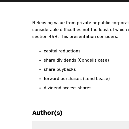
Releasing value from private or public corporat
considerable difficulties not the least of which
section 45B. This presentation considers:
capital reductions
share dividends (Condells case)
share buybacks
forward purchases (Lend Lease)
dividend access shares.
Author(s)