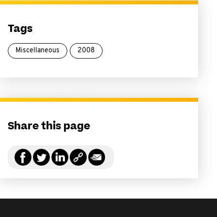
Tags
Miscellaneous
2008
Share this page