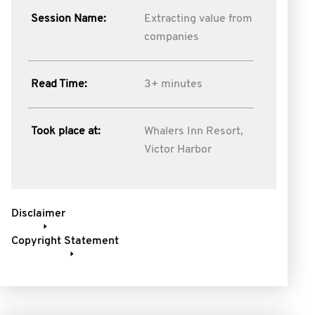
Session Name:
Extracting value from
companies
Read Time:
3+ minutes
Took place at:
Whalers Inn Resort,
Victor Harbor
Disclaimer
Copyright Statement