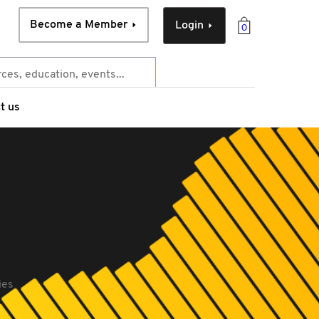
Become a Member
Login
0
t us
ies