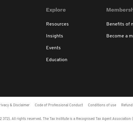
Explore
Membersh
Resources
Benefits of
Insights
Become a 
Events
Education
rivacy & Disclaimer
Code of Professional Conduct
Conditions of use
Refund 
372). All rights reserved. The Tax Institute is a Recognised Tax Agent Association