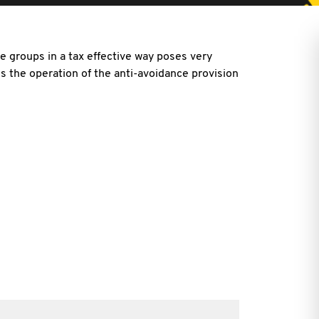
e groups in a tax effective way poses very
 is the operation of the anti-avoidance provision