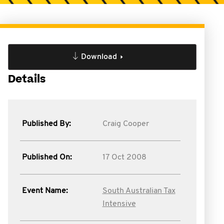
Download
Details
Published By:
Craig Cooper
Published On:
17 Oct 2008
Event Name:
South Australian Tax
Intensive